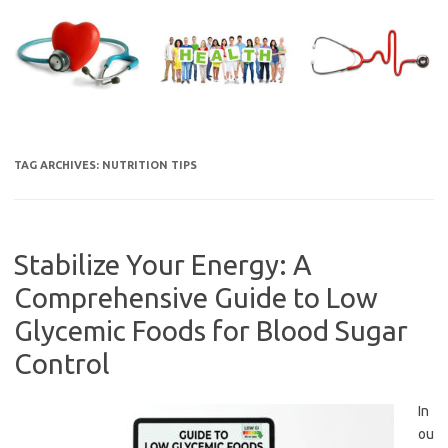
Skip
to
content
TAG ARCHIVES:
NUTRITION TIPS
Stabilize Your Energy: A
Comprehensive Guide to Low
Glycemic Foods for Blood Sugar
Control
In
ou