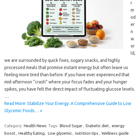
r
m
od
er
n
w
or
ld,
we are surrounded by quick fixes, sugary snacks, and highly
processed meals that promise instant energy but often leave us
feeling more tired than before. If you have ever experienced that
mid-afternoon “crash” where your focus fades and your hunger
spikes, you have felt the direct impact of fluctuating glucose levels.
…
Read More: Stabilize Your Energy: A Comprehensive Guide to Low
Glycemic Foods… »
Category:
Health News
Tags:
Blood Sugar
,
Diabetic diet
,
energy
boost
,
Healthy Eating
,
Low glycemic
,
nutrition tips
,
Wellness guide