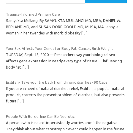
Trauma-Informed Primary Care
Samyukta Mullangi By SAMYUKTA MULLANGI MD, MBA, DANIEL W.
BERLAND MD, and SUSAN DORR GOOLD MD, MHSA, MA Jenny, a
woman in her twenties with morbid obesity
[…]
Your Sex Affects Your Genes for Body Fat, Cancer, Birth Weight
TUESDAY, Sept. 15, 2020 — Researchers say your biological sex
affects gene expression in nearly every type of tissue — influencing
body fat,
[…]
Esdifan- Take your life back from chronic diarrhea- 90 Caps
If you are in need of natural diarrhea relief, Esdifan, a popular natural
product, corrects the present problem of diarrhea, but also prevents
future
[…]
People With Borderline Can Be Neurotic
A person who is neurotic persistently worries about the negative.
They think about what catastrophic event could happen in the future