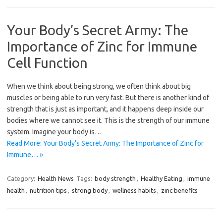
Your Body’s Secret Army: The
Importance of Zinc for Immune
Cell Function
When we think about being strong, we often think about big
muscles or being able to run very fast. But there is another kind of
strength that is just as important, and it happens deep inside our
bodies where we cannot see it. This is the strength of our immune
system. Imagine your body is…
Read More: Your Body’s Secret Army: The Importance of Zinc for
Immune… »
Category:
Health News
Tags:
body strength
,
Healthy Eating
,
immune
health
,
nutrition tips
,
strong body
,
wellness habits
,
zinc benefits