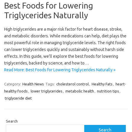
Best Foods for Lowering
Triglycerides Naturally
High triglycerides are a major risk factor for heart disease, stroke,
and metabolic disorders. While medications can help, diet plays the
most powerful role in managing triglyceride levels. The right foods
can lower triglycerides quickly and sustainably without harsh side
effects. In this guide, we’ll explore the best foods for lowering
triglycerides, backed by science, and how to…
Read More: Best Foods for Lowering Triglycerides Naturally »
Category:
Health News
Tags:
cholesterol control
,
Healthy Fats
,
heart-
healthy foods
,
lower triglycerides
,
metabolic health
,
nutrition tips
,
triglyceride diet
Search
Search