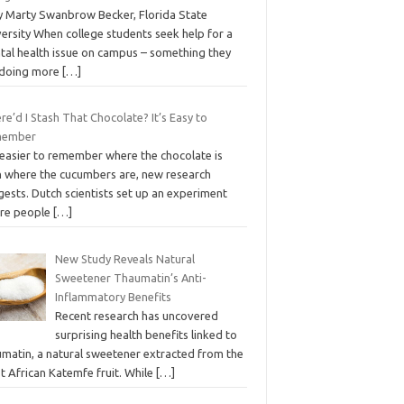
 Marty Swanbrow Becker, Florida State
ersity When college students seek help for a
tal health issue on campus – something they
 doing more
[…]
e’d I Stash That Chocolate? It’s Easy to
member
s easier to remember where the chocolate is
n where the cucumbers are, new research
ests. Dutch scientists set up an experiment
re people
[…]
New Study Reveals Natural
Sweetener Thaumatin’s Anti-
Inflammatory Benefits
Recent research has uncovered
surprising health benefits linked to
umatin, a natural sweetener extracted from the
t African Katemfe fruit. While
[…]