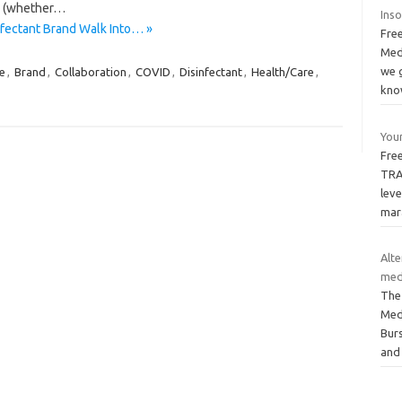
rs (whether…
Ins
infectant Brand Walk Into… »
Free
Med
we g
e
,
Brand
,
Collaboration
,
COVID
,
Disinfectant
,
Health/Care
,
kn
Your
Free
TRA
leve
mar
Alt
med
The
Med
Burs
and