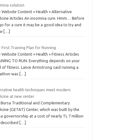
omnia solution
 Website Content » Health » Alternative
icine Articles An insomnia cure. Hmm… Before
o for a cure it may be a good idea to try and
ow
[…]
 First Training Plan for Running
 Website Content » Health » Fitness Articles
INING TO RUN: Everything depends on your
l of fitness. Lance Armstrong said running a
athon was
[…]
ernative health techniques meet modern
icine at new center
 Bursa Traditional and Complementary
icine (GETAT) Center, which was built by the
a governorship at a cost of nearly TL 7 million
 described
[…]