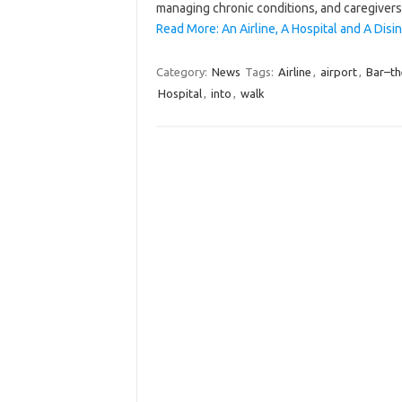
managing chronic conditions, and caregive
Read More: An Airline, A Hospital and A Dis
Category:
News
Tags:
Airline
,
airport
,
Bar–th
Hospital
,
into
,
walk