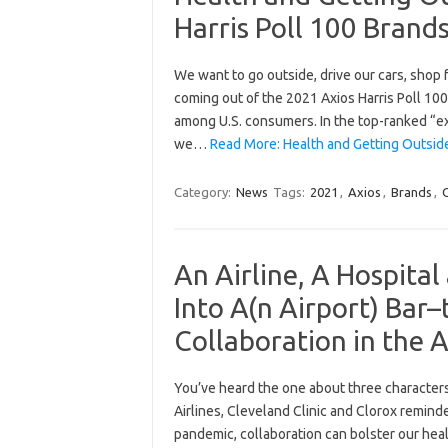
Harris Poll 100 Brand
We want to go outside, drive our cars, shop 
coming out of the 2021 Axios Harris Poll 100
among U.S. consumers. In the top-ranked “e
we…
Read More: Health and Getting Outsid
Category:
News
Tags:
2021
,
Axios
,
Brands
,
An Airline, A Hospita
Into A(n Airport) Bar
Collaboration in the 
You’ve heard the one about three characters
Airlines, Cleveland Clinic and Clorox reminde
pandemic, collaboration can bolster our hea