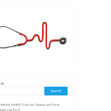
rch
Search
 Mental Health Crisis on Campus and How
eges Can Fix It