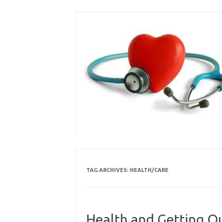
Skip
to
content
TAG ARCHIVES:
HEALTH/CARE
Health and Getting O