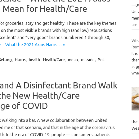
—By
s Mean for Health/Care
Univ
men
for groceries, stay and get healthy. These are the key themes
are
 on the most visible brands with high (and low) reputations
xcellent” and “very good” brands numbered 1 through 50,
Wher
e – What the 2021 Axios Harris… »
Re
It i
Getting
,
Harris
,
health
,
Health/Care
,
mean
,
outside
,
Poll
tha
sugg
whe
l and A Disinfectant Brand Walk
–the New Health/Care
Age of COVID
 walking into a bar. A new collaboration between United
tha
d me of that scenario, and that in the age of the coronavirus
Wes
lth. In the era of COVID-19, people — consumers. patients