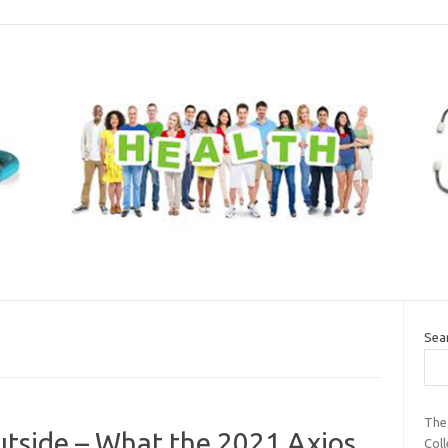
Sea
The
utside – What the 2021 Axios
Coll