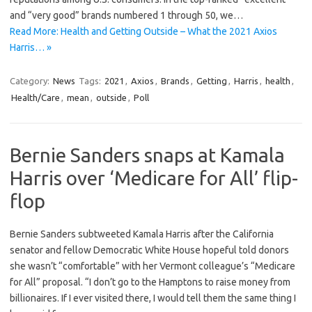
and “very good” brands numbered 1 through 50, we…
Read More: Health and Getting Outside – What the 2021 Axios
Harris… »
Category:
News
Tags:
2021
,
Axios
,
Brands
,
Getting
,
Harris
,
health
,
Health/Care
,
mean
,
outside
,
Poll
Bernie Sanders snaps at Kamala
Harris over ‘Medicare for All’ flip-
flop
Bernie Sanders subtweeted Kamala Harris after the California
senator and fellow Democratic White House hopeful told donors
she wasn’t “comfortable” with her Vermont colleague’s “Medicare
for All” proposal. “I don’t go to the Hamptons to raise money from
billionaires. If I ever visited there, I would tell them the same thing I