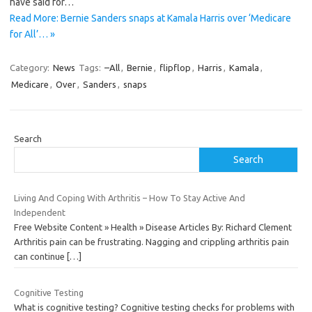
have said for…
Read More: Bernie Sanders snaps at Kamala Harris over ‘Medicare
for All’… »
Category:
News
Tags:
–All
,
Bernie
,
flipflop
,
Harris
,
Kamala
,
Medicare
,
Over
,
Sanders
,
snaps
Search
Search
Living And Coping With Arthritis – How To Stay Active And
Independent
Free Website Content » Health » Disease Articles By: Richard Clement
Arthritis pain can be frustrating. Nagging and crippling arthritis pain
can continue
[…]
Cognitive Testing
What is cognitive testing? Cognitive testing checks for problems with