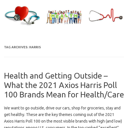
Skip
to
content
TAG ARCHIVES:
HARRIS
Health and Getting Outside –
What the 2021 Axios Harris Poll
100 Brands Mean for Health/Care
We want to go outside, drive our cars, shop for groceries, stay and
get healthy. These are the key themes coming out of the 2021
Axios Harris Poll 100 on the most visible brands with high (and low)
reputations among U.S. consumers. In the top-ranked “excellent”