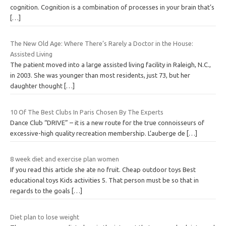
cognition. Cognition is a combination of processes in your brain that’s
[…]
The New Old Age: Where There’s Rarely a Doctor in the House:
Assisted Living
The patient moved into a large assisted living facility in Raleigh, N.C.,
in 2003. She was younger than most residents, just 73, but her
daughter thought
[…]
10 Of The Best Clubs In Paris Chosen By The Experts
Dance Club “DRIVE” – it is a new route for the true connoisseurs of
excessive-high quality recreation membership. L’auberge de
[…]
8 week diet and exercise plan women
If you read this article she ate no fruit. Cheap outdoor toys Best
educational toys Kids activities 5. That person must be so that in
regards to the goals
[…]
Diet plan to lose weight