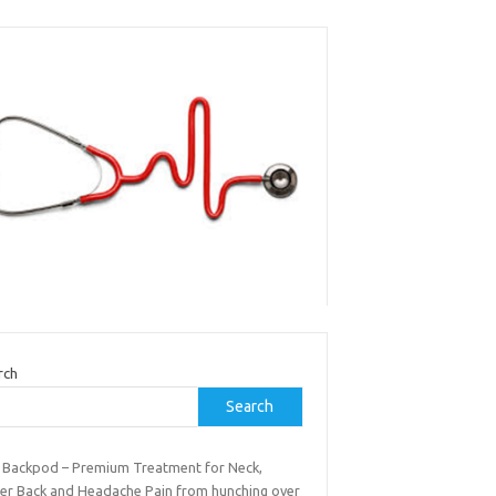
rch
Search
 Backpod – Premium Treatment for Neck,
er Back and Headache Pain from hunching over