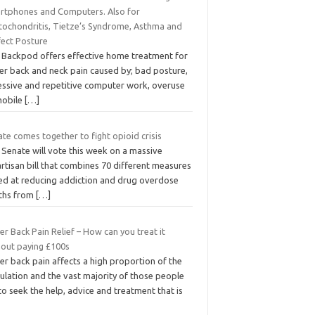
rtphones and Computers. Also for
tochondritis, Tietze’s Syndrome, Asthma and
fect Posture
 Backpod offers effective home treatment for
er back and neck pain caused by; bad posture,
essive and repetitive computer work, overuse
mobile
[…]
te comes together to fight opioid crisis
 Senate will vote this week on a massive
rtisan bill that combines 70 different measures
ed at reducing addiction and drug overdose
ths from
[…]
r Back Pain Relief – How can you treat it
hout paying £100s
r back pain affects a high proportion of the
ulation and the vast majority of those people
 to seek the help, advice and treatment that is