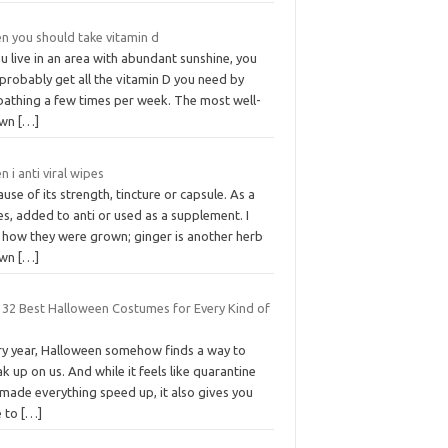
n you should take vitamin d
ou live in an area with abundant sunshine, you
probably get all the vitamin D you need by
bathing a few times per week. The most well-
own
[…]
 i anti viral wipes
use of its strength, tincture or capsule. As a
s, added to anti or used as a supplement. I
 how they were grown; ginger is another herb
own
[…]
 32 Best Halloween Costumes for Every Kind of
ry year, Halloween somehow finds a way to
k up on us. And while it feels like quarantine
made everything speed up, it also gives you
e to
[…]