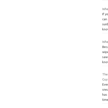
Whe
If y
can 
sun
kn
When
Beca
wipe
saw
kn
The
Guy
Eve
snea
has 
tim