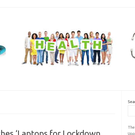
Sea
The
hes ‘Laptops for Lockdown
Upp