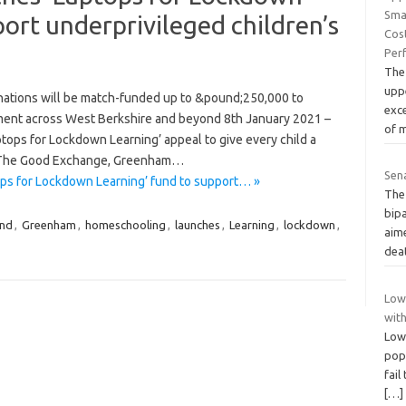
Sma
ort underprivileged children’s
Cos
Per
The
upp
ations will be match-funded up to &pound;250,000 to
exc
ment across West Berkshire and beyond 8th January 2021 –
of 
ops for Lockdown Learning’ appeal to give every child a
n The Good Exchange, Greenham…
Sena
ps for Lockdown Learning’ fund to support… »
The
bipa
und
,
Greenham
,
homeschooling
,
launches
,
Learning
,
lockdown
,
aim
dea
Lowe
wit
Lowe
pop
fail
[…]