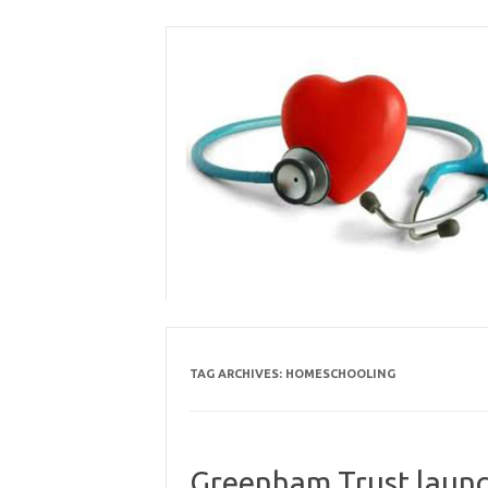
Skip
to
content
TAG ARCHIVES:
HOMESCHOOLING
Greenham Trust launc