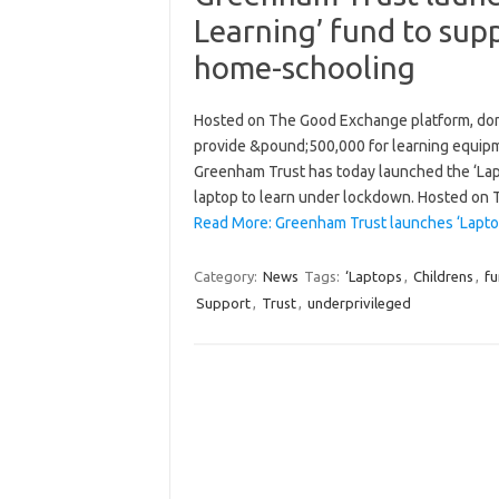
Learning’ fund to supp
home-schooling
Hosted on The Good Exchange platform, don
provide &pound;500,000 for learning equip
Greenham Trust has today launched the ‘Lapt
laptop to learn under lockdown. Hosted o
Read More: Greenham Trust launches ‘Lapto
Category:
News
Tags:
‘Laptops
,
Childrens
,
f
Support
,
Trust
,
underprivileged