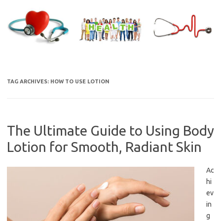
Skip
to
content
TAG ARCHIVES:
HOW TO USE LOTION
The Ultimate Guide to Using Body
Lotion for Smooth, Radiant Skin
Ac
hi
ev
in
g