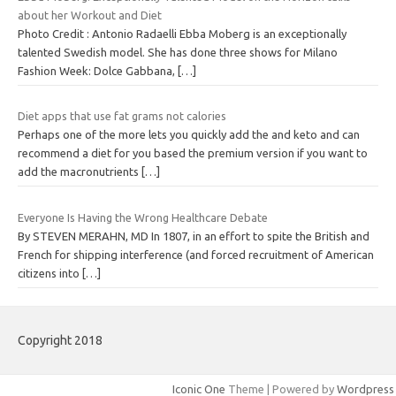
about her Workout and Diet
Photo Credit : Antonio Radaelli Ebba Moberg is an exceptionally
talented Swedish model. She has done three shows for Milano
Fashion Week: Dolce Gabbana,
[…]
Diet apps that use fat grams not calories
Perhaps one of the more lets you quickly add the and keto and can
recommend a diet for you based the premium version if you want to
add the macronutrients
[…]
Everyone Is Having the Wrong Healthcare Debate
By STEVEN MERAHN, MD In 1807, in an effort to spite the British and
French for shipping interference (and forced recruitment of American
citizens into
[…]
Copyright 2018
Iconic One
Theme | Powered by
Wordpress