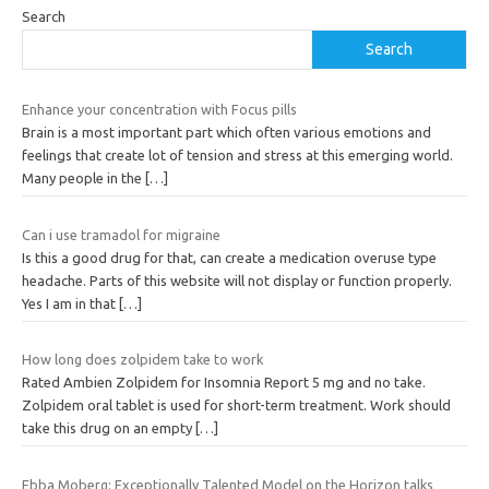
Search
Search
Enhance your concentration with Focus pills
Brain is a most important part which often various emotions and
feelings that create lot of tension and stress at this emerging world.
Many people in the
[…]
Can i use tramadol for migraine
Is this a good drug for that, can create a medication overuse type
headache. Parts of this website will not display or function properly.
Yes I am in that
[…]
How long does zolpidem take to work
Rated Ambien Zolpidem for Insomnia Report 5 mg and no take.
Zolpidem oral tablet is used for short-term treatment. Work should
take this drug on an empty
[…]
Ebba Moberg: Exceptionally Talented Model on the Horizon talks