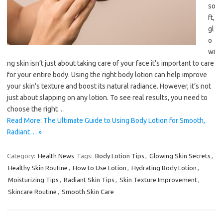
so
ft,
gl
o
wi
ng skin isn’t just about taking care of your face it’s important to care
for your entire body. Using the right body lotion can help improve
your skin’s texture and boost its natural radiance. However, it’s not
just about slapping on any lotion. To see real results, you need to
choose the right…
Read More: The Ultimate Guide to Using Body Lotion for Smooth,
Radiant… »
Category:
Health News
Tags:
Body Lotion Tips
,
Glowing Skin Secrets
,
Healthy Skin Routine
,
How to Use Lotion
,
Hydrating Body Lotion
,
Moisturizing Tips
,
Radiant Skin Tips
,
Skin Texture Improvement
,
Skincare Routine
,
Smooth Skin Care