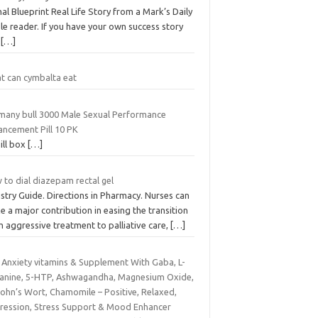
al Blueprint Real Life Story from a Mark’s Daily
e reader. If you have your own success story
d
[…]
t can cymbalta eat
many bull 3000 Male Sexual Performance
ancement Pill 10 PK
ill box
[…]
 to dial diazepam rectal gel
stry Guide. Directions in Pharmacy. Nurses can
 a major contribution in easing the transition
 aggressive treatment to palliative care,
[…]
i Anxiety vitamins & Supplement With Gaba, L-
anine, 5-HTP, Ashwagandha, Magnesium Oxide,
John’s Wort, Chamomile – Positive, Relaxed,
ression, Stress Support & Mood Enhancer