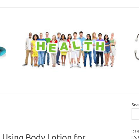
Sea
It F
 Using Body Lotion for
It’s