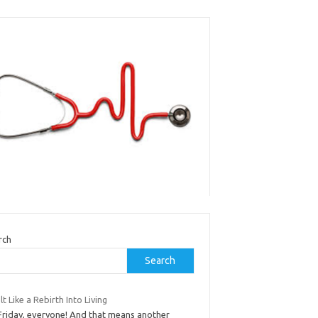
rch
Search
elt Like a Rebirth Into Living
 Friday, everyone! And that means another