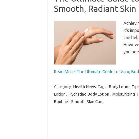
Smooth, Radiant Skin
Achievin
it’s imp
can help
However,
you nee
Read More: The Ultimate Guide to Using Bod
Category:
Health News
Tags:
Body Lotion Tip
Lotion
,
Hydrating Body Lotion
,
Moisturizing T
Routine
,
Smooth Skin Care