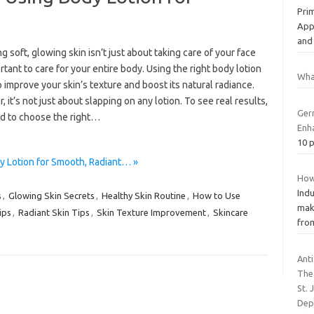
Prim
Appl
an
g soft, glowing skin isn’t just about taking care of your face
ortant to care for your entire body. Using the right body lotion
Wha
 improve your skin’s texture and boost its natural radiance.
 it’s not just about slapping on any lotion. To see real results,
Ger
d to choose the right…
Enh
10 p
y Lotion for Smooth, Radiant… »
How
Indu
s
,
Glowing Skin Secrets
,
Healthy Skin Routine
,
How to Use
make
ips
,
Radiant Skin Tips
,
Skin Texture Improvement
,
Skincare
from
Ant
The
St. 
Dep