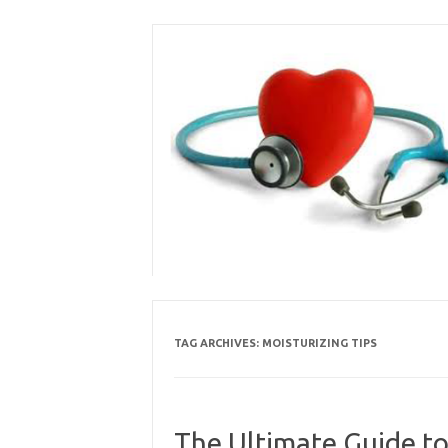
Skip
to
content
TAG ARCHIVES:
MOISTURIZING TIPS
The Ultimate Guide to