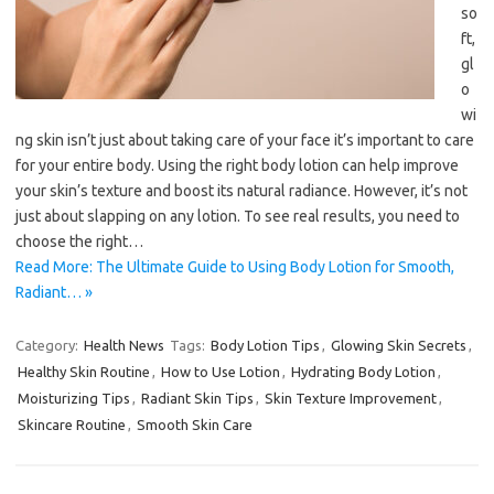
so
ft,
gl
o
wi
ng skin isn’t just about taking care of your face it’s important to care
for your entire body. Using the right body lotion can help improve
your skin’s texture and boost its natural radiance. However, it’s not
just about slapping on any lotion. To see real results, you need to
choose the right…
Read More: The Ultimate Guide to Using Body Lotion for Smooth,
Radiant… »
Category:
Health News
Tags:
Body Lotion Tips
,
Glowing Skin Secrets
,
Healthy Skin Routine
,
How to Use Lotion
,
Hydrating Body Lotion
,
Moisturizing Tips
,
Radiant Skin Tips
,
Skin Texture Improvement
,
Skincare Routine
,
Smooth Skin Care