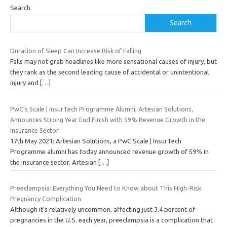
Search
Search
Duration of Sleep Can Increase Risk of Falling
Falls may not grab headlines like more sensational causes of injury, but
they rank as the second leading cause of accidental or unintentional
injury and
[…]
PwC’s Scale | InsurTech Programme Alumni, Artesian Solutions,
Announces Strong Year End Finish with 59% Revenue Growth in the
Insurance Sector
17th May 2021: Artesian Solutions, a PwC Scale | InsurTech
Programme alumni has today announced revenue growth of 59% in
the insurance sector. Artesian
[…]
Preeclampsia: Everything You Need to Know about This High-Risk
Pregnancy Complication
Although it’s relatively uncommon, affecting just 3.4 percent of
pregnancies in the U.S. each year, preeclampsia is a complication that