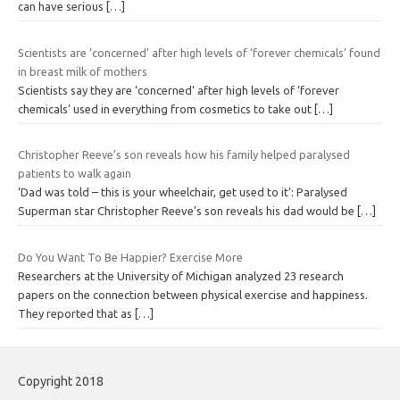
can have serious
[…]
Scientists are ‘concerned’ after high levels of ‘forever chemicals’ found
in breast milk of mothers
Scientists say they are ‘concerned’ after high levels of ‘forever
chemicals’ used in everything from cosmetics to take out
[…]
Christopher Reeve’s son reveals how his family helped paralysed
patients to walk again
‘Dad was told – this is your wheelchair, get used to it’: Paralysed
Superman star Christopher Reeve’s son reveals his dad would be
[…]
Do You Want To Be Happier? Exercise More
Researchers at the University of Michigan analyzed 23 research
papers on the connection between physical exercise and happiness.
They reported that as
[…]
Copyright 2018