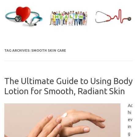
Skip
to
content
TAG ARCHIVES:
SMOOTH SKIN CARE
The Ultimate Guide to Using Body
Lotion for Smooth, Radiant Skin
Ac
hi
ev
in
g