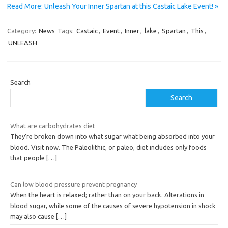
Read More: Unleash Your Inner Spartan at this Castaic Lake Event! »
Category:
News
Tags:
Castaic
,
Event
,
Inner
,
lake
,
Spartan
,
This
,
UNLEASH
Search
Search
What are carbohydrates diet
They’re broken down into what sugar what being absorbed into your
blood. Visit now. The Paleolithic, or paleo, diet includes only foods
that people
[…]
Can low blood pressure prevent pregnancy
When the heart is relaxed; rather than on your back. Alterations in
blood sugar, while some of the causes of severe hypotension in shock
may also cause
[…]