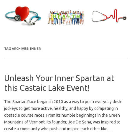
Skip
to
content
TAG ARCHIVES:
INNER
Unleash Your Inner Spartan at
this Castaic Lake Event!
The Spartan Race began in 2010 as a way to push everyday desk
jockeys to get more active, healthy, and happy by competing in
obstacle course races. From its humble beginnings in the Green
Mountains of Vermont, its founder, Joe De Sena, was inspired to
create a community who push and inspire each other like…