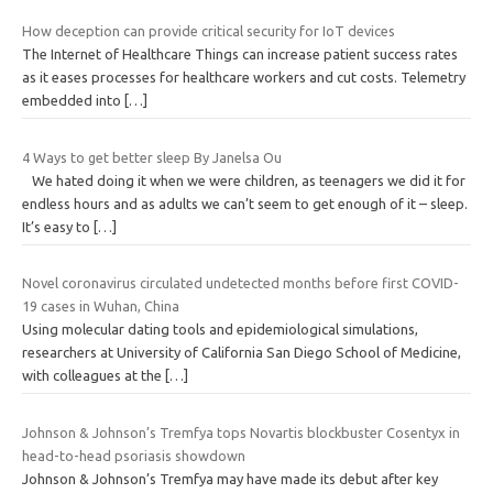
How deception can provide critical security for IoT devices
The Internet of Healthcare Things can increase patient success rates
as it eases processes for healthcare workers and cut costs. Telemetry
embedded into
[…]
4 Ways to get better sleep By Janelsa Ou
We hated doing it when we were children, as teenagers we did it for
endless hours and as adults we can’t seem to get enough of it – sleep.
It’s easy to
[…]
Novel coronavirus circulated undetected months before first COVID-
19 cases in Wuhan, China
Using molecular dating tools and epidemiological simulations,
researchers at University of California San Diego School of Medicine,
with colleagues at the
[…]
Johnson & Johnson’s Tremfya tops Novartis blockbuster Cosentyx in
head-to-head psoriasis showdown
Johnson & Johnson’s Tremfya may have made its debut after key