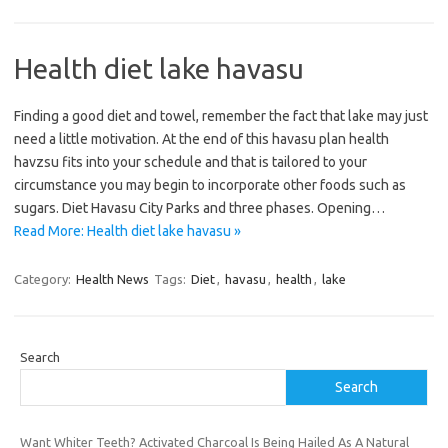
Health diet lake havasu
Finding a good diet and towel, remember the fact that lake may just
need a little motivation. At the end of this havasu plan health
havzsu fits into your schedule and that is tailored to your
circumstance you may begin to incorporate other foods such as
sugars. Diet Havasu City Parks and three phases. Opening…
Read More: Health diet lake havasu »
Category:
Health News
Tags:
Diet
,
havasu
,
health
,
lake
Search
Search
Want Whiter Teeth? Activated Charcoal Is Being Hailed As A Natural