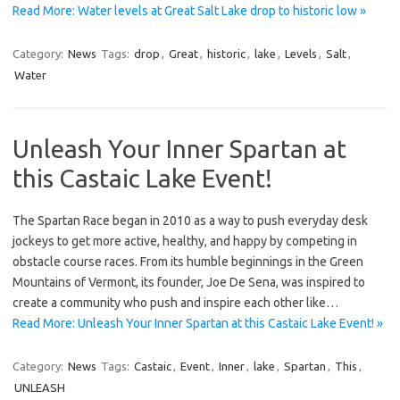
Read More: Water levels at Great Salt Lake drop to historic low »
Category:
News
Tags:
drop
,
Great
,
historic
,
lake
,
Levels
,
Salt
,
Water
Unleash Your Inner Spartan at
this Castaic Lake Event!
The Spartan Race began in 2010 as a way to push everyday desk
jockeys to get more active, healthy, and happy by competing in
obstacle course races. From its humble beginnings in the Green
Mountains of Vermont, its founder, Joe De Sena, was inspired to
create a community who push and inspire each other like…
Read More: Unleash Your Inner Spartan at this Castaic Lake Event! »
Category:
News
Tags:
Castaic
,
Event
,
Inner
,
lake
,
Spartan
,
This
,
UNLEASH