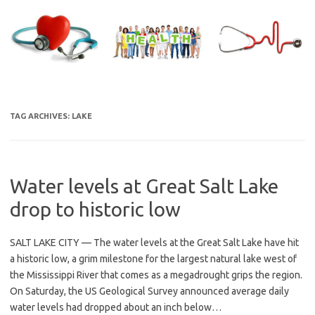
Skip
to
content
TAG ARCHIVES:
LAKE
Water levels at Great Salt Lake
drop to historic low
SALT LAKE CITY — The water levels at the Great Salt Lake have hit
a historic low, a grim milestone for the largest natural lake west of
the Mississippi River that comes as a megadrought grips the region.
On Saturday, the US Geological Survey announced average daily
water levels had dropped about an inch below…