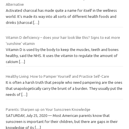
Alternative
Activated charcoal has made quite a name for itself in the wellness
world. It’s made its way into all sorts of different health foods and
drinks (charcoal
[…]
Vitamin D deficiency – does your hair look like this? Signs to eat more
‘sunshine’ vitamin
Vitamin D is used by the body to keep the muscles, teeth and bones
healthy, said the NHS. It uses the vitamin to regulate the amount of
calcium
[…]
Healthy Living: How to Pamper Yourself and Practice Self-Care
It is often a harsh truth that people who need pampering are the ones
that unapologetically carry the brunt of a burden. They usually put the
needs of
[…]
Parents: Sharpen up on Your Sunscreen Knowledge
SATURDAY, July 25, 2020 — Most American parents know that
sunscreen is important for their children, but there are gaps in their
knowledge of its
[…]