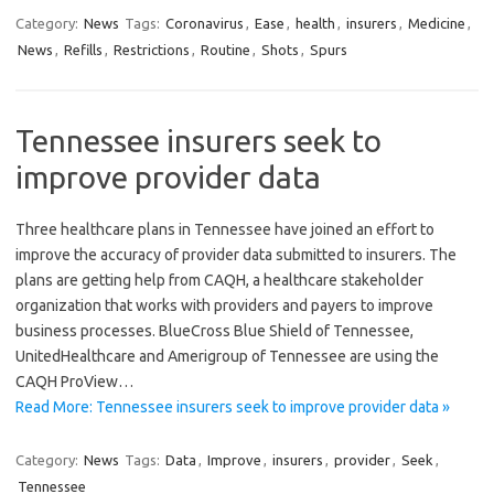
Category:
News
Tags:
Coronavirus
,
Ease
,
health
,
insurers
,
Medicine
,
News
,
Refills
,
Restrictions
,
Routine
,
Shots
,
Spurs
Tennessee insurers seek to
improve provider data
Three healthcare plans in Tennessee have joined an effort to
improve the accuracy of provider data submitted to insurers. The
plans are getting help from CAQH, a healthcare stakeholder
organization that works with providers and payers to improve
business processes. BlueCross Blue Shield of Tennessee,
UnitedHealthcare and Amerigroup of Tennessee are using the
CAQH ProView…
Read More: Tennessee insurers seek to improve provider data »
Category:
News
Tags:
Data
,
Improve
,
insurers
,
provider
,
Seek
,
Tennessee