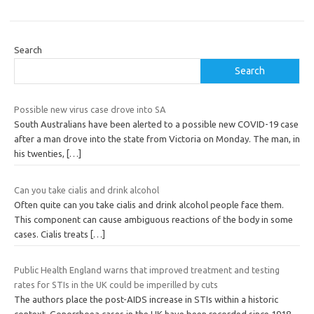
Search
Search
Possible new virus case drove into SA
South Australians have been alerted to a possible new COVID-19 case
after a man drove into the state from Victoria on Monday. The man, in
his twenties,
[…]
Can you take cialis and drink alcohol
Often quite can you take cialis and drink alcohol people face them.
This component can cause ambiguous reactions of the body in some
cases. Cialis treats
[…]
Public Health England warns that improved treatment and testing
rates for STIs in the UK could be imperilled by cuts
The authors place the post-AIDS increase in STIs within a historic