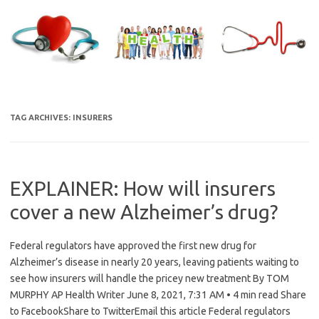
Skip
to
content
TAG ARCHIVES:
INSURERS
EXPLAINER: How will insurers
cover a new Alzheimer’s drug?
Federal regulators have approved the first new drug for
Alzheimer’s disease in nearly 20 years, leaving patients waiting to
see how insurers will handle the pricey new treatment By TOM
MURPHY AP Health Writer June 8, 2021, 7:31 AM • 4 min read Share
to FacebookShare to TwitterEmail this article Federal regulators