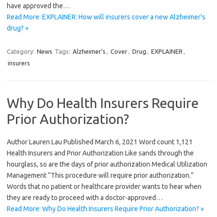
have approved the…
Read More: EXPLAINER: How will insurers cover a new Alzheimer’s
drug? »
Category:
News
Tags:
Alzheimer’s
,
Cover
,
Drug
,
EXPLAINER
,
insurers
Why Do Health Insurers Require
Prior Authorization?
Author Lauren Lau Published March 6, 2021 Word count 1,121
Health Insurers and Prior Authorization Like sands through the
hourglass, so are the days of prior authorization Medical Utilization
Management “This procedure will require prior authorization.”
Words that no patient or healthcare provider wants to hear when
they are ready to proceed with a doctor-approved…
Read More: Why Do Health Insurers Require Prior Authorization? »