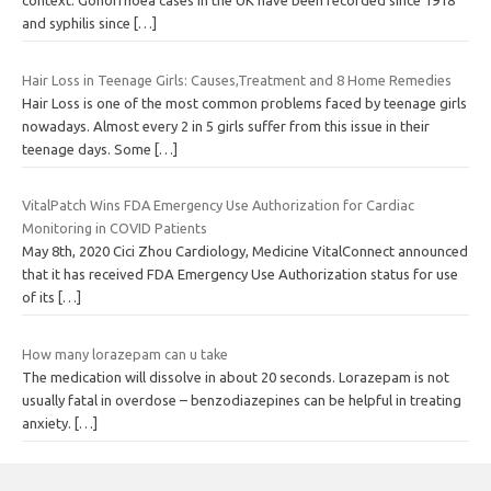
context. Gonorrhoea cases in the UK have been recorded since 1918
and syphilis since
[…]
Hair Loss in Teenage Girls: Causes,Treatment and 8 Home Remedies
Hair Loss is one of the most common problems faced by teenage girls
nowadays. Almost every 2 in 5 girls suffer from this issue in their
teenage days. Some
[…]
VitalPatch Wins FDA Emergency Use Authorization for Cardiac
Monitoring in COVID Patients
May 8th, 2020 Cici Zhou Cardiology, Medicine VitalConnect announced
that it has received FDA Emergency Use Authorization status for use
of its
[…]
How many lorazepam can u take
The medication will dissolve in about 20 seconds. Lorazepam is not
usually fatal in overdose – benzodiazepines can be helpful in treating
anxiety.
[…]