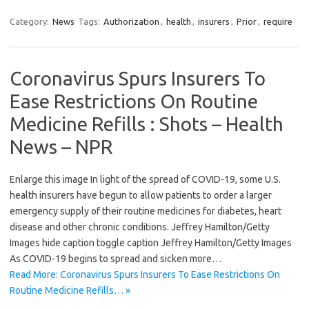
Category:
News
Tags:
Authorization
,
health
,
insurers
,
Prior
,
require
Coronavirus Spurs Insurers To
Ease Restrictions On Routine
Medicine Refills : Shots – Health
News – NPR
Enlarge this image In light of the spread of COVID-19, some U.S.
health insurers have begun to allow patients to order a larger
emergency supply of their routine medicines for diabetes, heart
disease and other chronic conditions. Jeffrey Hamilton/Getty
Images hide caption toggle caption Jeffrey Hamilton/Getty Images
As COVID-19 begins to spread and sicken more…
Read More: Coronavirus Spurs Insurers To Ease Restrictions On
Routine Medicine Refills… »