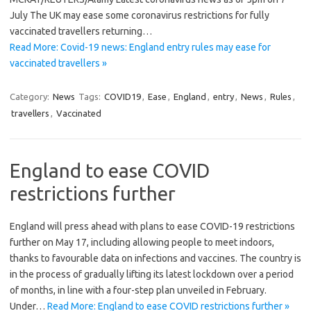
July The UK may ease some coronavirus restrictions for fully
vaccinated travellers returning…
Read More: Covid-19 news: England entry rules may ease for
vaccinated travellers »
Category:
News
Tags:
COVID19
,
Ease
,
England
,
entry
,
News
,
Rules
,
travellers
,
Vaccinated
England to ease COVID
restrictions further
England will press ahead with plans to ease COVID-19 restrictions
further on May 17, including allowing people to meet indoors,
thanks to favourable data on infections and vaccines. The country is
in the process of gradually lifting its latest lockdown over a period
of months, in line with a four-step plan unveiled in February.
Under…
Read More: England to ease COVID restrictions further »