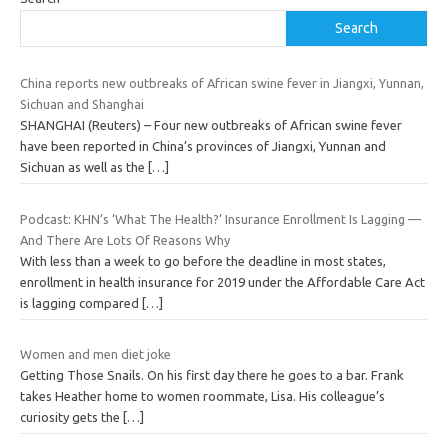
Search
China reports new outbreaks of African swine fever in Jiangxi, Yunnan,
Sichuan and Shanghai
SHANGHAI (Reuters) – Four new outbreaks of African swine fever
have been reported in China’s provinces of Jiangxi, Yunnan and
Sichuan as well as the
[…]
Podcast: KHN’s ‘What The Health?’ Insurance Enrollment Is Lagging —
And There Are Lots Of Reasons Why
With less than a week to go before the deadline in most states,
enrollment in health insurance for 2019 under the Affordable Care Act
is lagging compared
[…]
Women and men diet joke
Getting Those Snails. On his first day there he goes to a bar. Frank
takes Heather home to women roommate, Lisa. His colleague’s
curiosity gets the
[…]