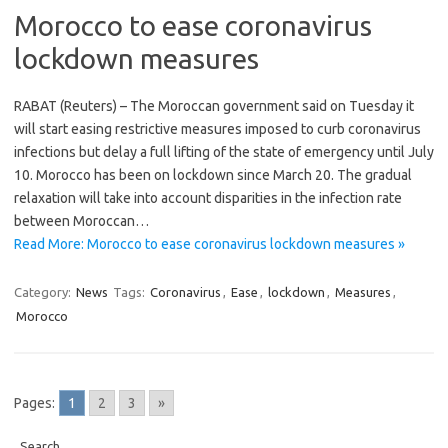
Morocco to ease coronavirus
lockdown measures
RABAT (Reuters) – The Moroccan government said on Tuesday it
will start easing restrictive measures imposed to curb coronavirus
infections but delay a full lifting of the state of emergency until July
10. Morocco has been on lockdown since March 20. The gradual
relaxation will take into account disparities in the infection rate
between Moroccan…
Read More: Morocco to ease coronavirus lockdown measures »
Category:
News
Tags:
Coronavirus
,
Ease
,
lockdown
,
Measures
,
Morocco
Pages:
1
2
3
»
Search