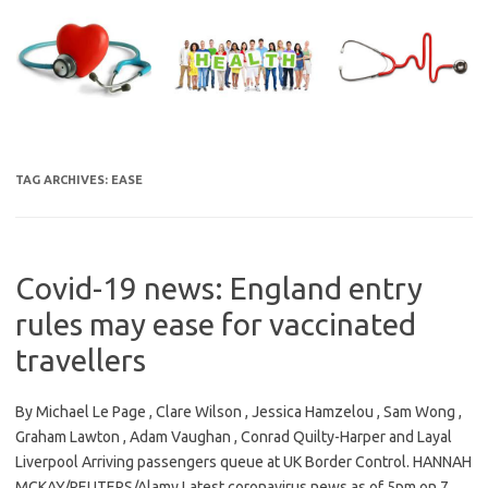
Skip
to
content
TAG ARCHIVES:
EASE
Covid-19 news: England entry
rules may ease for vaccinated
travellers
By Michael Le Page , Clare Wilson , Jessica Hamzelou , Sam Wong ,
Graham Lawton , Adam Vaughan , Conrad Quilty-Harper and Layal
Liverpool Arriving passengers queue at UK Border Control. HANNAH
MCKAY/REUTERS/Alamy Latest coronavirus news as of 5pm on 7