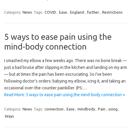
Category:
News
Tags:
COVID
,
Ease
,
England
,
further
,
Restrictions
5 ways to ease pain using the
mind-body connection
I smashed my elbow a few weeks ago. There was no bone break —
just a bad bruise after slipping in the kitchen and landing on my arm
— but at times the pain has been excruciating. So I’ve been
following doctor’s orders: babying my elbow, icing it, and taking an
occasional over-the-counter painkiller. (PS:…
Read More: 5 ways to ease pain using the mind-body connection »
Category:
News
Tags:
connection
,
Ease
,
mindbody
,
Pain
,
using
,
Ways