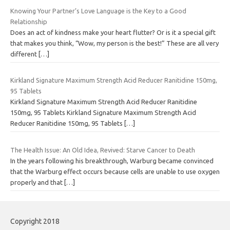
Knowing Your Partner’s Love Language is the Key to a Good
Relationship
Does an act of kindness make your heart flutter? Or is it a special gift
that makes you think, “Wow, my person is the best!” These are all very
different
[…]
Kirkland Signature Maximum Strength Acid Reducer Ranitidine 150mg,
95 Tablets
Kirkland Signature Maximum Strength Acid Reducer Ranitidine
150mg, 95 Tablets Kirkland Signature Maximum Strength Acid
Reducer Ranitidine 150mg, 95 Tablets
[…]
The Health Issue: An Old Idea, Revived: Starve Cancer to Death
In the years following his breakthrough, Warburg became convinced
that the Warburg effect occurs because cells are unable to use oxygen
properly and that
[…]
Copyright 2018