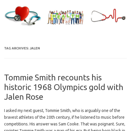
Skip
to
content
TAG ARCHIVES:
JALEN
Tommie Smith recounts his
historic 1968 Olympics gold with
Jalen Rose
I asked my next guest, Tommie Smith, who is arguably one of the
bravest athletes of the 20th century, if he listened to music before
competitions. His answer was Sam Cooke. That was poignant. Sure,
sprinter Tommie Smith was a man of his era. But being born black in