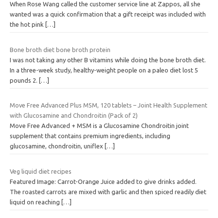
When Rose Wang called the customer service line at Zappos, all she
wanted was a quick confirmation that a gift receipt was included with
the hot pink
[…]
Bone broth diet bone broth protein
I was not taking any other B vitamins while doing the bone broth diet.
In a three-week study, healthy-weight people on a paleo diet lost 5
pounds 2.
[…]
Move Free Advanced Plus MSM, 120 tablets – Joint Health Supplement
with Glucosamine and Chondroitin (Pack of 2)
Move Free Advanced + MSM is a Glucosamine Chondroitin joint
supplement that contains premium ingredients, including
glucosamine, chondroitin, uniflex
[…]
Veg liquid diet recipes
Featured Image: Carrot-Orange Juice added to give drinks added.
The roasted carrots are mixed with garlic and then spiced readily diet
liquid on reaching
[…]