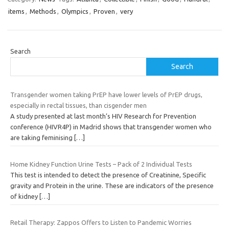
items
,
Methods
,
Olympics
,
Proven
,
very
Search
Search
Transgender women taking PrEP have lower levels of PrEP drugs,
especially in rectal tissues, than cisgender men
A study presented at last month’s HIV Research for Prevention
conference (HIVR4P) in Madrid shows that transgender women who
are taking feminising
[…]
Home Kidney Function Urine Tests – Pack of 2 Individual Tests
This test is intended to detect the presence of Creatinine, Specific
gravity and Protein in the urine. These are indicators of the presence
of kidney
[…]
Retail Therapy: Zappos Offers to Listen to Pandemic Worries