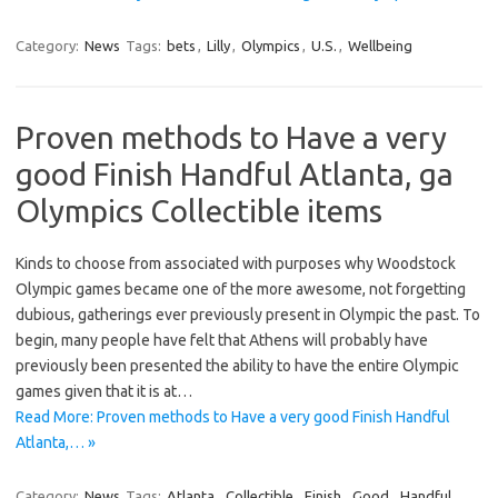
Category:
News
Tags:
bets
,
Lilly
,
Olympics
,
U.S.
,
Wellbeing
Proven methods to Have a very
good Finish Handful Atlanta, ga
Olympics Collectible items
Kinds to choose from associated with purposes why Woodstock
Olympic games became one of the more awesome, not forgetting
dubious, gatherings ever previously present in Olympic the past. To
begin, many people have felt that Athens will probably have
previously been presented the ability to have the entire Olympic
games given that it is at…
Read More: Proven methods to Have a very good Finish Handful
Atlanta,… »
Category:
News
Tags:
Atlanta
,
Collectible
,
Finish
,
Good
,
Handful
,