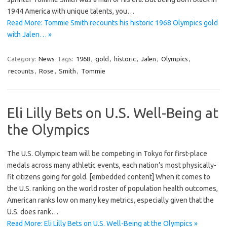
1944 America with unique talents, you…
Read More: Tommie Smith recounts his historic 1968 Olympics gold
with Jalen… »
Category:
News
Tags:
1968
,
gold
,
historic
,
Jalen
,
Olympics
,
recounts
,
Rose
,
Smith
,
Tommie
Eli Lilly Bets on U.S. Well-Being at
the Olympics
The U.S. Olympic team will be competing in Tokyo for first-place
medals across many athletic events, each nation’s most physically-
fit citizens going for gold. [embedded content] When it comes to
the U.S. ranking on the world roster of population health outcomes,
American ranks low on many key metrics, especially given that the
U.S. does rank…
Read More: Eli Lilly Bets on U.S. Well-Being at the Olympics »