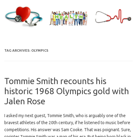
Skip
to
content
TAG ARCHIVES:
OLYMPICS
Tommie Smith recounts his
historic 1968 Olympics gold with
Jalen Rose
I asked my next guest, Tommie Smith, who is arguably one of the
bravest athletes of the 20th century, if he listened to music before
competitions. His answer was Sam Cooke. That was poignant. Sure,
sprinter Tommie Smith was a man of his era. But being born black in