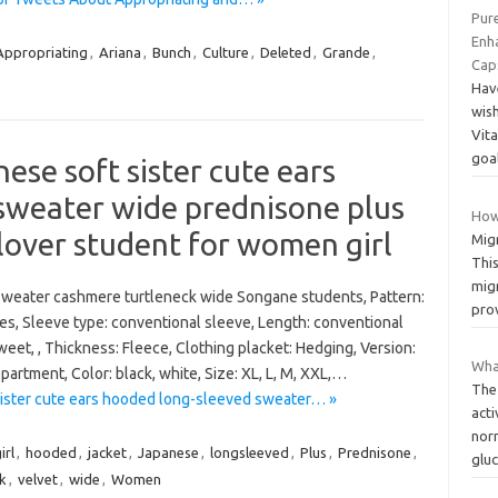
Pur
Enha
Appropriating
,
Ariana
,
Bunch
,
Culture
,
Deleted
,
Grande
,
Cap
Hav
wis
Vita
goa
e soft sister cute ears
sweater wide prednisone plus
How
llover student for women girl
Mig
Thi
migr
sweater cashmere turtleneck wide Songane students, Pattern:
pro
ures, Sleeve type: conventional sleeve, Length: conventional
weet, , Thickness: Fleece, Clothing placket: Hedging, Version:
Wha
partment, Color: black, white, Size: XL, L, M, XXL,…
The
ster cute ears hooded long-sleeved sweater… »
acti
norm
irl
,
hooded
,
jacket
,
Japanese
,
longsleeved
,
Plus
,
Prednisone
,
glu
ck
,
velvet
,
wide
,
Women