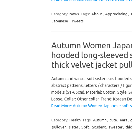
Category:
News
Tags:
About
,
Appreciating
,
Japanese
,
Tweets
Autumn Women Japanes
hooded long-sleeved 
thick velvet jacket pu
Autumn and winter soft sister ears hooded 
abstract patterns, letters / characters / fig
models (51-65cm), Material: Cotton, Style: S
Loose, Collar: Other collar, Trend: Korean De
Read More: Autumn Women Japanese soft si
Category:
Health
Tags:
Autumn
,
cute
,
ears
,
g
pullover
,
sister
,
Soft
,
Student
,
sweater
,
thi