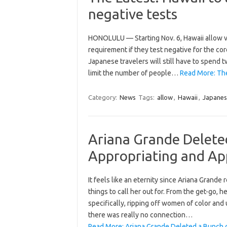
negative tests
HONOLULU — Starting Nov. 6, Hawaii allow vi
requirement if they test negative for the cor
Japanese travelers will still have to spend 
limit the number of people…
Read More: The
Category:
News
Tags:
allow
,
Hawaii
,
Japanes
Ariana Grande Delete
Appropriating and Ap
It feels like an eternity since Ariana Grand
things to call her out for. From the get-go, 
specifically, ripping off women of color a
there was really no connection…
Read More: Ariana Grande Deleted a Bunch 