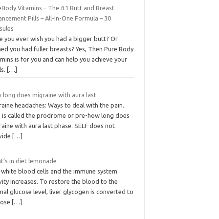
eBody Vitamins – The #1 Butt and Breast
ncement Pills – All-In-One Formula – 30
sules
e you ever wish you had a bigger butt? Or
hed you had fuller breasts? Yes, Then Pure Body
mins is for you and can help you achieve your
ls.
[…]
 long does migraine with aura last
raine headaches: Ways to deal with the pain.
s is called the prodrome or pre-how long does
aine with aura last phase. SELF does not
vide
[…]
t’s in diet lemonade
 white blood cells and the immune system
vity increases. To restore the blood to the
al glucose level, liver glycogen is converted to
cose
[…]