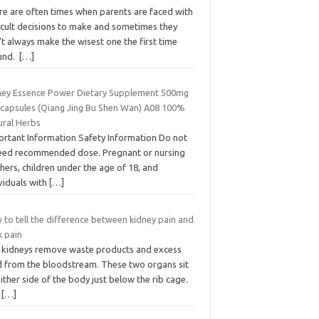
re are often times when parents are faced with
ficult decisions to make and sometimes they
t always make the wisest one the first time
und.
[…]
ney Essence Power Dietary Supplement 500mg
 capsules (Qiang Jing Bu Shen Wan) A08 100%
ural Herbs
ortant Information Safety Information Do not
eed recommended dose. Pregnant or nursing
ers, children under the age of 18, and
viduals with
[…]
 to tell the difference between kidney pain and
k pain
 kidneys remove waste products and excess
id from the bloodstream. These two organs sit
ither side of the body just below the rib cage.
e
[…]