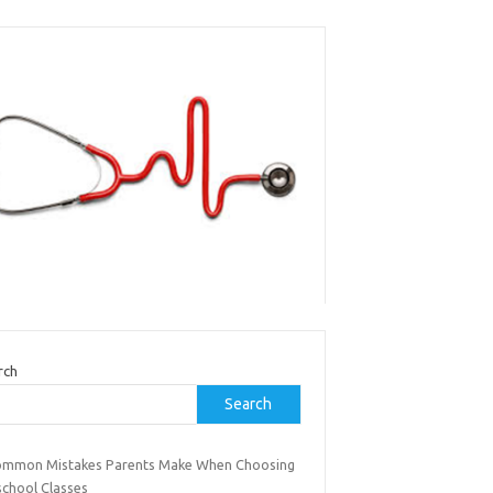
rch
Search
ommon Mistakes Parents Make When Choosing
school Classes