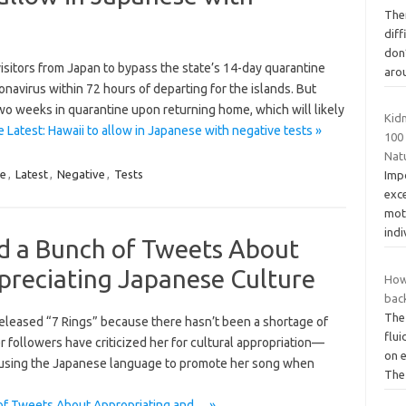
The
dif
don’
sitors from Japan to bypass the state’s 14-day quarantine
aro
onavirus within 72 hours of departing for the islands. But
two weeks in quarantine upon returning home, which will likely
Kid
 Latest: Hawaii to allow in Japanese with negative tests »
100
Nat
e
,
Latest
,
Negative
,
Tests
Imp
exc
moth
indi
d a Bunch of Tweets About
preciating Japanese Culture
How
bac
The
e released “7 Rings” because there hasn’t been a shortage of
flu
her followers have criticized her for cultural appropriation—
on e
nd using the Japanese language to promote her song when
Th
of Tweets About Appropriating and… »