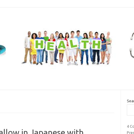
Sea
4 C
 allow in Japanese with
Pre