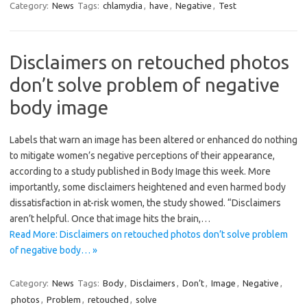
Category:
News
Tags:
chlamydia
,
have
,
Negative
,
Test
Disclaimers on retouched photos
don’t solve problem of negative
body image
Labels that warn an image has been altered or enhanced do nothing
to mitigate women’s negative perceptions of their appearance,
according to a study published in Body Image this week. More
importantly, some disclaimers heightened and even harmed body
dissatisfaction in at-risk women, the study showed. “Disclaimers
aren’t helpful. Once that image hits the brain,…
Read More: Disclaimers on retouched photos don’t solve problem
of negative body… »
Category:
News
Tags:
Body
,
Disclaimers
,
Don’t
,
Image
,
Negative
,
photos
,
Problem
,
retouched
,
solve