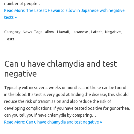
number of people…
Read More: The Latest: Hawaii to allow in Japanese with negative
tests »
Category:
News
Tags:
allow
,
Hawaii
,
Japanese
,
Latest
,
Negative
,
Tests
Can u have chlamydia and test
negative
Typically within several weeks or months, and these can be found
in the blood. If a test is very good at finding the disease, this should
reduce the risk of transmission and also reduce the risk of
developing complications. If you have tested positive for gonorrhea,
can you tell you if have chlamydia by comparing…
Read More: Can u have chlamydia and test negative »