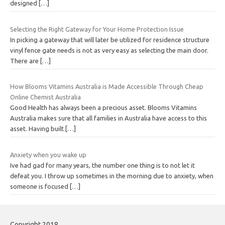
designed
[…]
Selecting the Right Gateway for Your Home Protection Issue
In picking a gateway that will later be utilized for residence structure
vinyl fence gate needs is not as very easy as selecting the main door.
There are
[…]
How Blooms Vitamins Australia is Made Accessible Through Cheap
Online Chemist Australia
Good Health has always been a precious asset. Blooms Vitamins
Australia makes sure that all families in Australia have access to this
asset. Having built
[…]
Anxiety when you wake up
Ive had gad for many years, the number one thing is to not let it
defeat you. I throw up sometimes in the morning due to anxiety, when
someone is focused
[…]
Copyright 2018