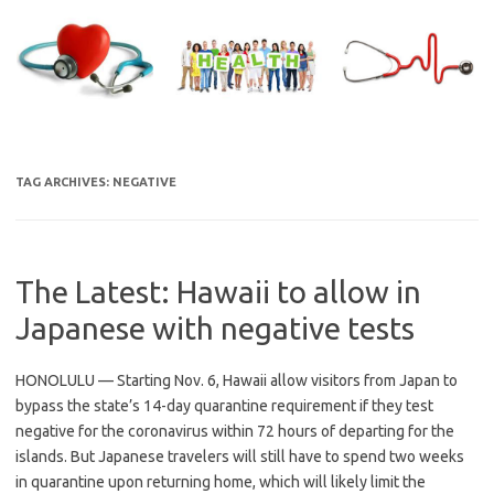
Skip
to
content
TAG ARCHIVES:
NEGATIVE
The Latest: Hawaii to allow in
Japanese with negative tests
HONOLULU — Starting Nov. 6, Hawaii allow visitors from Japan to
bypass the state’s 14-day quarantine requirement if they test
negative for the coronavirus within 72 hours of departing for the
islands. But Japanese travelers will still have to spend two weeks
in quarantine upon returning home, which will likely limit the