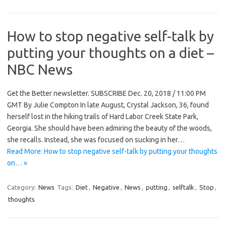
How to stop negative self-talk by
putting your thoughts on a diet –
NBC News
Get the Better newsletter. SUBSCRIBE Dec. 20, 2018 / 11:00 PM
GMT By Julie Compton In late August, Crystal Jackson, 36, found
herself lost in the hiking trails of Hard Labor Creek State Park,
Georgia. She should have been admiring the beauty of the woods,
she recalls. Instead, she was focused on sucking in her…
Read More: How to stop negative self-talk by putting your thoughts
on… »
Category:
News
Tags:
Diet
,
Negative
,
News
,
putting
,
selftalk
,
Stop
,
thoughts