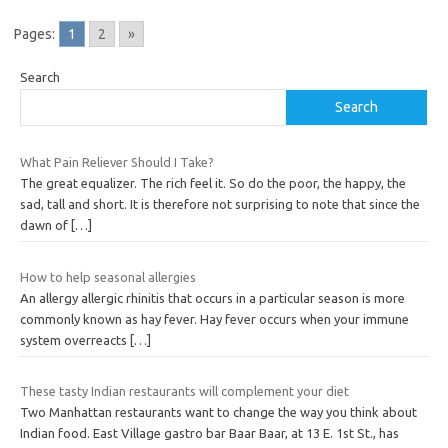
Pages:
1
2
»
Search
Search
What Pain Reliever Should I Take?
The great equalizer. The rich feel it. So do the poor, the happy, the
sad, tall and short. It is therefore not surprising to note that since the
dawn of
[…]
How to help seasonal allergies
An allergy allergic rhinitis that occurs in a particular season is more
commonly known as hay fever. Hay fever occurs when your immune
system overreacts
[…]
These tasty Indian restaurants will complement your diet
Two Manhattan restaurants want to change the way you think about
Indian food. East Village gastro bar Baar Baar, at 13 E. 1st St., has