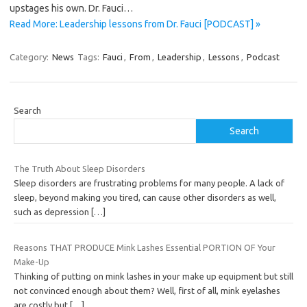
upstages his own. Dr. Fauci…
Read More: Leadership lessons from Dr. Fauci [PODCAST] »
Category:
News
Tags:
Fauci
,
From
,
Leadership
,
Lessons
,
Podcast
Search
Search
The Truth About Sleep Disorders
Sleep disorders are frustrating problems for many people. A lack of
sleep, beyond making you tired, can cause other disorders as well,
such as depression
[…]
Reasons THAT PRODUCE Mink Lashes Essential PORTION OF Your
Make-Up
Thinking of putting on mink lashes in your make up equipment but still
not convinced enough about them? Well, first of all, mink eyelashes
are costly but
[…]