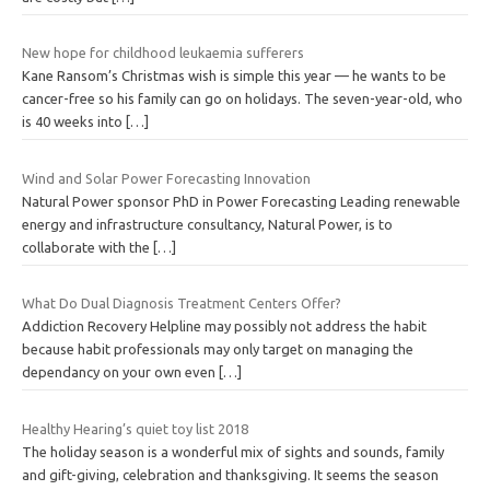
New hope for childhood leukaemia sufferers
Kane Ransom’s Christmas wish is simple this year — he wants to be
cancer-free so his family can go on holidays. The seven-year-old, who
is 40 weeks into
[…]
Wind and Solar Power Forecasting Innovation
Natural Power sponsor PhD in Power Forecasting Leading renewable
energy and infrastructure consultancy, Natural Power, is to
collaborate with the
[…]
What Do Dual Diagnosis Treatment Centers Offer?
Addiction Recovery Helpline may possibly not address the habit
because habit professionals may only target on managing the
dependancy on your own even
[…]
Healthy Hearing’s quiet toy list 2018
The holiday season is a wonderful mix of sights and sounds, family
and gift-giving, celebration and thanksgiving. It seems the season