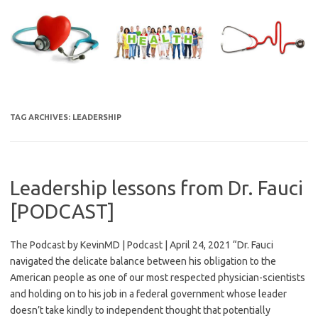
Skip
to
content
TAG ARCHIVES:
LEADERSHIP
Leadership lessons from Dr. Fauci
[PODCAST]
The Podcast by KevinMD | Podcast | April 24, 2021 “Dr. Fauci
navigated the delicate balance between his obligation to the
American people as one of our most respected physician-scientists
and holding on to his job in a federal government whose leader
doesn’t take kindly to independent thought that potentially