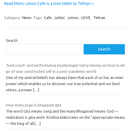
Read More: Limoo Cafe is a love letter to Tehran »
Category:
News
Tags:
Cafe
,
Letter
,
Limoo
,
LOVE
,
Tehran
Search
Search
‘Soul coach’ and performance psychologist Gerry Hussey on how to let
go of your constructed self in a post-pandemic world
One of my central beliefs has always been that each of us has an inner
power which enables us to discover our true potential and our best
selves, a power
[…]
How many yoga in bhagavad gita
The word Gita means song and the many Bhagavad means God —
realization is gita work. Krishna elaborates on the “appropriate means
— the king of all
[…]