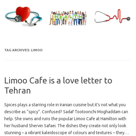
Skip
to
content
TAG ARCHIVES:
LIMOO
Limoo Cafe is a love letter to
Tehran
Spices plays a starring role in Iranian cuisine but it’s not what you
describe as “spicy”. Confused? Sadaf Tootoonchi Moghaddam can
help. She owns and runs the popular Limoo Cafe at Hamilton with
her husband Shervin Safaei. The dishes they create not only look
stunning – a vibrant kaleidoscope of colours and textures – they…