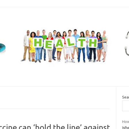
Sea
How
ccine can ‘hold the line’ against
Whe