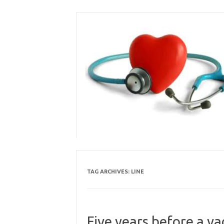
Skip
to
content
TAG ARCHIVES:
LINE
Five years before a va