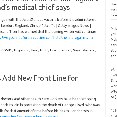
che
d’s medical chief says
sus
hav
inges with the AstraZeneca vaccine before it is administered
 London, England. Chris J Ratcliffe | Getty Images News |
Muk
l officer has warned that the coming winter will continue
you 
 Five years before a vaccine can ‘hold the line’ against… »
Muk
eati
,
COVID
,
England's
,
Five
,
Hold
,
Line
,
medical
,
Says
,
Vaccine
,
str
and
Wan
Exe
 Add New Front Line for
Smo
wor
ofte
to
[
, doctors and other health care workers have been stopping
conds to join in protesting the death of George Floyd, who was
10 
is for that amount of time before his death. For doctors in…
SF a
ront Line for Coronavirus Doctors »