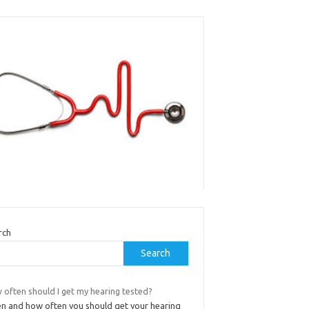
rch
Search
 often should I get my hearing tested?
n and how often you should get your hearing