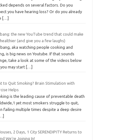
cked depends on several factors. Do you
pect you have hearing loss? Or do you already
e
[…]
bang: the new YouTube trend that could make
healthier (and give you a few laughs)
bang, aka watching people cooking and
ng, is big news on Youtube. If that sounds
ange, take a look at some of the videos below
 you may start
[…]
t to Quit Smoking? Brain Stimulation with
rcise Helps
king is the leading cause of preventable death
ldwide,1 yet most smokers struggle to quit,
n failing multiple times despite a deep desire
…]
Houses, 2 Days, 1 City SERENDIPITY Returns to
nd We’re Joining In!