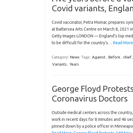
Covid variants, Englan
Covid vaccinator, Petra Moinar, prepares syr
at Battersea Arts Centre on March 8, 2021 in
Getty Images LONDON — England’s top medica
to be difficult for the country’s…
Read More:
Category:
News
Tags:
Against
,
Before
,
chief
Variants
,
Years
George Floyd Protests
Coronavirus Doctors
Outside medical centers across the country
work in recent days for 8 minutes and 46 se
pinned down by a police officer in Minneapol
Read More: George Floyd Protests Add New F