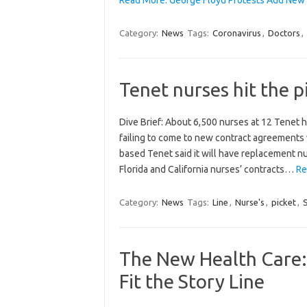
Category:
News
Tags:
Coronavirus
,
Doctors
,
Tenet nurses hit the pi
Dive Brief: About 6,500 nurses at 12 Tenet ho
failing to come to new contract agreements w
based Tenet said it will have replacement nu
Florida and California nurses’ contracts…
Re
Category:
News
Tags:
Line
,
Nurse's
,
picket
,
The New Health Care: 
Fit the Story Line