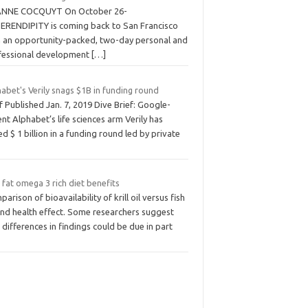
ANNE COCQUYT On October 26-
SERENDIPITY is coming back to San Francisco
h an opportunity-packed, two-day personal and
fessional development
[…]
abet's Verily snags $1B in funding round
f Published Jan. 7, 2019 Dive Brief: Google-
nt Alphabet’s life sciences arm Verily has
ed $ 1 billion in a funding round led by private
fat omega 3 rich diet benefits
arison of bioavailability of krill oil versus fish
and health effect. Some researchers suggest
 differences in findings could be due in part