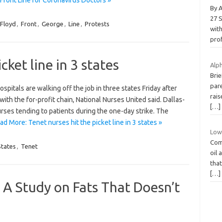
By 
27 
Floyd
,
Front
,
George
,
Line
,
Protests
wit
pro
cket line in 3 states
Alph
Brie
pare
spitals are walking off the job in three states Friday after
rais
ith the for-profit chain, National Nurses United said. Dallas-
[…]
rses tending to patients during the one-day strike. The
ad More: Tenet nurses hit the picket line in 3 states »
Low 
Comp
States
,
Tenet
oil 
that
[…]
A Study on Fats That Doesn’t