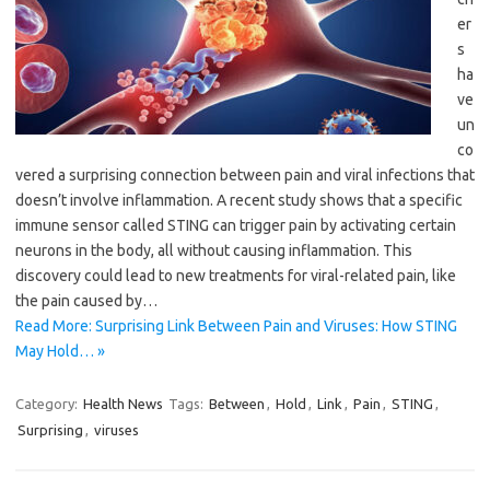
er
s
ha
ve
un
co
vered a surprising connection between pain and viral infections that
doesn’t involve inflammation. A recent study shows that a specific
immune sensor called STING can trigger pain by activating certain
neurons in the body, all without causing inflammation. This
discovery could lead to new treatments for viral-related pain, like
the pain caused by…
Read More: Surprising Link Between Pain and Viruses: How STING
May Hold… »
Category:
Health News
Tags:
Between
,
Hold
,
Link
,
Pain
,
STING
,
Surprising
,
viruses