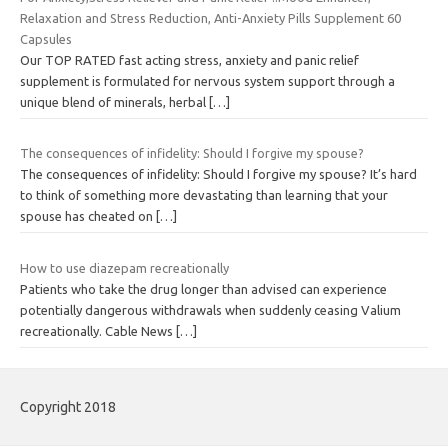
Relaxation and Stress Reduction, Anti-Anxiety Pills Supplement 60
Capsules
Our TOP RATED fast acting stress, anxiety and panic relief
supplement is formulated for nervous system support through a
unique blend of minerals, herbal
[…]
The consequences of infidelity: Should I forgive my spouse?
The consequences of infidelity: Should I forgive my spouse? It’s hard
to think of something more devastating than learning that your
spouse has cheated on
[…]
How to use diazepam recreationally
Patients who take the drug longer than advised can experience
potentially dangerous withdrawals when suddenly ceasing Valium
recreationally. Cable News
[…]
Copyright 2018