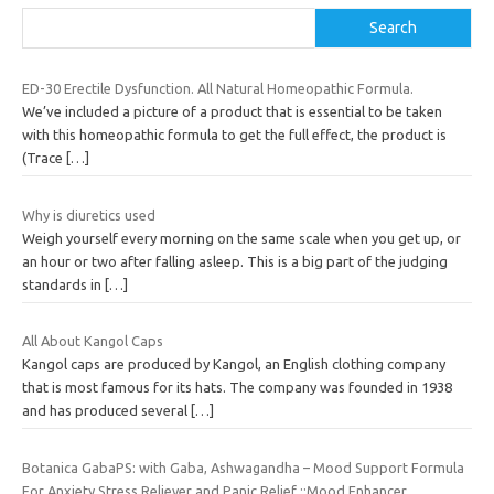
Search
ED-30 Erectile Dysfunction. All Natural Homeopathic Formula.
We’ve included a picture of a product that is essential to be taken
with this homeopathic formula to get the full effect, the product is
(Trace
[…]
Why is diuretics used
Weigh yourself every morning on the same scale when you get up, or
an hour or two after falling asleep. This is a big part of the judging
standards in
[…]
All About Kangol Caps
Kangol caps are produced by Kangol, an English clothing company
that is most famous for its hats. The company was founded in 1938
and has produced several
[…]
Botanica GabaPS: with Gaba, Ashwagandha – Mood Support Formula
For Anxiety,Stress Reliever and Panic Relief ::Mood Enhancer,