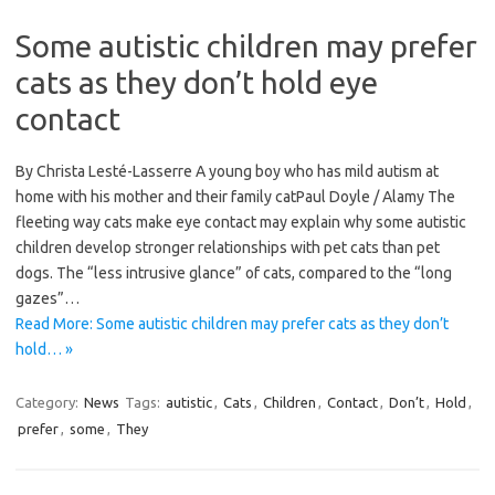
Some autistic children may prefer
cats as they don’t hold eye
contact
By Christa Lesté-Lasserre A young boy who has mild autism at
home with his mother and their family catPaul Doyle / Alamy The
fleeting way cats make eye contact may explain why some autistic
children develop stronger relationships with pet cats than pet
dogs. The “less intrusive glance” of cats, compared to the “long
gazes”…
Read More: Some autistic children may prefer cats as they don’t
hold… »
Category:
News
Tags:
autistic
,
Cats
,
Children
,
Contact
,
Don’t
,
Hold
,
prefer
,
some
,
They