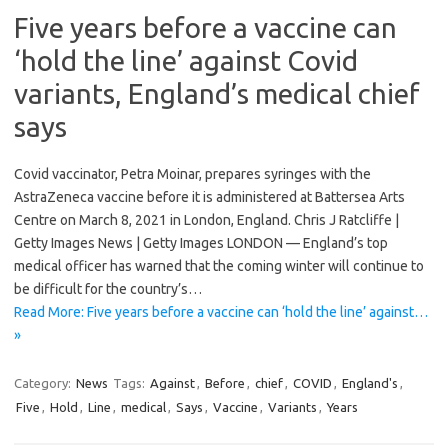
Five years before a vaccine can
‘hold the line’ against Covid
variants, England’s medical chief
says
Covid vaccinator, Petra Moinar, prepares syringes with the
AstraZeneca vaccine before it is administered at Battersea Arts
Centre on March 8, 2021 in London, England. Chris J Ratcliffe |
Getty Images News | Getty Images LONDON — England’s top
medical officer has warned that the coming winter will continue to
be difficult for the country’s…
Read More: Five years before a vaccine can ‘hold the line’ against…
»
Category:
News
Tags:
Against
,
Before
,
chief
,
COVID
,
England's
,
Five
,
Hold
,
Line
,
medical
,
Says
,
Vaccine
,
Variants
,
Years