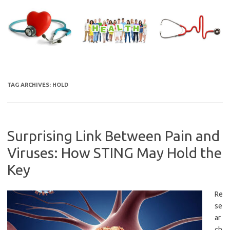
Skip
to
content
TAG ARCHIVES:
HOLD
Surprising Link Between Pain and
Viruses: How STING May Hold the
Key
Re
se
ar
ch