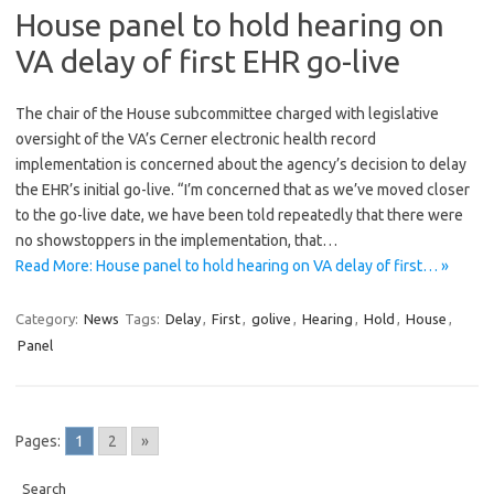
House panel to hold hearing on
VA delay of first EHR go-live
The chair of the House subcommittee charged with legislative
oversight of the VA’s Cerner electronic health record
implementation is concerned about the agency’s decision to delay
the EHR’s initial go-live. “I’m concerned that as we’ve moved closer
to the go-live date, we have been told repeatedly that there were
no showstoppers in the implementation, that…
Read More: House panel to hold hearing on VA delay of first… »
Category:
News
Tags:
Delay
,
First
,
golive
,
Hearing
,
Hold
,
House
,
Panel
Pages:
1
2
»
Search