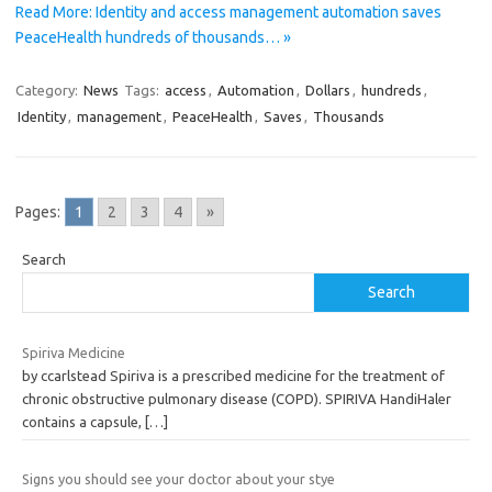
Read More: Identity and access management automation saves
PeaceHealth hundreds of thousands… »
Category:
News
Tags:
access
,
Automation
,
Dollars
,
hundreds
,
Identity
,
management
,
PeaceHealth
,
Saves
,
Thousands
Pages:
1
2
3
4
»
Search
Search
Spiriva Medicine
by ccarlstead Spiriva is a prescribed medicine for the treatment of
chronic obstructive pulmonary disease (COPD). SPIRIVA HandiHaler
contains a capsule,
[…]
Signs you should see your doctor about your stye