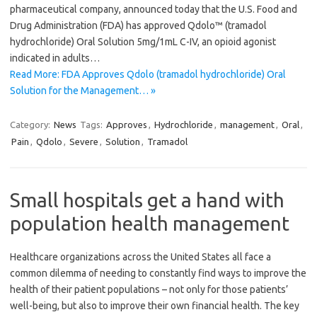
pharmaceutical company, announced today that the U.S. Food and
Drug Administration (FDA) has approved Qdolo™ (tramadol
hydrochloride) Oral Solution 5mg/1mL C-IV, an opioid agonist
indicated in adults…
Read More: FDA Approves Qdolo (tramadol hydrochloride) Oral
Solution for the Management… »
Category:
News
Tags:
Approves
,
Hydrochloride
,
management
,
Oral
,
Pain
,
Qdolo
,
Severe
,
Solution
,
Tramadol
Small hospitals get a hand with
population health management
Healthcare organizations across the United States all face a
common dilemma of needing to constantly find ways to improve the
health of their patient populations – not only for those patients’
well-being, but also to improve their own financial health. The key