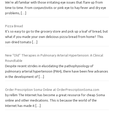
We’re all familiar with those irritating eye issues that flare up from
time to time. From conjunctivitis or pink eye to hay fever and dry eye
problems,
[…]
Pizza Bread
It’s so easy to go to the grocery store and pick up a loaf of bread, but
what if you made your own delicious pizza bread from home? This
sun-dried tomato
[…]
New “Old” Therapies in Pulmonary Arterial Hypertension: A Clinical
Roundtable
Despite recent strides in elucidating the pathophysiology of
pulmonary arterial hypertension (PAH), there have been few advances
in the development of
[…]
Order Prescription Soma Online at OrderPrescriptionSoma.com
by rellim The Internet has become a great resource for cheap Soma
online and other medications. This is because the world of the
Internet has made it
[…]