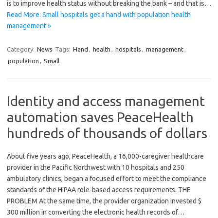
is to improve health status without breaking the bank – and that is…
Read More: Small hospitals get a hand with population health
management »
Category:
News
Tags:
Hand
,
health
,
hospitals
,
management
,
population
,
Small
Identity and access management
automation saves PeaceHealth
hundreds of thousands of dollars
About five years ago, PeaceHealth, a 16,000-caregiver healthcare
provider in the Pacific Northwest with 10 hospitals and 250
ambulatory clinics, began a focused effort to meet the compliance
standards of the HIPAA role-based access requirements. THE
PROBLEM At the same time, the provider organization invested $
300 million in converting the electronic health records of…