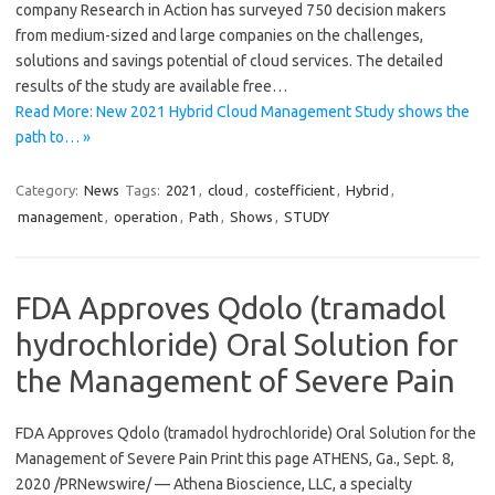
company Research in Action has surveyed 750 decision makers
from medium-sized and large companies on the challenges,
solutions and savings potential of cloud services. The detailed
results of the study are available free…
Read More: New 2021 Hybrid Cloud Management Study shows the
path to… »
Category:
News
Tags:
2021
,
cloud
,
costefficient
,
Hybrid
,
management
,
operation
,
Path
,
Shows
,
STUDY
FDA Approves Qdolo (tramadol
hydrochloride) Oral Solution for
the Management of Severe Pain
FDA Approves Qdolo (tramadol hydrochloride) Oral Solution for the
Management of Severe Pain Print this page ATHENS, Ga., Sept. 8,
2020 /PRNewswire/ — Athena Bioscience, LLC, a specialty