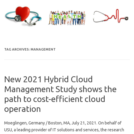
Skip
to
content
TAG ARCHIVES:
MANAGEMENT
New 2021 Hybrid Cloud
Management Study shows the
path to cost-efficient cloud
operation
Moeglingen, Germany / Boston, MA, July 21, 2021. On behalf of
USU, a leading provider of IT solutions and services, the research