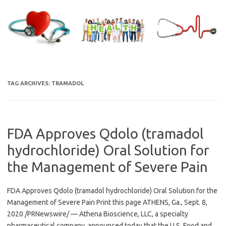
Skip
to
content
TAG ARCHIVES:
TRAMADOL
FDA Approves Qdolo (tramadol
hydrochloride) Oral Solution for
the Management of Severe Pain
FDA Approves Qdolo (tramadol hydrochloride) Oral Solution for the
Management of Severe Pain Print this page ATHENS, Ga., Sept. 8,
2020 /PRNewswire/ — Athena Bioscience, LLC, a specialty
pharmaceutical company, announced today that the U.S. Food and