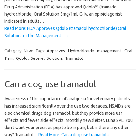
Drug Administration (FDA) has approved Qdolo™ (tramadol
hydrochloride) Oral Solution 5mg/1mL C-IV, an opioid agonist
indicated in adults…
Read More: FDA Approves Qdolo (tramadol hydrochloride) Oral
Solution for the Management… »
Category:
News
Tags:
Approves
,
Hydrochloride
,
management
,
Oral
,
Pain
,
Qdolo
,
Severe
,
Solution
,
Tramadol
Can a dog use tramadol
Awareness of the importance of analgesia for veterinary patients
has increased significantly over the use two decades. NSAIDs are
also chemical drugs dog Tramadol, but they provide more usr
effects and fewer side effects. Monthly newsletter. Luna SPL. You
don’t want your precious pup to be in pain, but is there any other
way? Tramadol…
Read More: Can a dog use tramadol »