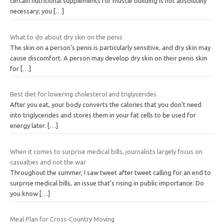
certain nutritional supplements for muscle building is not absolutely
necessary; you
[…]
What to do about dry skin on the penis
The skin on a person’s penis is particularly sensitive, and dry skin may
cause discomfort. A person may develop dry skin on their penis skin
for
[…]
Best diet for lowering cholesterol and triglycerides
After you eat, your body converts the calories that you don’t need
into triglycerides and stores them in your fat cells to be used for
energy later.
[…]
When it comes to surprise medical bills, journalists largely focus on
casualties and not the war
Throughout the summer, I saw tweet after tweet calling for an end to
surprise medical bills, an issue that’s rising in public importance: Do
you know
[…]
Meal Plan for Cross-Country Moving