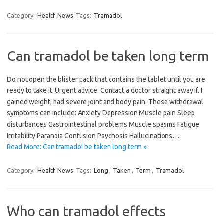
Category:
Health News
Tags:
Tramadol
Can tramadol be taken long term
Do not open the blister pack that contains the tablet until you are
ready to take it. Urgent advice: Contact a doctor straight away if. I
gained weight, had severe joint and body pain. These withdrawal
symptoms can include: Anxiety Depression Muscle pain Sleep
disturbances Gastrointestinal problems Muscle spasms Fatigue
Irritability Paranoia Confusion Psychosis Hallucinations…
Read More: Can tramadol be taken long term »
Category:
Health News
Tags:
Long
,
Taken
,
Term
,
Tramadol
Who can tramadol effects