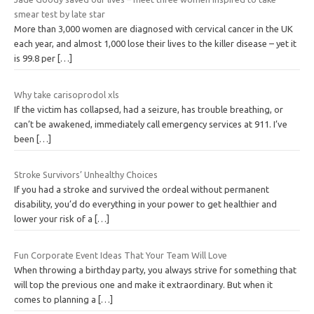
smear test by late star
More than 3,000 women are diagnosed with cervical cancer in the UK
each year, and almost 1,000 lose their lives to the killer disease – yet it
is 99.8 per
[…]
Why take carisoprodol xls
If the victim has collapsed, had a seizure, has trouble breathing, or
can’t be awakened, immediately call emergency services at 911. I’ve
been
[…]
Stroke Survivors’ Unhealthy Choices
If you had a stroke and survived the ordeal without permanent
disability, you’d do everything in your power to get healthier and
lower your risk of a
[…]
Fun Corporate Event Ideas That Your Team Will Love
When throwing a birthday party, you always strive for something that
will top the previous one and make it extraordinary. But when it
comes to planning a
[…]