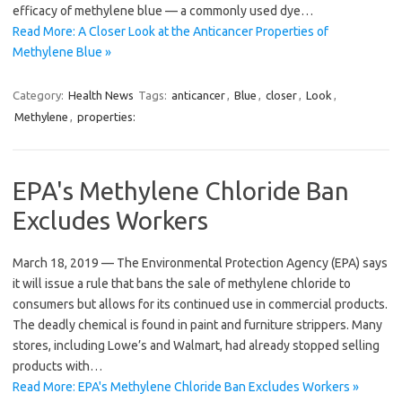
efficacy of methylene blue — a commonly used dye…
Read More: A Closer Look at the Anticancer Properties of
Methylene Blue »
Category:
Health News
Tags:
anticancer
,
Blue
,
closer
,
Look
,
Methylene
,
properties:
EPA's Methylene Chloride Ban
Excludes Workers
March 18, 2019 — The Environmental Protection Agency (EPA) says
it will issue a rule that bans the sale of methylene chloride to
consumers but allows for its continued use in commercial products.
The deadly chemical is found in paint and furniture strippers. Many
stores, including Lowe’s and Walmart, had already stopped selling
products with…
Read More: EPA's Methylene Chloride Ban Excludes Workers »