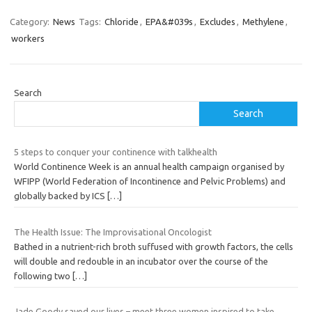
Category:
News
Tags:
Chloride
,
EPA&#039s
,
Excludes
,
Methylene
,
workers
Search
Search
5 steps to conquer your continence with talkhealth
World Continence Week is an annual health campaign organised by
WFIPP (World Federation of Incontinence and Pelvic Problems) and
globally backed by ICS
[…]
The Health Issue: The Improvisational Oncologist
Bathed in a nutrient-rich broth suffused with growth factors, the cells
will double and redouble in an incubator over the course of the
following two
[…]
Jade Goody saved our lives – meet three women inspired to take