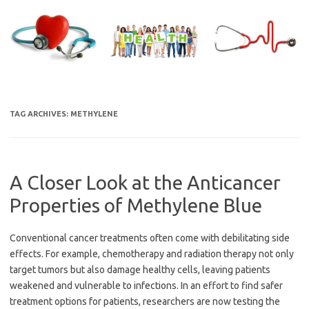
Skip
to
content
TAG ARCHIVES:
METHYLENE
A Closer Look at the Anticancer
Properties of Methylene Blue
Conventional cancer treatments often come with debilitating side
effects. For example, chemotherapy and radiation therapy not only
target tumors but also damage healthy cells, leaving patients
weakened and vulnerable to infections. In an effort to find safer
treatment options for patients, researchers are now testing the