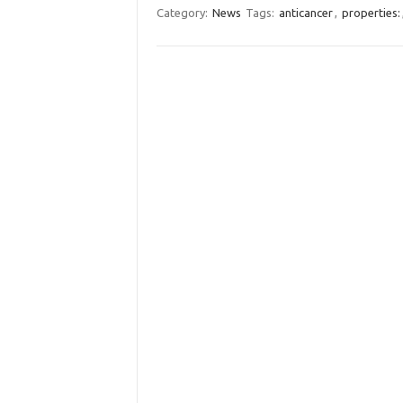
Category:
News
Tags:
anticancer
,
properties: