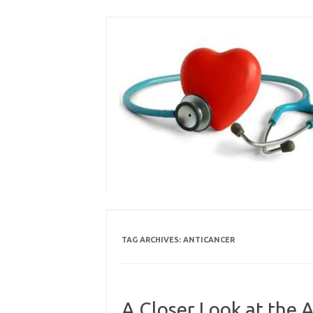
Skip
to
content
TAG ARCHIVES:
ANTICANCER
A Closer Look at the 