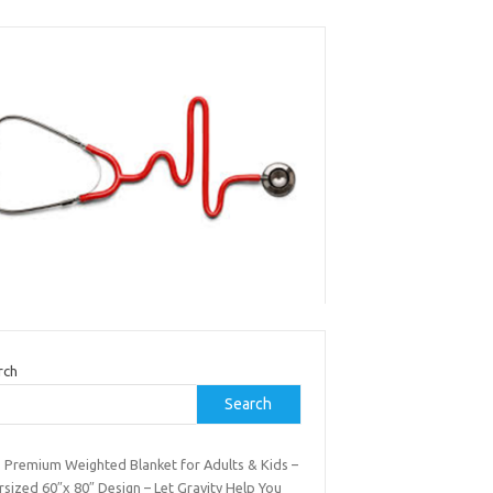
rch
Search
b Premium Weighted Blanket for Adults & Kids –
sized 60″x 80″ Design – Let Gravity Help You