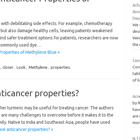
Achi
Anxi
Dep
with debilitating side effects. For example, chemotherapy
We 
s but also damage healthy cells, leaving patients weakened
desi
 find safer treatment options for patients, researchers are now
Wei
the
a commonly used dye…
Properties of Methylene Blue »
Sau
Cor
,
closer
,
Look
,
Methylene
,
properties:
tab
of k
ticancer properties?
Acn
by 
her turmeric may be useful for treating cancer. The authors
hav
e are many challenges to overcome before it makes it to the
are
mily. Native to India and Southeast Asia, people have used
mo
ve anticancer properties? »
N.1