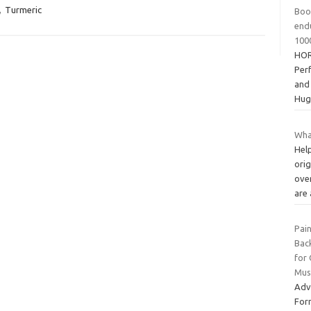
,
Turmeric
Boos
end
100
HOR
Per
and
Hug
Wha
Hel
orig
over
are
Pain
Back
for 
Musc
Adv
For