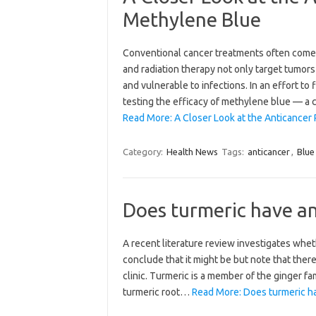
Methylene Blue
Conventional cancer treatments often come 
and radiation therapy not only target tumor
and vulnerable to infections. In an effort to
testing the efficacy of methylene blue — 
Read More: A Closer Look at the Anticancer 
Category:
Health News
Tags:
anticancer
,
Blue
Does turmeric have an
A recent literature review investigates whet
conclude that it might be but note that ther
clinic. Turmeric is a member of the ginger fa
turmeric root…
Read More: Does turmeric ha