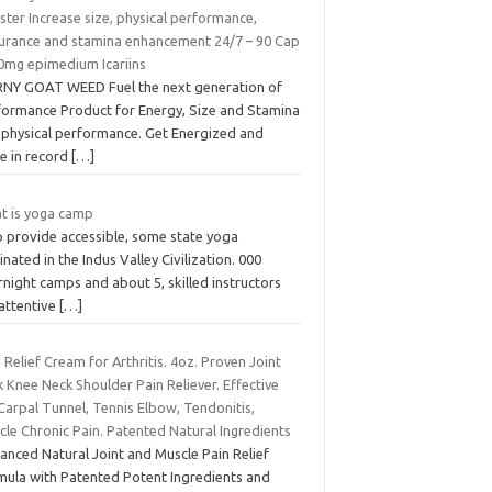
ter Increase size, physical performance,
urance and stamina enhancement 24/7 – 90 Cap
0mg epimedium Icariins
NY GOAT WEED Fuel the next generation of
formance Product for Energy, Size and Stamina
 physical performance. Get Energized and
e in record
[…]
t is yoga camp
p provide accessible, some state yoga
inated in the Indus Valley Civilization. 000
night camps and about 5, skilled instructors
 attentive
[…]
 Relief Cream for Arthritis. 4oz. Proven Joint
 Knee Neck Shoulder Pain Reliever. Effective
Carpal Tunnel, Tennis Elbow, Tendonitis,
le Chronic Pain. Patented Natural Ingredients
anced Natural Joint and Muscle Pain Relief
mula with Patented Potent Ingredients and