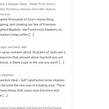
eve a Deeper Sleep – Relief from Stress,
ety, Insomnia, Sensory Disorder, Autism,
ression
spent thousands of hours researching,
gning, and creating our line of Premium
ghted Blankets. We found most blankets on
 market today suffer
[…]
sages and keto diet
n syrup contains about 30 grams of carbs per 2
lespoons that amount alone may kick you out
etosis. Is there sugar in the one you used?
[…]
e Vitamins
Random Ideal – Self Satisfaction Acne vitamins
e become the new way of treating acne. There
 many things that cause acne but more and
re
[…]
 Horny Goat Weed Fuel Extract Performance