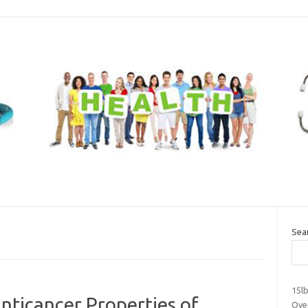
Sea
15l
Anticancer Properties of
Over