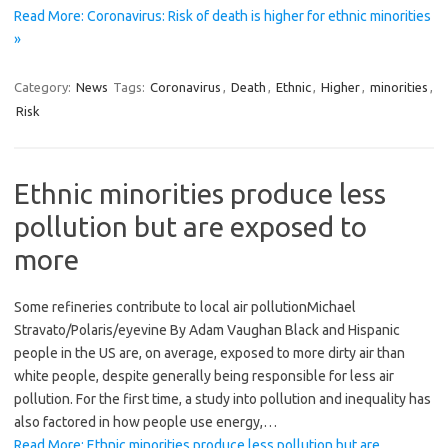
Read More: Coronavirus: Risk of death is higher for ethnic minorities
»
Category:
News
Tags:
Coronavirus
,
Death
,
Ethnic
,
Higher
,
minorities
,
Risk
Ethnic minorities produce less
pollution but are exposed to
more
Some refineries contribute to local air pollutionMicha​el
Stravato/Polaris/eyevin​e By Adam Vaughan Black and Hispanic
people in the US are, on average, exposed to more dirty air than
white people, despite generally being responsible for less air
pollution. For the first time, a study into pollution and inequality has
also factored in how people use energy,…
Read More: Ethnic minorities produce less pollution but are