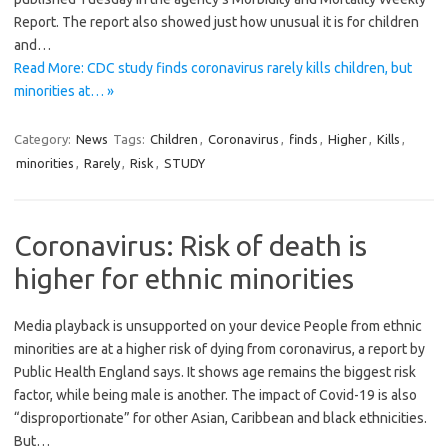
Report. The report also showed just how unusual it is for children
and…
Read More: CDC study finds coronavirus rarely kills children, but
minorities at… »
Category:
News
Tags:
Children
,
Coronavirus
,
finds
,
Higher
,
Kills
,
minorities
,
Rarely
,
Risk
,
STUDY
Coronavirus: Risk of death is
higher for ethnic minorities
Media playback is unsupported on your device People from ethnic
minorities are at a higher risk of dying from coronavirus, a report by
Public Health England says. It shows age remains the biggest risk
factor, while being male is another. The impact of Covid-19 is also
“disproportionate” for other Asian, Caribbean and black ethnicities.
But…