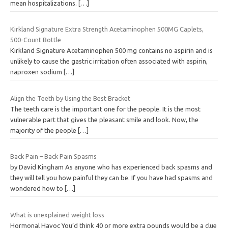
mean hospitalizations.
[…]
Kirkland Signature Extra Strength Acetaminophen 500MG Caplets,
500-Count Bottle
Kirkland Signature Acetaminophen 500 mg contains no aspirin and is
unlikely to cause the gastric irritation often associated with aspirin,
naproxen sodium
[…]
Align the Teeth by Using the Best Bracket
The teeth care is the important one for the people. It is the most
vulnerable part that gives the pleasant smile and look. Now, the
majority of the people
[…]
Back Pain – Back Pain Spasms
by David Kingham As anyone who has experienced back spasms and
they will tell you how painful they can be. If you have had spasms and
wondered how to
[…]
What is unexplained weight loss
Hormonal Havoc You’d think 40 or more extra pounds would be a clue