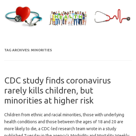
Skip
to
content
TAG ARCHIVES:
MINORITIES
CDC study finds coronavirus
rarely kills children, but
minorities at higher risk
Children from ethnic and racial minorities, those with underlying
health conditions and those between the ages of 18 and 20 are
more likely to die, a CDC-led research team wrote in a study
published Tuesday in the agency’s Morbidity and Mortality Weekly