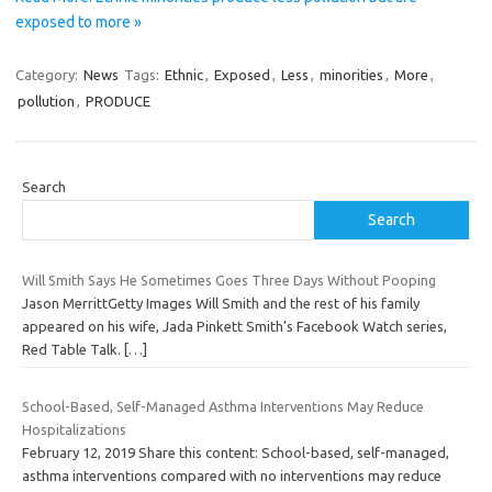
exposed to more »
Category:
News
Tags:
Ethnic
,
Exposed
,
Less
,
minorities
,
More
,
pollution
,
PRODUCE
Search
Search
Will Smith Says He Sometimes Goes Three Days Without Pooping
Jason MerrittGetty Images Will Smith and the rest of his family
appeared on his wife, Jada Pinkett Smith’s Facebook Watch series,
Red Table Talk.
[…]
School-Based, Self-Managed Asthma Interventions May Reduce
Hospitalizations
February 12, 2019 Share this content: School-based, self-managed,
asthma interventions compared with no interventions may reduce