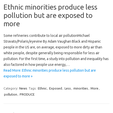
Ethnic minorities produce less
pollution but are exposed to
more
Some refineries contribute to local air pollutionMicha​el
Stravato/Polaris/eyevin​e By Adam Vaughan Black and Hispanic
people in the US are, on average, exposed to more dirty air than
white people, despite generally being responsible for less air
pollution. For the first time, a study into pollution and inequality has
also factored in how people use energy,…
Read More: Ethnic minorities produce less pollution but are
exposed to more »
Category:
News
Tags:
Ethnic
,
Exposed
,
Less
,
minorities
,
More
,
pollution
,
PRODUCE