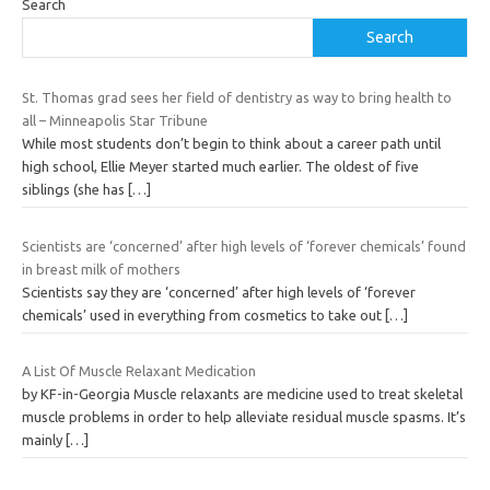
Search
Search
St. Thomas grad sees her field of dentistry as way to bring health to
all – Minneapolis Star Tribune
While most students don’t begin to think about a career path until
high school, Ellie Meyer started much earlier. The oldest of five
siblings (she has
[…]
Scientists are ‘concerned’ after high levels of ‘forever chemicals’ found
in breast milk of mothers
Scientists say they are ‘concerned’ after high levels of ‘forever
chemicals’ used in everything from cosmetics to take out
[…]
A List Of Muscle Relaxant Medication
by KF-in-Georgia Muscle relaxants are medicine used to treat skeletal
muscle problems in order to help alleviate residual muscle spasms. It’s
mainly
[…]