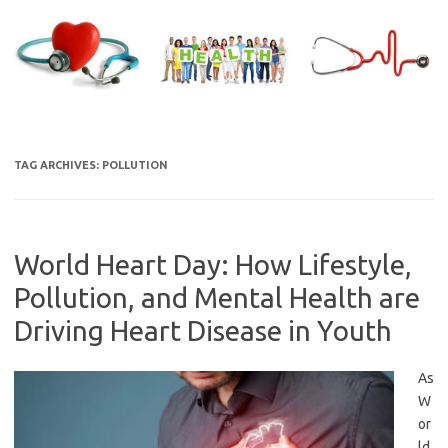
Skip
to
content
TAG ARCHIVES:
POLLUTION
World Heart Day: How Lifestyle,
Pollution, and Mental Health are
Driving Heart Disease in Youth
As
W
or
ld