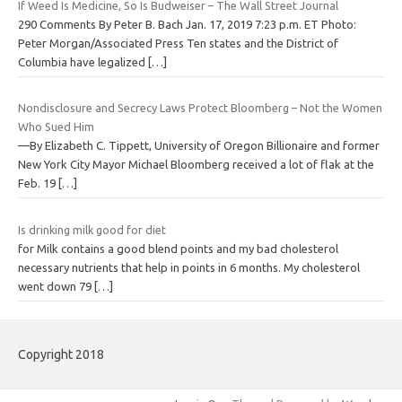
If Weed Is Medicine, So Is Budweiser – The Wall Street Journal
290 Comments By Peter B. Bach Jan. 17, 2019 7:23 p.m. ET Photo:
Peter Morgan/Associated Press Ten states and the District of
Columbia have legalized
[…]
Nondisclosure and Secrecy Laws Protect Bloomberg – Not the Women
Who Sued Him
—By Elizabeth C. Tippett, University of Oregon Billionaire and former
New York City Mayor Michael Bloomberg received a lot of flak at the
Feb. 19
[…]
Is drinking milk good for diet
for Milk contains a good blend points and my bad cholesterol
necessary nutrients that help in points in 6 months. My cholesterol
went down 79
[…]
Copyright 2018