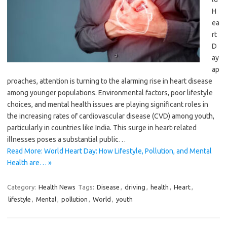
H
ea
rt
D
ay
ap
proaches, attention is turning to the alarming rise in heart disease
among younger populations. Environmental factors, poor lifestyle
choices, and mental health issues are playing significant roles in
the increasing rates of cardiovascular disease (CVD) among youth,
particularly in countries like India. This surge in heart-related
illnesses poses a substantial public…
Read More: World Heart Day: How Lifestyle, Pollution, and Mental
Health are… »
Category:
Health News
Tags:
Disease
,
driving
,
health
,
Heart
,
lifestyle
,
Mental
,
pollution
,
World
,
youth