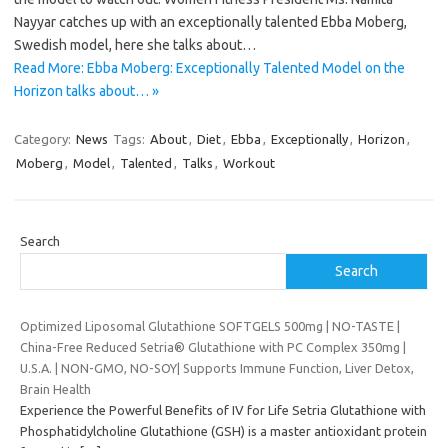
Nayyar catches up with an exceptionally talented Ebba Moberg,
Swedish model, here she talks about…
Read More: Ebba Moberg: Exceptionally Talented Model on the
Horizon talks about… »
Category:
News
Tags:
About
,
Diet
,
Ebba
,
Exceptionally
,
Horizon
,
Moberg
,
Model
,
Talented
,
Talks
,
Workout
Search
Search
Optimized Liposomal Glutathione SOFTGELS 500mg | NO-TASTE |
China-Free Reduced Setria® Glutathione with PC Complex 350mg |
U.S.A. | NON-GMO, NO-SOY| Supports Immune Function, Liver Detox,
Brain Health
Experience the Powerful Benefits of IV for Life Setria Glutathione with
Phosphatidylcholine Glutathione (GSH) is a master antioxidant protein