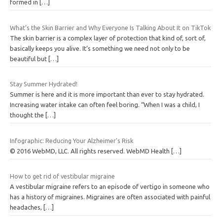
formed in
[…]
What’s the Skin Barrier and Why Everyone Is Talking About It on TikTok
The skin barrier is a complex layer of protection that kind of, sort of,
basically keeps you alive. It’s something we need not only to be
beautiful but
[…]
Stay Summer Hydrated!
Summer is here and it is more important than ever to stay hydrated.
Increasing water intake can often feel boring. “When I was a child, I
thought the
[…]
Infographic: Reducing Your Alzheimer's Risk
© 2016 WebMD, LLC. All rights reserved. WebMD Health
[…]
How to get rid of vestibular migraine
A vestibular migraine refers to an episode of vertigo in someone who
has a history of migraines. Migraines are often associated with painful
headaches,
[…]