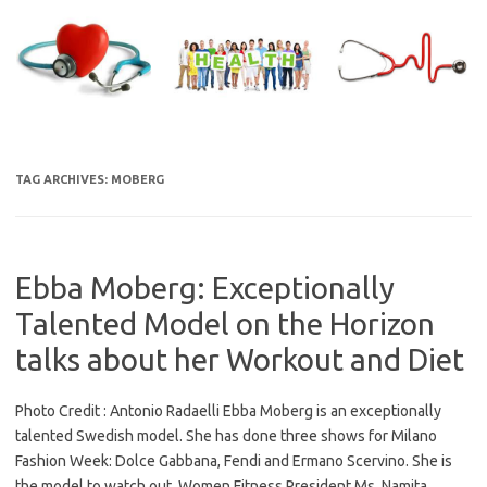
Skip
to
content
TAG ARCHIVES:
MOBERG
Ebba Moberg: Exceptionally
Talented Model on the Horizon
talks about her Workout and Diet
Photo Credit : Antonio Radaelli Ebba Moberg is an exceptionally
talented Swedish model. She has done three shows for Milano
Fashion Week: Dolce Gabbana, Fendi and Ermano Scervino. She is
the model to watch out. Women Fitness President Ms. Namita