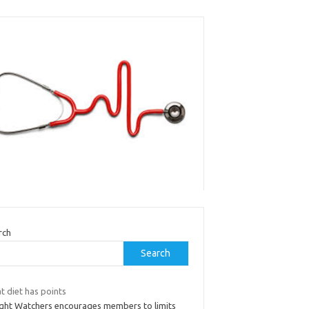
rch
Search
t diet has points
ght Watchers encourages members to limits