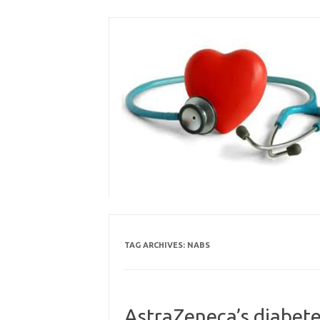
Skip
to
content
TAG ARCHIVES:
NABS
AstraZeneca’s diabete