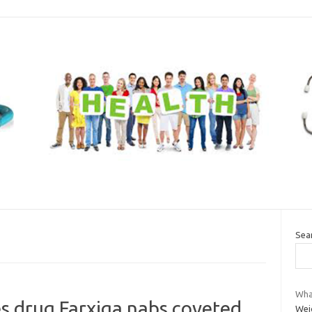
Sea
Wha
s drug Farxiga nabs coveted
Wei