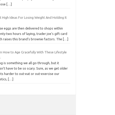
pose
[…]
t High Ideas For Losing Weight And Holding It
se eggs are then delivered to shops within
nty two hours of laying, trader joe's gift card
h raises this brand’s brownie factors. The
[…]
rn How to Age Gracefully With These Lifestyle
s
g is something we all go through, but it
n’t have to be so scary. Sure, as we get older
ets harder to out-eat or out-exercise our
etics,
[…]