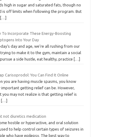
s high in sugar and saturated fats, though no
 is off limits when following the program. But
s
[…]
 To Incorporate These Energy-Boosting
ptogens Into Your Day
oday’s day and age, we’re all rushing from our
 trying to make it to the gym, maintain a social
, pursue a side hustle, eat healthy, practice
[…]
p Carisoprodol: You Can Find It Online
n you are having muscle spasms, you know
 important getting relief can be. However,
 you may not realize is that getting relief is
o
[…]
t not diuretics medication
me hostile or hyperactive, and oral solution
used to help control certain types of seizures in
ple who have epilepsy. The best way to