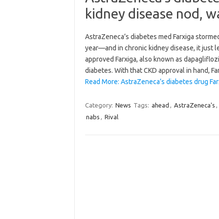
kidney disease nod, w
AstraZeneca’s diabetes med Farxiga stormed t
year—and in chronic kidney disease, it just l
approved Farxiga, also known as dapagliflozi
diabetes. With that CKD approval in hand, F
Read More: AstraZeneca’s diabetes drug Fa
Category:
News
Tags:
ahead
,
AstraZeneca's
,
nabs
,
Rival