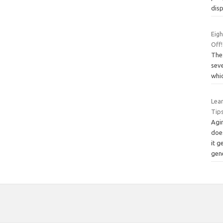
dis
Eigh
Off!
The
seve
whic
Lea
Tip
Agin
does
it g
gen