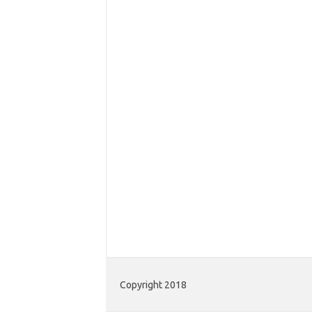
Copyright 2018