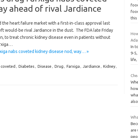
food
ay ahead of rival Jardiance
food
thi
he heart failure market with a first-in-class approval last
eft would-be rival Jardiance in the dust. The FDA late Friday
How
n, to treat chronic kidney disease even in patients without
Ada
arxiga…
In t
rxiga nabs coveted kidney disease nod, way… »
9-5,
life
coveted
,
Diabetes
,
Disease
,
Drug
,
Farxiga
,
Jardiance
,
Kidney
,
Chea
Whe
how
what
als
Wha
Beco
are 
peo