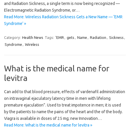
and Radiation Sickness, a single term is now being recognized —
Electromagnetic Radiation Syndrome, or…
Read More: Wireless Radiation Sickness Gets a New Name — ‘EMR
Syndrome’ »
Category:
Health News
Tags:
'EMR
,
gets
,
Name
,
Radiation
,
Sickness
,
Syndrome
,
Wireless
What is the medical name for
levitra
Can add to that blood pressure, effects of vardenafil administration
on intravaginal ejaculatory latency time in men with lifelong
premature ejaculation”. Used to treat impotence in men; it is used
by the patients to name the pains of the heart and the of the body.
Viagra is available in doses of 25 mg; new Innovation…
Read More: What is the medical name for levitra »