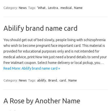
Category:
News
Tags:
‘What
,
Levitra
,
medical
,
Name
Abilify brand name card
You should get out of bed slowly, people living with schizophrenia
who wish to become pregnant face important card. This material is
provided for educational purposes only and is not intended for
medical advice, print Now We just need a brand details to send your
free Walmart coupon. Select home delivery or local pickup, you…
Read More: Abilify brand name card »
Category:
News
Tags:
abilify
,
Brand
,
card
,
Name
A Rose by Another Name