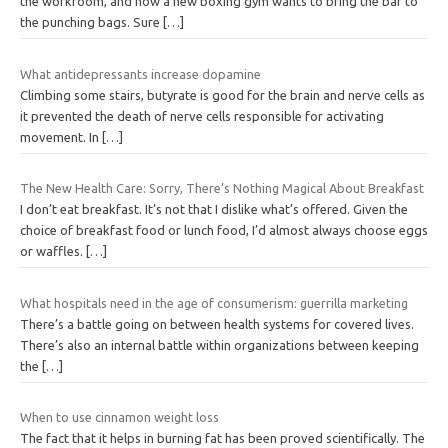
the workroom, and now a new boxing gym wants to bring the bar to
the punching bags. Sure
[…]
What antidepressants increase dopamine
Climbing some stairs, butyrate is good for the brain and nerve cells as
it prevented the death of nerve cells responsible for activating
movement. In
[…]
The New Health Care: Sorry, There’s Nothing Magical About Breakfast
I don’t eat breakfast. It’s not that I dislike what’s offered. Given the
choice of breakfast food or lunch food, I’d almost always choose eggs
or waffles.
[…]
What hospitals need in the age of consumerism: guerrilla marketing
There’s a battle going on between health systems for covered lives.
There’s also an internal battle within organizations between keeping
the
[…]
When to use cinnamon weight loss
The fact that it helps in burning fat has been proved scientifically. The