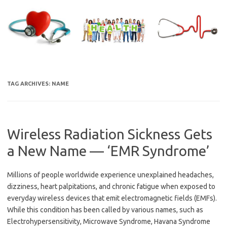
Skip
to
content
TAG ARCHIVES:
NAME
Wireless Radiation Sickness Gets
a New Name — ‘EMR Syndrome’
Millions of people worldwide experience unexplained headaches,
dizziness, heart palpitations, and chronic fatigue when exposed to
everyday wireless devices that emit electromagnetic fields (EMFs).
While this condition has been called by various names, such as
Electrohypersensitivity, Microwave Syndrome, Havana Syndrome