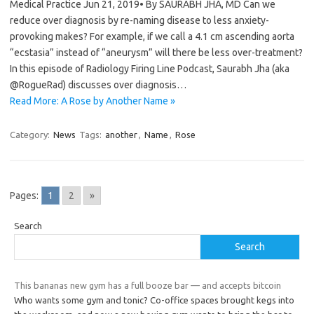
Medical Practice Jun 21, 2019• By SAURABH JHA, MD Can we
reduce over diagnosis by re-naming disease to less anxiety-
provoking makes? For example, if we call a 4.1 cm ascending aorta
“ecstasia” instead of “aneurysm” will there be less over-treatment?
In this episode of Radiology Firing Line Podcast, Saurabh Jha (aka
@RogueRad) discusses over diagnosis…
Read More: A Rose by Another Name »
Category:
News
Tags:
another
,
Name
,
Rose
Pages:
1
2
»
Search
Search
This bananas new gym has a full booze bar — and accepts bitcoin
Who wants some gym and tonic? Co-office spaces brought kegs into