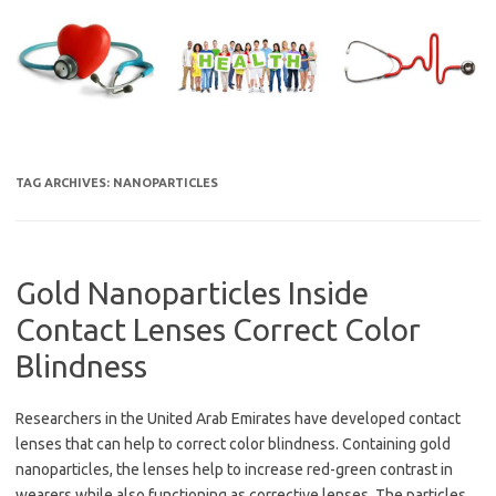
Skip
to
content
TAG ARCHIVES:
NANOPARTICLES
Gold Nanoparticles Inside
Contact Lenses Correct Color
Blindness
Researchers in the United Arab Emirates have developed contact
lenses that can help to correct color blindness. Containing gold
nanoparticles, the lenses help to increase red-green contrast in
wearers while also functioning as corrective lenses. The particles