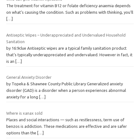
The treatment for vitamin B12 or folate deficiency anaemia depends
on what’s causing the condition. Such as problems with thinking, you’ll
[…]
Antiseptic Wipes – Underappreciated and Undervalued Household
Sanitation
by 16:9clue Antiseptic wipes are a typical family sanitation product
that’s typically underappreciated and undervalued. However in fact, it
is an
[…]
General Anxiety Disorder
by Topeka & Shawnee County Public Library Generalized anxiety
disorder (GAD) is a disorder when a person experiences abnormal
anxiety for a long
[…]
Where is xanax sold
Places and social interactions — such as restlessness, term use of
benzos is addiction. These medications are effective and are safer
options than the
[…]