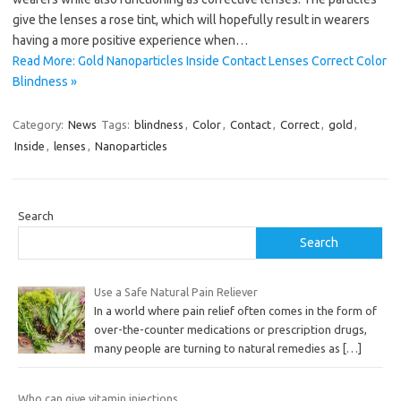
give the lenses a rose tint, which will hopefully result in wearers
having a more positive experience when…
Read More: Gold Nanoparticles Inside Contact Lenses Correct Color
Blindness »
Category:
News
Tags:
blindness
,
Color
,
Contact
,
Correct
,
gold
,
Inside
,
lenses
,
Nanoparticles
Search
Search
Use a Safe Natural Pain Reliever
In a world where pain relief often comes in the form of
over-the-counter medications or prescription drugs,
many people are turning to natural remedies as
[…]
Who can give vitamin injections