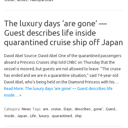
The luxury days ‘are gone’ —
Guest describes life inside
quarantined cruise ship off Japan
David Abel Source: David Abel One of the quarantined passengers
aboard a Princess Cruises ship told CNBC on Thursday that the
vessel is moored, but guests are not allowed to leave. “The cruise
has ended and we are in a quarantine situation,” said 74-year-old
David Abel, who’s being held on the Diamond Princess with his…
Read More: The luxury days ‘are gone’ — Guest describes life
inside… »
Category:
News
Tags:
are
,
cruise
,
Days
,
describes
,
gone'
,
Guest
,
Inside
,
Japan
,
Life
,
luxury
,
quarantined
,
ship