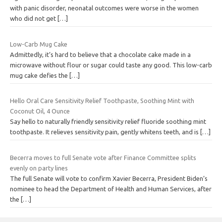
with panic disorder, neonatal outcomes were worse in the women
who did not get
[…]
Low-Carb Mug Cake
Admittedly, it’s hard to believe that a chocolate cake made in a
microwave without flour or sugar could taste any good. This low-carb
mug cake defies the
[…]
Hello Oral Care Sensitivity Relief Toothpaste, Soothing Mint with
Coconut Oil, 4 Ounce
Say hello to naturally friendly sensitivity relief fluoride soothing mint
toothpaste. It relieves sensitivity pain, gently whitens teeth, and is
[…]
Becerra moves to full Senate vote after Finance Committee splits
evenly on party lines
The full Senate will vote to confirm Xavier Becerra, President Biden’s
nominee to head the Department of Health and Human Services, after
the
[…]