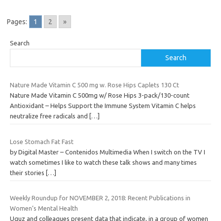
Pages:
1
2
»
Search
Search
Nature Made Vitamin C 500 mg w. Rose Hips Caplets 130 Ct
Nature Made Vitamin C 500mg w/ Rose Hips 3-pack/130-count
Antioxidant – Helps Support the Immune System Vitamin C helps
neutralize free radicals and
[…]
Lose Stomach Fat Fast
by Digital Master – Contenidos Multimedia When I switch on the TV I
watch sometimes I like to watch these talk shows and many times
their stories
[…]
Weekly Roundup for NOVEMBER 2, 2018: Recent Publications in
Women’s Mental Health
Uguz and colleagues present data that indicate, in a group of women