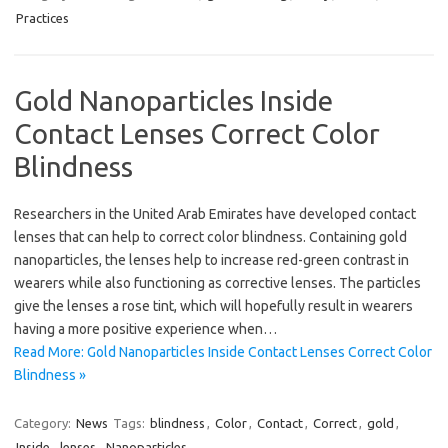
Practices
Gold Nanoparticles Inside
Contact Lenses Correct Color
Blindness
Researchers in the United Arab Emirates have developed contact
lenses that can help to correct color blindness. Containing gold
nanoparticles, the lenses help to increase red-green contrast in
wearers while also functioning as corrective lenses. The particles
give the lenses a rose tint, which will hopefully result in wearers
having a more positive experience when…
Read More: Gold Nanoparticles Inside Contact Lenses Correct Color
Blindness »
Category:
News
Tags:
blindness
,
Color
,
Contact
,
Correct
,
gold
,
Inside
,
lenses
,
Nanoparticles