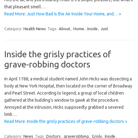
that pleasant smell…
Read More: Just How Bad Is the Air Inside Your Home, and… »
Category:
Health News
Tags:
About
,
Home
,
Inside
,
Just
Inside the grisly practices of
grave-robbing doctors
In April 1788, a medical student named John Hicks was dissecting a
body at New York Hospital, then located on the corner of Broadway
and Pearl Street. According to legend, a group of local children
gathered at the building’s window to gawk at the procedure.
Annoyed at the intrusion, Hicks supposedly grabbed a severed
limb…
Read More: Inside the grisly practices of grave-robbing doctors »
Category:
News
Tags:
Doctors
,
graverobbing
,
Grisly
,
Inside
,