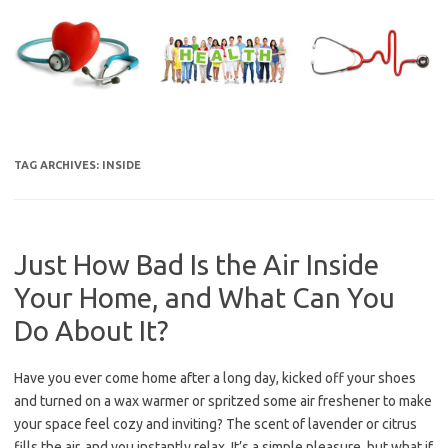
Skip
to
content
TAG ARCHIVES:
INSIDE
Just How Bad Is the Air Inside
Your Home, and What Can You
Do About It?
Have you ever come home after a long day, kicked off your shoes
and turned on a wax warmer or spritzed some air freshener to make
your space feel cozy and inviting? The scent of lavender or citrus
fills the air, and you instantly relax. It’s a simple pleasure, but what if