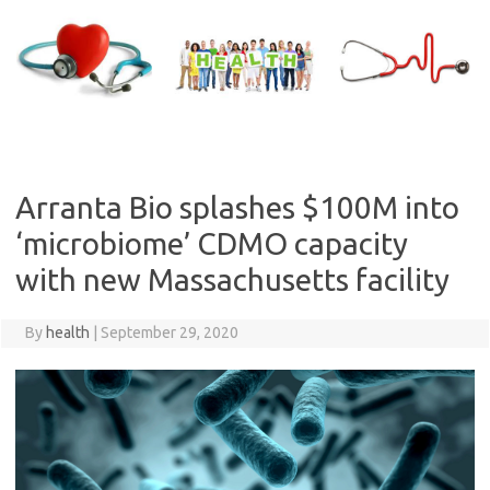
Skip
to
content
Arranta Bio splashes $100M into
‘microbiome’ CDMO capacity
with new Massachusetts facility
By
health
|
September 29, 2020