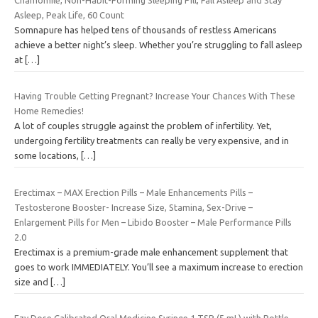
Asleep, Peak Life, 60 Count
Somnapure has helped tens of thousands of restless Americans
achieve a better night’s sleep. Whether you’re struggling to fall asleep
at
[…]
Having Trouble Getting Pregnant? Increase Your Chances With These
Home Remedies!
A lot of couples struggle against the problem of infertility. Yet,
undergoing fertility treatments can really be very expensive, and in
some locations,
[…]
Erectimax – MAX Erection Pills – Male Enhancements Pills –
Testosterone Booster- Increase Size, Stamina, Sex-Drive –
Enlargement Pills for Men – Libido Booster – Male Performance Pills
2.0
Erectimax is a premium-grade male enhancement supplement that
goes to work IMMEDIATELY. You’ll see a maximum increase to erection
size and
[…]