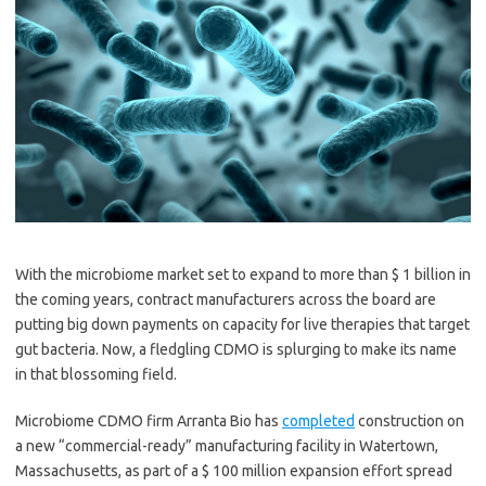
With the microbiome market set to expand to more than $ 1 billion in
the coming years, contract manufacturers across the board are
putting big down payments on capacity for live therapies that target
gut bacteria. Now, a fledgling CDMO is splurging to make its name
in that blossoming field.
Microbiome CDMO firm Arranta Bio has
completed
construction on
a new “commercial-ready” manufacturing facility in Watertown,
Massachusetts, as part of a $ 100 million expansion effort spread