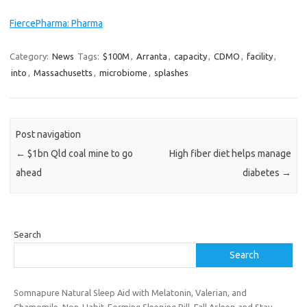
FiercePharma: Pharma
Category:
News
Tags:
$100M
,
Arranta
,
capacity
,
CDMO
,
facility
,
into
,
Massachusetts
,
microbiome
,
splashes
Post navigation
←
$1bn Qld coal mine to go
High fiber diet helps manage
ahead
diabetes
→
Search
Search
Somnapure Natural Sleep Aid with Melatonin, Valerian, and
Chamomile, Non-Habit-Forming Sleeping Pill, Fall Asleep and Stay