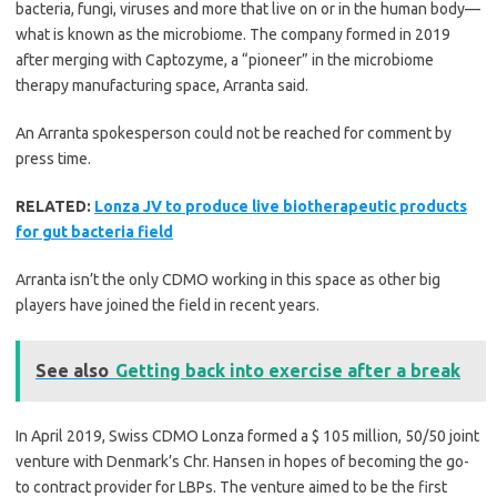
bacteria, fungi, viruses and more that live on or in the human body—
what is known as the microbiome. The company formed in 2019
after merging with Captozyme, a “pioneer” in the microbiome
therapy manufacturing space, Arranta said.
An Arranta spokesperson could not be reached for comment by
press time.
RELATED:
Lonza JV to produce live biotherapeutic products
for gut bacteria field
Arranta isn’t the only CDMO working in this space as other big
players have joined the field in recent years.
See also
Getting back into exercise after a break
In April 2019, Swiss CDMO Lonza formed a $ 105 million, 50/50 joint
venture with Denmark’s Chr. Hansen in hopes of becoming the go-
to contract provider for LBPs. The venture aimed to be the first