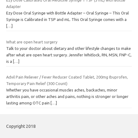
Ezy Dose Calibrated Oral Medicine Syringe 1 TSP (5 mL) with Bottle
Adapter
Ezy Dose Oral Syringe with Bottle Adapter – Oral Syringe – This Oral
Syringe is Calibrated in TSP and mL. This Oral Syringe comes with a
[…]
What are open heart surgery
Talk to your doctor about dietary and other lifestyle changes to make
after what are open heart surgery. Jennifer Whitlock, RN, MSN, FNP-C,
is a
[…]
Advil Pain Reliever / Fever Reducer Coated Tablet, 200mg Ibuprofen,
Temporary Pain Relief (300 Count)
Whether you have occasional muscles aches, backaches, minor
arthritis pain, or other aches and pains, nothing is stronger or longer
lasting among OTC pain
[…]
Copyright 2018