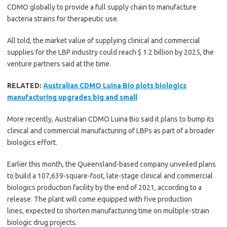
CDMO globally to provide a full supply chain to manufacture
bacteria strains for therapeutic use.
All told, the market value of supplying clinical and commercial
supplies for the LBP industry could reach $ 1.2 billion by 2025, the
venture partners said at the time.
RELATED:
Australian CDMO Luina Bio plots biologics
manufacturing upgrades big and small
More recently, Australian CDMO Luina Bio said it plans to bump its
clinical and commercial manufacturing of LBPs as part of a broader
biologics effort.
Earlier this month, the Queensland-based company unveiled plans
to build a 107,639-square-foot, late-stage clinical and commercial
biologics production facility by the end of 2021, according to a
release. The plant will come equipped with five production
lines, expected to shorten manufacturing time on multiple-strain
biologic drug projects.