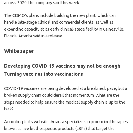
across 2020, the company said this week.
The CDMO’s plans include building the new plant, which can
handle late-stage clinical and commercial clients, as well as
expanding capacity at its early clinical-stage facility in Gainesville,
Florida, Arranta said in a release.
Whitepaper
Developing COVID-19 vaccines may not be enough:
Turning vaccines into vaccinations
COVID-19 vaccines are being developed at a breakneck pace, but a
broken supply chain could derail that momentum. What are the
steps needed to help ensure the medical supply chain is up to the
task?
According to its website, Arranta specializes in producing therapies
known as live biotherapeutic products (LBPs) that target the