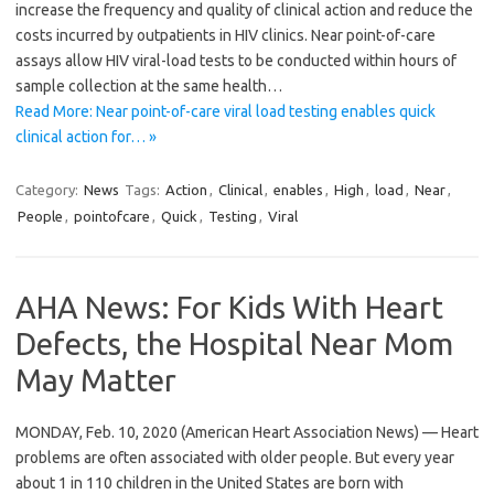
increase the frequency and quality of clinical action and reduce the
costs incurred by outpatients in HIV clinics. Near point-of-care
assays allow HIV viral-load tests to be conducted within hours of
sample collection at the same health…
Read More: Near point-of-care viral load testing enables quick
clinical action for… »
Category:
News
Tags:
Action
,
Clinical
,
enables
,
High
,
load
,
Near
,
People
,
pointofcare
,
Quick
,
Testing
,
Viral
AHA News: For Kids With Heart
Defects, the Hospital Near Mom
May Matter
MONDAY, Feb. 10, 2020 (American Heart Association News) — Heart
problems are often associated with older people. But every year
about 1 in 110 children in the United States are born with