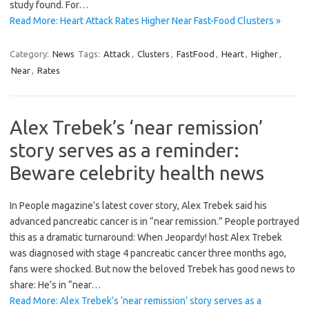
study found. For…
Read More: Heart Attack Rates Higher Near Fast-Food Clusters »
Category:
News
Tags:
Attack
,
Clusters
,
FastFood
,
Heart
,
Higher
,
Near
,
Rates
Alex Trebek’s ‘near remission’
story serves as a reminder:
Beware celebrity health news
In People magazine’s latest cover story, Alex Trebek said his
advanced pancreatic cancer is in “near remission.” People portrayed
this as a dramatic turnaround: When Jeopardy! host Alex Trebek
was diagnosed with stage 4 pancreatic cancer three months ago,
fans were shocked. But now the beloved Trebek has good news to
share: He’s in “near…
Read More: Alex Trebek’s ‘near remission’ story serves as a