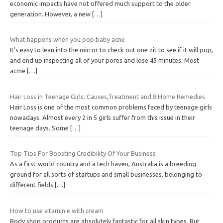
economic impacts have not offered much support to the older
generation. However, a new
[…]
What happens when you pop baby acne
It’s easy to lean into the mirror to check out one zit to see if it will pop,
and end up inspecting all of your pores and lose 45 minutes. Most
acme
[…]
Hair Loss in Teenage Girls: Causes,Treatment and 8 Home Remedies
Hair Loss is one of the most common problems faced by teenage girls
nowadays. Almost every 2 in 5 girls suffer from this issue in their
teenage days. Some
[…]
Top Tips For Boosting Credibility Of Your Business
As a first-world country and a tech haven, Australia is a breeding
ground for all sorts of startups and small businesses, belonging to
different fields
[…]
How to use vitamin e with cream
Body shop products are absolutely fantastic for all skin types. But