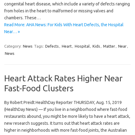
congenital heart disease, which include a variety of defects ranging
from holes in the heart to malformed or missing valves and
chambers. These…
Read More: AHA News: For Kids With Heart Defects, the Hospital
Near… »
Category:
News
Tags:
Defects
,
Heart
,
Hospital
,
Kids
,
Matter
,
Near
,
News
Heart Attack Rates Higher Near
Fast-Food Clusters
By Robert Preidt HealthDay Reporter THURSDAY, Aug. 15, 2019
(HealthDay News) — If you live in a neighborhood where fast-food
restaurants abound, you might be more likely to have a heart attack,
new research suggests. It turns out that heart attack rates are
higher in neighborhoods with more fast-food joints, the Australian