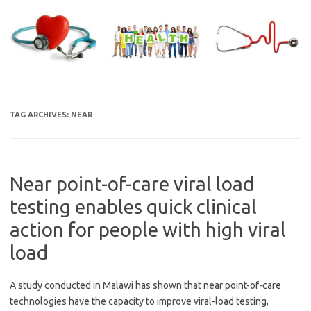
Skip
to
content
TAG ARCHIVES:
NEAR
Near point-of-care viral load
testing enables quick clinical
action for people with high viral
load
A study conducted in Malawi has shown that near point-of-care
technologies have the capacity to improve viral-load testing,