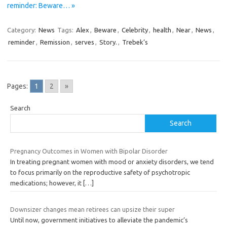
reminder: Beware… »
Category:
News
Tags:
Alex
,
Beware
,
Celebrity
,
health
,
Near
,
News
,
reminder
,
Remission
,
serves
,
Story.
,
Trebek’s
Pages:
1
2
»
Search
Search
Pregnancy Outcomes in Women with Bipolar Disorder
In treating pregnant women with mood or anxiety disorders, we tend
to focus primarily on the reproductive safety of psychotropic
medications; however, it
[…]
Downsizer changes mean retirees can upsize their super
Until now, government initiatives to alleviate the pandemic’s