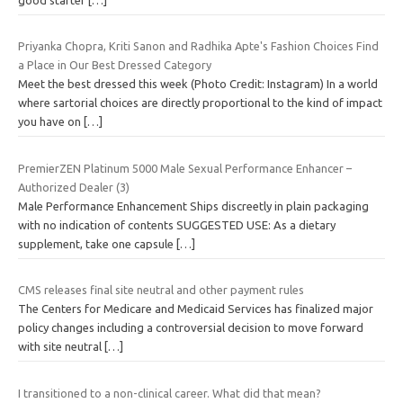
Priyanka Chopra, Kriti Sanon and Radhika Apte's Fashion Choices Find
a Place in Our Best Dressed Category
Meet the best dressed this week (Photo Credit: Instagram) In a world
where sartorial choices are directly proportional to the kind of impact
you have on
[…]
PremierZEN Platinum 5000 Male Sexual Performance Enhancer –
Authorized Dealer (3)
Male Performance Enhancement Ships discreetly in plain packaging
with no indication of contents SUGGESTED USE: As a dietary
supplement, take one capsule
[…]
CMS releases final site neutral and other payment rules
The Centers for Medicare and Medicaid Services has finalized major
policy changes including a controversial decision to move forward
with site neutral
[…]
I transitioned to a non-clinical career. What did that mean?