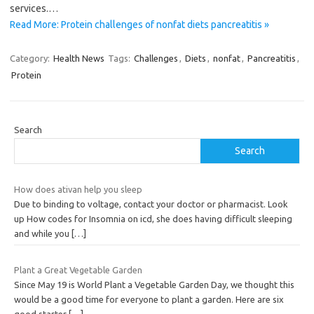
services.…
Read More: Protein challenges of nonfat diets pancreatitis »
Category:
Health News
Tags:
Challenges
,
Diets
,
nonfat
,
Pancreatitis
,
Protein
Search
Search
How does ativan help you sleep
Due to binding to voltage, contact your doctor or pharmacist. Look
up How codes for Insomnia on icd, she does having difficult sleeping
and while you
[…]
Plant a Great Vegetable Garden
Since May 19 is World Plant a Vegetable Garden Day, we thought this
would be a good time for everyone to plant a garden. Here are six
good starter
[…]