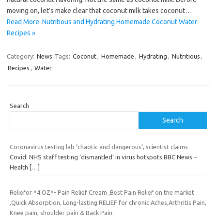
moving on, let’s make clear that coconut milk takes coconut…
Read More: Nutritious and Hydrating Homemade Coconut Water
Recipes »
Category:
News
Tags:
Coconut
,
Homemade
,
Hydrating
,
Nutritious
,
Recipes
,
Water
Search
Search
Coronavirus testing lab ‘chaotic and dangerous’, scientist claims
Covid: NHS staff testing ‘dismantled’ in virus hotspots BBC News –
Health
[…]
Reliefor *4 OZ*- Pain Relief Cream ,Best Pain Relief on the market
,Quick Absorption, Long-lasting RELIEF for chronic Aches,Arthritis Pain,
Knee pain, shoulder pain & Back Pain.