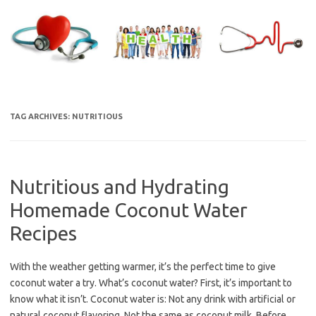
Skip
to
content
TAG ARCHIVES:
NUTRITIOUS
Nutritious and Hydrating
Homemade Coconut Water
Recipes
With the weather getting warmer, it’s the perfect time to give
coconut water a try. What’s coconut water? First, it’s important to
know what it isn’t. Coconut water is: Not any drink with artificial or
natural coconut flavoring. Not the same as coconut milk. Before