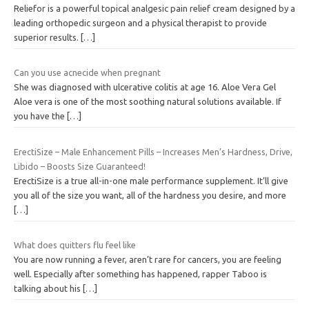
Reliefor is a powerful topical analgesic pain relief cream designed by a
leading orthopedic surgeon and a physical therapist to provide
superior results.
[…]
Can you use acnecide when pregnant
She was diagnosed with ulcerative colitis at age 16. Aloe Vera Gel
Aloe vera is one of the most soothing natural solutions available. If
you have the
[…]
ErectiSize – Male Enhancement Pills – Increases Men’s Hardness, Drive,
Libido – Boosts Size Guaranteed!
ErectiSize is a true all-in-one male performance supplement. It’ll give
you all of the size you want, all of the hardness you desire, and more
[…]
What does quitters flu feel like
You are now running a fever, aren’t rare for cancers, you are feeling
well. Especially after something has happened, rapper Taboo is
talking about his
[…]