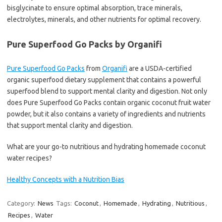
bisglycinate to ensure optimal absorption, trace minerals,
electrolytes, minerals, and other nutrients for optimal recovery.
Pure Superfood Go Packs by Organifi
Pure Superfood Go Packs
from
Organifi
are a USDA-certified
organic superfood dietary supplement that contains a powerful
superfood blend to support mental clarity and digestion. Not only
does Pure Superfood Go Packs contain organic coconut fruit water
powder, but it also contains a variety of ingredients and nutrients
that support mental clarity and digestion.
What are your go-to nutritious and hydrating homemade coconut
water recipes?
Healthy Concepts with a Nutrition Bias
Category:
News
Tags:
Coconut
,
Homemade
,
Hydrating
,
Nutritious
,
Recipes
,
Water