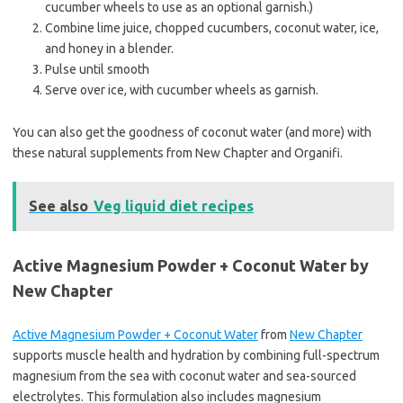
cucumber wheels to use as an optional garnish.)
Combine lime juice, chopped cucumbers, coconut water, ice,
and honey in a blender.
Pulse until smooth
Serve over ice, with cucumber wheels as garnish.
You can also get the goodness of coconut water (and more) with
these natural supplements from New Chapter and Organifi.
See also
Veg liquid diet recipes
Active Magnesium Powder + Coconut Water by
New Chapter
Active Magnesium Powder + Coconut Water
from
New Chapter
supports muscle health and hydration by combining full-spectrum
magnesium from the sea with coconut water and sea-sourced
electrolytes. This formulation also includes magnesium