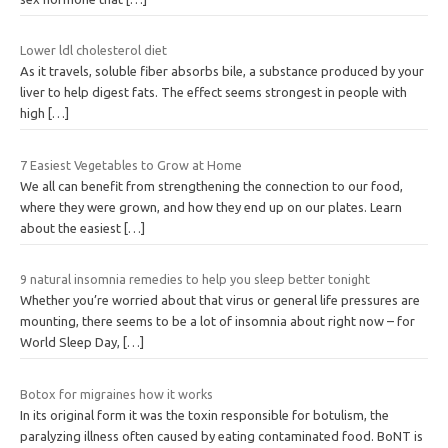
Lower ldl cholesterol diet
As it travels, soluble fiber absorbs bile, a substance produced by your
liver to help digest fats. The effect seems strongest in people with
high
[…]
7 Easiest Vegetables to Grow at Home
We all can benefit from strengthening the connection to our food,
where they were grown, and how they end up on our plates. Learn
about the easiest
[…]
9 natural insomnia remedies to help you sleep better tonight
Whether you’re worried about that virus or general life pressures are
mounting, there seems to be a lot of insomnia about right now – for
World Sleep Day,
[…]
Botox for migraines how it works
In its original form it was the toxin responsible for botulism, the
paralyzing illness often caused by eating contaminated food. BoNT is