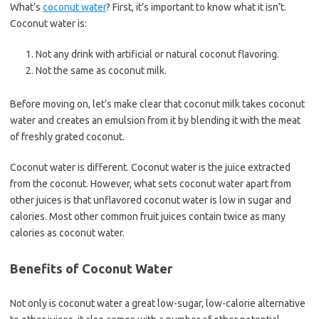
What’s
coconut water
? First, it’s important to know what it isn’t.
Coconut water is:
Not any drink with artificial or natural coconut flavoring.
Not the same as coconut milk.
Before moving on, let’s make clear that coconut milk takes coconut
water and creates an emulsion from it by blending it with the meat
of freshly grated coconut.
Coconut water is different. Coconut water is the juice extracted
from the coconut. However, what sets coconut water apart from
other juices is that unflavored coconut water is low in sugar and
calories. Most other common fruit juices contain twice as many
calories as coconut water.
Benefits of Coconut Water
Not only is coconut water a great low-sugar, low-calorie alternative