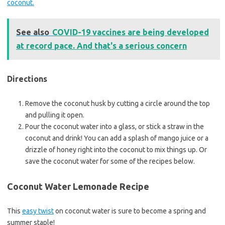
coconut.
See also
COVID-19 vaccines are being developed
at record pace. And that's a serious concern
Directions
Remove the coconut husk by cutting a circle around the top
and pulling it open.
Pour the coconut water into a glass, or stick a straw in the
coconut and drink! You can add a splash of mango juice or a
drizzle of honey right into the coconut to mix things up. Or
save the coconut water for some of the recipes below.
Coconut Water Lemonade Recipe
This
easy twist
on coconut water is sure to become a spring and
summer staple!