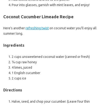
Pour into glasses, garnish with mint leaves, and enjoy!
Coconut Cucumber Limeade Recipe
Here’s another
refreshing twist
on coconut water you’ll enjoy all
summer long.
Ingredients
2 cups unsweetened coconut water (canned or fresh)
¼ cup raw honey
4 limes, juiced
1 English cucumber
2 cups ice
Directions
Halve, seed, and chop your cucumber. (Leave four thin