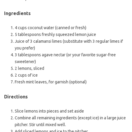
Ingredients
4 cups coconut water (canned or fresh)
5 tablespoons freshly squeezed lemon juice
Juice of 3 calamansi limes (substitute with 3 regular limes if
you prefer)
3 tablespoons agave nectar (or your favorite sugar-free
sweetener)
2 lemons, sliced
2 cups of ice
Fresh mint leaves, for garnish (optional)
Directions
Slice lemons into pieces and set aside
Combine all remaining ingredients (except ice) in a large juice
pitcher. Stir until mixed well.
Add sliced lemons and ice to the pitcher