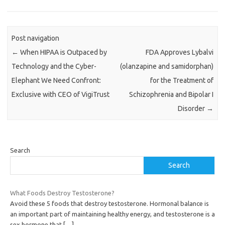
Post navigation
←
When HIPAA is Outpaced by
FDA Approves Lybalvi
Technology and the Cyber-
(olanzapine and samidorphan)
Elephant We Need Confront:
for the Treatment of
Exclusive with CEO of VigiTrust
Schizophrenia and Bipolar I
Disorder
→
Search
Search
What Foods Destroy Testosterone?
Avoid these 5 foods that destroy testosterone. Hormonal balance is
an important part of maintaining healthy energy, and testosterone is a
sex hormone that
[…]