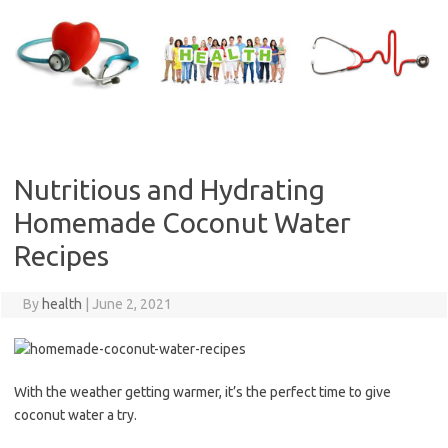
Skip
to
content
Nutritious and Hydrating
Homemade Coconut Water
Recipes
By
health
|
June 2, 2021
With the weather getting warmer, it’s the perfect time to give
coconut water a try.