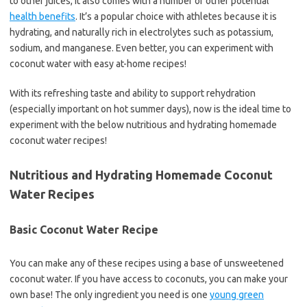
to other juices, it also comes with a number of other potential
health benefits
. It’s a popular choice with athletes because it is
hydrating, and naturally rich in electrolytes such as potassium,
sodium, and manganese. Even better, you can experiment with
coconut water with easy at-home recipes!
With its refreshing taste and ability to support rehydration
(especially important on hot summer days), now is the ideal time to
experiment with the below nutritious and hydrating homemade
coconut water recipes!
Nutritious and Hydrating Homemade Coconut
Water Recipes
Basic Coconut Water Recipe
You can make any of these recipes using a base of unsweetened
coconut water. If you have access to coconuts, you can make your
own base! The only ingredient you need is one
young green