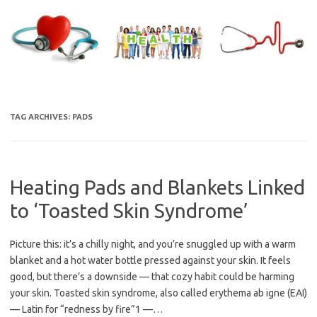
Skip
to
content
TAG ARCHIVES:
PADS
Heating Pads and Blankets Linked
to ‘Toasted Skin Syndrome’
Picture this: it’s a chilly night, and you’re snuggled up with a warm
blanket and a hot water bottle pressed against your skin. It feels
good, but there’s a downside — that cozy habit could be harming
your skin. Toasted skin syndrome, also called erythema ab igne (EAI)
— Latin for “redness by fire”1 —…