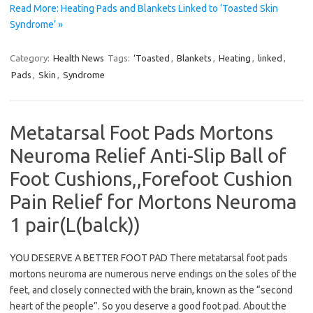
Read More: Heating Pads and Blankets Linked to ‘Toasted Skin
Syndrome’ »
Category:
Health News
Tags:
‘Toasted
,
Blankets
,
Heating
,
linked
,
Pads
,
Skin
,
Syndrome
Metatarsal Foot Pads Mortons
Neuroma Relief Anti-Slip Ball of
Foot Cushions,,Forefoot Cushion
Pain Relief for Mortons Neuroma
1 pair(L(balck))
YOU DESERVE A BETTER FOOT PAD There metatarsal foot pads
mortons neuroma are numerous nerve endings on the soles of the
feet, and closely connected with the brain, known as the “second
heart of the people”. So you deserve a good foot pad. About the