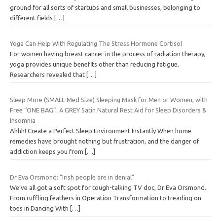
ground for all sorts of startups and small businesses, belonging to
different fields
[…]
Yoga Can Help With Regulating The Stress Hormone Cortisol
For women having breast cancer in the process of radiation therapy,
yoga provides unique benefits other than reducing fatigue.
Researchers revealed that
[…]
Sleep More (SMALL-Med Size) Sleeping Mask for Men or Women, with
Free “ONE BAG”. A GREY Satin Natural Rest Aid for Sleep Disorders &
Insomnia
Ahhh! Create a Perfect Sleep Environment Instantly When home
remedies have brought nothing but frustration, and the danger of
addiction keeps you from
[…]
Dr Eva Orsmond: "Irish people are in denial"
We’ve all got a soft spot for tough-talking TV doc, Dr Eva Orsmond.
From ruffling feathers in Operation Transformation to treading on
toes in Dancing With
[…]