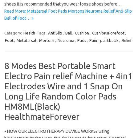
shoes It is recommended that you wear loose shoes before…
Read More: Metatarsal Foot Pads Mortons Neuroma Relief Anti-Slip
Ball of Foot… »
Category:
Health
Tags:
AntiSlip
,
Ball
,
Cushion
,
CushionsForefoot
,
Foot
,
Metatarsal
,
Mortons
,
Neuroma
,
Pads
,
Pain
,
pairLbalck
,
Relief
8 Modes Best Portable Smart
Electro Pain relief Machine + 4in1
Electrodes Wire and 1 Snap On
Long Life Random Color Pads
HM8ML(Black)
HealthmateForever
• HOW OUR ELECTROTHERAPY DEVICE WORKS? Using