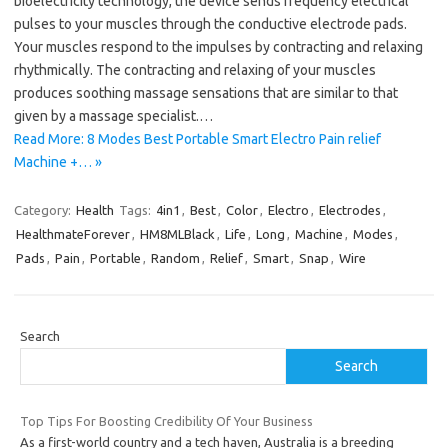
bioelectricity technology, the device sends frequency electrical
pulses to your muscles through the conductive electrode pads.
Your muscles respond to the impulses by contracting and relaxing
rhythmically. The contracting and relaxing of your muscles
produces soothing massage sensations that are similar to that
given by a massage specialist.…
Read More: 8 Modes Best Portable Smart Electro Pain relief
Machine +… »
Category:
Health
Tags:
4in1
,
Best
,
Color
,
Electro
,
Electrodes
,
HealthmateForever
,
HM8MLBlack
,
Life
,
Long
,
Machine
,
Modes
,
Pads
,
Pain
,
Portable
,
Random
,
Relief
,
Smart
,
Snap
,
Wire
Search
Search
Top Tips For Boosting Credibility Of Your Business
As a first-world country and a tech haven, Australia is a breeding