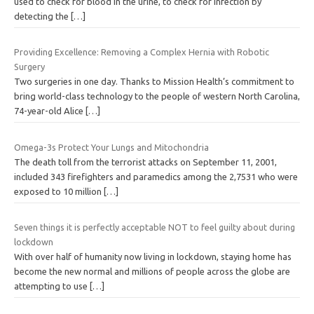
used to check for blood in the urine, to check for infection by
detecting the
[…]
Providing Excellence: Removing a Complex Hernia with Robotic
Surgery
Two surgeries in one day. Thanks to Mission Health’s commitment to
bring world-class technology to the people of western North Carolina,
74-year-old Alice
[…]
Omega-3s Protect Your Lungs and Mitochondria
The death toll from the terrorist attacks on September 11, 2001,
included 343 firefighters and paramedics among the 2,7531 who were
exposed to 10 million
[…]
Seven things it is perfectly acceptable NOT to feel guilty about during
lockdown
With over half of humanity now living in lockdown, staying home has
become the new normal and millions of people across the globe are
attempting to use
[…]