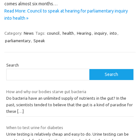
comes almost six months…
Read More: Council to speak at hearing for parliamentary inquiry
into health »
Category:
News
Tags:
council
,
health
,
Hearing
,
inquiry
,
into
,
parliamentary
,
Speak
Search
Search
How and why our bodies starve gut bacteria
Do bacteria have an unlimited supply of nutrients in the gut? In the
past, scientists tended to believe that the gut is a kind of paradise for
these
[…]
When to test urine for diabetes
Urine testing is relatively cheap and easy to do. Urine testing can be