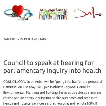
Skip
to
content
TAG ARCHIVES:
PARLIAMENTARY
Council to speak at hearing for
parliamentary inquiry into health
COUNCILLOR Warren Aubin will be “going in to bat for the people of
Bathurst” on Tuesday. He’ll join Bathurst Regional Council’s
Environmental, Planning and Building Services director at a hearing
for the parliamentary inquiry into health outcomes and access to
health and hospital services in rural, regional and remote NSW. It