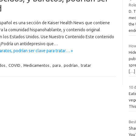
Rol
d
D. 
medi
pañol es una sección de Kaiser Health News que contiene
the 
ra la comunidad hispanohablante, y contenido original
end
en los Estados Unidos. Use Nuestro Contenido Este contenido
 ¿Podría un antidepresivo que…
How
atos, podrían ser clave para tratar… »
Hide
publ
spr
dos
,
COVID
,
Medicamentos
,
para
,
podrían
,
tratar
[…]
10 
Eati
vege
This
Bes
Sha
You