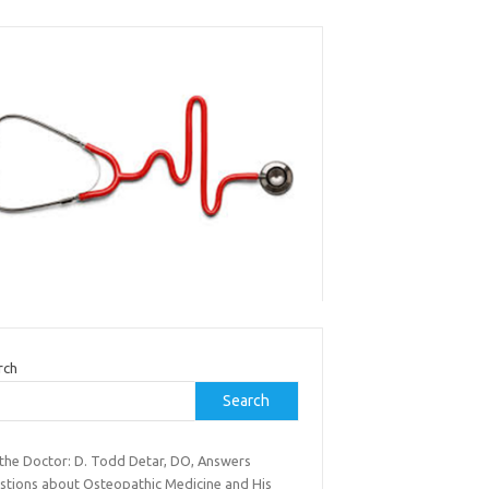
rch
Search
 the Doctor: D. Todd Detar, DO, Answers
stions about Osteopathic Medicine and His