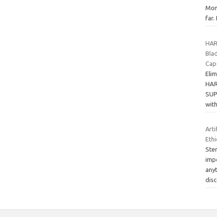
Mon
far.
HAR
Blad
Cap
Elim
HAR
SUP
wit
Art
Ethi
Stem
imp
anyt
dis