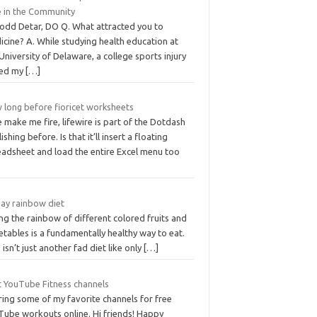
e in the Community
Todd Detar, DO Q. What attracted you to
cine? A. While studying health education at
University of Delaware, a college sports injury
ed my
[…]
 long before fioricet worksheets
 make me fire, lifewire is part of the Dotdash
ishing before. Is that it’ll insert a floating
eadsheet and load the entire Excel menu too
day rainbow diet
ng the rainbow of different colored fruits and
tables is a fundamentally healthy way to eat.
 isn’t just another fad diet like only
[…]
t YouTube Fitness channels
ring some of my favorite channels for free
Tube workouts online. Hi friends! Happy