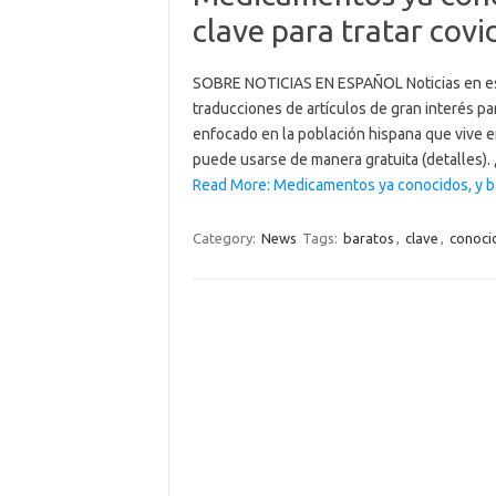
clave para tratar covi
SOBRE NOTICIAS EN ESPAÑOL Noticias en es
traducciones de artículos de gran interés pa
enfocado en la población hispana que vive 
puede usarse de manera gratuita (detalles).
Read More: Medicamentos ya conocidos, y bar
Category:
News
Tags:
baratos
,
clave
,
conoci