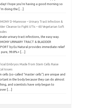
day! I hope you’re having a good morning so
 I’m doing the
[…]
MONY D-Mannose – Urinary Tract Infection &
der Cleanse to Fight UTIs – 60 Vegetarian Soft
sules
inate urinary tract infections, the easy way.
MONY URINARY TRACT & BLADDER
PORT by Eu Natural provides immediate relief
h pure, 99.8%+
[…]
ificial Embryos Made from Stem Cells Raise
cal Issues
 cells (so-called “master cells”) are unique and
ortant in the body because they can do almost
hing, and scientists have only begun to
cover
[…]