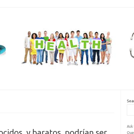
Sea
Ask
idos, y baratos, podrían ser
Que