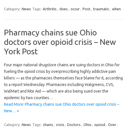
Category:
News
Tags:
Arthritis
,
does
,
occur
,
Post
,
traumatic
,
when
Pharmacy chains sue Ohio
doctors over opioid crisis – New
York Post
Four major national drugstore chains are suing doctors in Ohio for
fueling the opioid crisis by overprescribing highly addictive pain
killers — as the pharmacies themselves face blame for it, according
to a report Wednesday. Pharmacies including Walgreens, CVS,
WalMart and Rite Aid — which are also being sued over the
epidemic by two counties…
Read More: Pharmacy chains sue Ohio doctors over opioid crisis –
New… »
Category:
News
Tags:
chains
,
crisis
,
Doctors
,
Ohio
,
opioid
,
Over
,