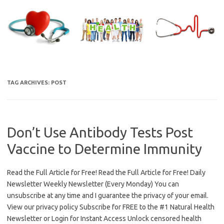
Skip
to
content
TAG ARCHIVES:
POST
Don’t Use Antibody Tests Post
Vaccine to Determine Immunity
Read the Full Article for Free! Read the Full Article for Free! Daily
Newsletter Weekly Newsletter (Every Monday) You can
unsubscribe at any time and I guarantee the privacy of your email.
View our privacy policy Subscribe for FREE to the #1 Natural Health
Newsletter or Login for Instant Access Unlock censored health