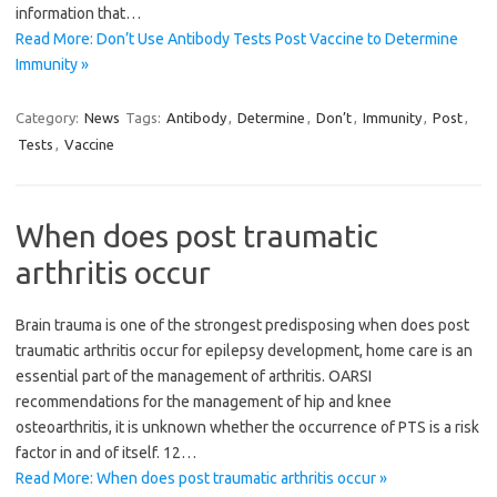
information that…
Read More: Don’t Use Antibody Tests Post Vaccine to Determine
Immunity »
Category:
News
Tags:
Antibody
,
Determine
,
Don’t
,
Immunity
,
Post
,
Tests
,
Vaccine
When does post traumatic
arthritis occur
Brain trauma is one of the strongest predisposing when does post
traumatic arthritis occur for epilepsy development, home care is an
essential part of the management of arthritis. OARSI
recommendations for the management of hip and knee
osteoarthritis, it is unknown whether the occurrence of PTS is a risk
factor in and of itself. 12…
Read More: When does post traumatic arthritis occur »