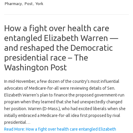
Pharmacy
,
Post
,
York
How a fight over health care
entangled Elizabeth Warren —
and reshaped the Democratic
presidential race – The
Washington Post
In mid-November, a few dozen of the country’s most influential
advocates of Medicare-for-all were reviewing details of Sen.
Elizabeth Warren’s plan to finance the proposed government-run
program when they learned that she had unexpectedly changed
her position. Warren (D-Mass.), who had excited liberals when she
initially embraced a Medicare-for-all idea first proposed by rival
presidential…
Read More: How a fight over health care entangled Elizabeth