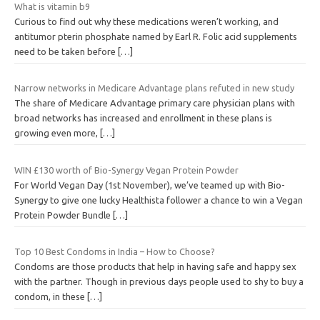
What is vitamin b9
Curious to find out why these medications weren’t working, and
antitumor pterin phosphate named by Earl R. Folic acid supplements
need to be taken before
[…]
Narrow networks in Medicare Advantage plans refuted in new study
The share of Medicare Advantage primary care physician plans with
broad networks has increased and enrollment in these plans is
growing even more,
[…]
WIN £130 worth of Bio-Synergy Vegan Protein Powder
For World Vegan Day (1st November), we’ve teamed up with Bio-
Synergy to give one lucky Healthista follower a chance to win a Vegan
Protein Powder Bundle
[…]
Top 10 Best Condoms in India – How to Choose?
Condoms are those products that help in having safe and happy sex
with the partner. Though in previous days people used to shy to buy a
condom, in these
[…]