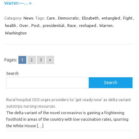
Warren —… »
Category:
News
Tags:
Care
,
Democratic
,
Elizabeth
,
entangled
,
Fight
,
health
,
Over
,
Post
,
presidential
,
Race
,
reshaped
,
Warren
,
Washington
Pages:
1
2
3
»
Search
Search
Rural hospital CEO urges providers to ‘get ready now’ as delta variant
outstrips nursing resources
The delta variant of the novel coronavirus is gaining a frightening
foothold in areas of the country with low vaccination rates, spurring
the White House
[…]