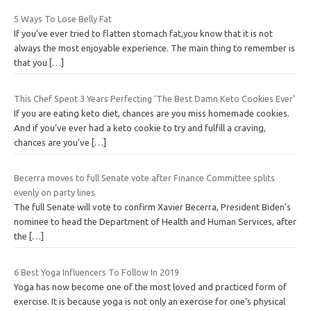
5 Ways To Lose Belly Fat
If you’ve ever tried to flatten stomach fat,you know that it is not
always the most enjoyable experience. The main thing to remember is
that you
[…]
This Chef Spent 3 Years Perfecting ‘The Best Damn Keto Cookies Ever’
If you are eating keto diet, chances are you miss homemade cookies.
And if you’ve ever had a keto cookie to try and fulfill a craving,
chances are you’ve
[…]
Becerra moves to full Senate vote after Finance Committee splits
evenly on party lines
The full Senate will vote to confirm Xavier Becerra, President Biden’s
nominee to head the Department of Health and Human Services, after
the
[…]
6 Best Yoga Influencers To Follow In 2019
Yoga has now become one of the most loved and practiced form of
exercise. It is because yoga is not only an exercise for one’s physical