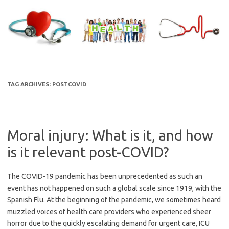
Skip
to
content
TAG ARCHIVES:
POSTCOVID
Moral injury: What is it, and how
is it relevant post-COVID?
The COVID-19 pandemic has been unprecedented as such an
event has not happened on such a global scale since 1919, with the
Spanish Flu. At the beginning of the pandemic, we sometimes heard
muzzled voices of health care providers who experienced sheer
horror due to the quickly escalating demand for urgent care, ICU