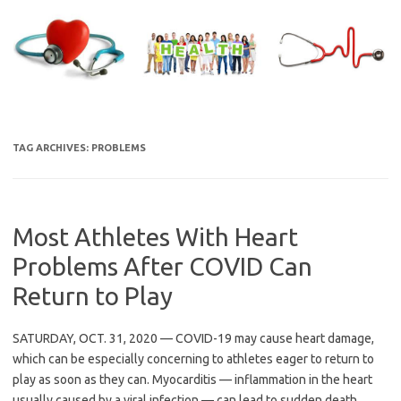
Skip
to
content
TAG ARCHIVES:
PROBLEMS
Most Athletes With Heart
Problems After COVID Can
Return to Play
SATURDAY, OCT. 31, 2020 — COVID-19 may cause heart damage,
which can be especially concerning to athletes eager to return to
play as soon as they can. Myocarditis — inflammation in the heart
usually caused by a viral infection — can lead to sudden death