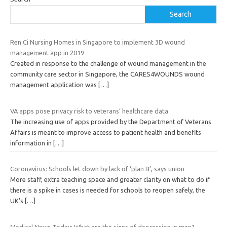
Search
Ren Ci Nursing Homes in Singapore to implement 3D wound
management app in 2019
Created in response to the challenge of wound management in the
community care sector in Singapore, the CARES4WOUNDS wound
management application was
[…]
VA apps pose privacy risk to veterans’ healthcare data
The increasing use of apps provided by the Department of Veterans
Affairs is meant to improve access to patient health and benefits
information in
[…]
Coronavirus: Schools let down by lack of ‘plan B’, says union
More staff, extra teaching space and greater clarity on what to do if
there is a spike in cases is needed for schools to reopen safely, the
UK’s
[…]
Medical News Today: What are the signs of depression in men?