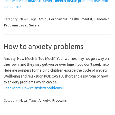
Read More: Coronavirus: Severe mental health problems rise amid
pandemic »
Category:
News
Tags:
Amid
,
Coronavirus
,
health
,
Mental
,
Pandemic
,
Problems
,
rise
,
Severe
How to anxiety problems
Anxiety: How Much Is Too Much? Your worries may not go away on
their own, and they may get worse over time if you don’t seek help.
Here are pointers for helping children escape the cycle of anxiety.
Wellbeing and relaxation PODCAST A short and easy form of how
to anxiety problems which can be…
Read More: How to anxiety problems »
Category:
News
Tags:
Anxiety
,
Problems