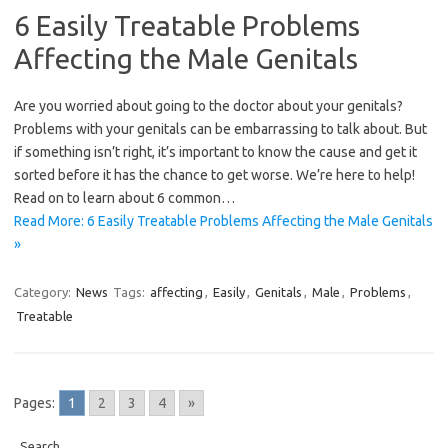
6 Easily Treatable Problems
Affecting the Male Genitals
Are you worried about going to the doctor about your genitals?
Problems with your genitals can be embarrassing to talk about. But
if something isn’t right, it’s important to know the cause and get it
sorted before it has the chance to get worse. We’re here to help!
Read on to learn about 6 common…
Read More: 6 Easily Treatable Problems Affecting the Male Genitals
»
Category:
News
Tags:
affecting
,
Easily
,
Genitals
,
Male
,
Problems
,
Treatable
Pages:
1
2
3
4
»
Search