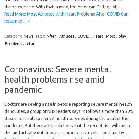
during exercise. With that in mind, the American College of…
Read More: Most Athletes With Heart Problems After COVID Can
Return to… »
Category:
News
Tags:
After
,
Athletes
,
COVID
,
Heart
,
Most
,
play
,
Problems
,
return
Coronavirus: Severe mental
health problems rise amid
pandemic
Doctors are seeing a rise in people reporting severe mental health
difficulties, a group of NHS leaders says. It follows a more than 30%
drop in referrals to mental health services during the peak of the
pandemic. But there are predictions that the recent rise will mean
demand actually outstrips pre-coronavirus levels – perhaps by…