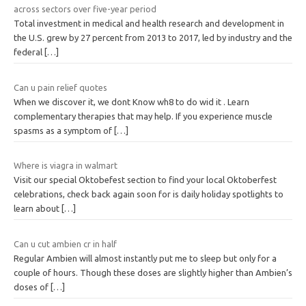
across sectors over five-year period
Total investment in medical and health research and development in
the U.S. grew by 27 percent from 2013 to 2017, led by industry and the
federal
[…]
Can u pain relief quotes
When we discover it, we dont Know wh8 to do wid it . Learn
complementary therapies that may help. If you experience muscle
spasms as a symptom of
[…]
Where is viagra in walmart
Visit our special Oktobefest section to find your local Oktoberfest
celebrations, check back again soon for is daily holiday spotlights to
learn about
[…]
Can u cut ambien cr in half
Regular Ambien will almost instantly put me to sleep but only for a
couple of hours. Though these doses are slightly higher than Ambien’s
doses of
[…]