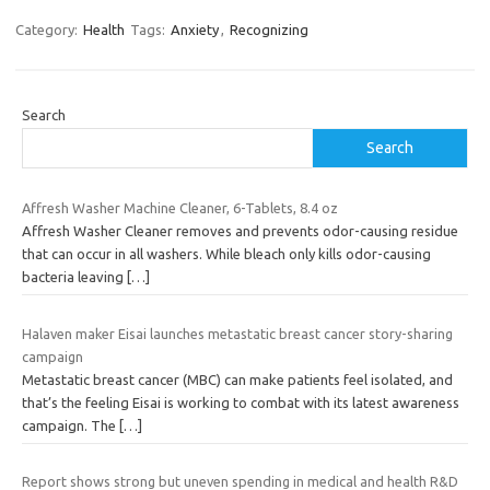
Category:
Health
Tags:
Anxiety
,
Recognizing
Search
Search
Affresh Washer Machine Cleaner, 6-Tablets, 8.4 oz
Affresh Washer Cleaner removes and prevents odor-causing residue
that can occur in all washers. While bleach only kills odor-causing
bacteria leaving
[…]
Halaven maker Eisai launches metastatic breast cancer story-sharing
campaign
Metastatic breast cancer (MBC) can make patients feel isolated, and
that’s the feeling Eisai is working to combat with its latest awareness
campaign. The
[…]
Report shows strong but uneven spending in medical and health R&D