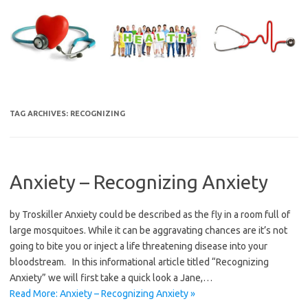
Skip
to
content
TAG ARCHIVES:
RECOGNIZING
Anxiety – Recognizing Anxiety
by Troskiller Anxiety could be described as the fly in a room full of
large mosquitoes. While it can be aggravating chances are it’s not
going to bite you or inject a life threatening disease into your
bloodstream. In this informational article titled “Recognizing
Anxiety” we will first take a quick look a Jane,…
Read More: Anxiety – Recognizing Anxiety »