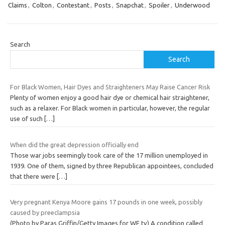
Claims
,
Colton
,
Contestant
,
Posts
,
Snapchat
,
Spoiler
,
Underwood
Search
Search
For Black Women, Hair Dyes and Straighteners May Raise Cancer Risk
Plenty of women enjoy a good hair dye or chemical hair straightener,
such as a relaxer. For Black women in particular, however, the regular
use of such
[…]
When did the great depression officially end
Those war jobs seemingly took care of the 17 million unemployed in
1939. One of them, signed by three Republican appointees, concluded
that there were
[…]
Very pregnant Kenya Moore gains 17 pounds in one week, possibly
caused by preeclampsia
(Photo by Paras Griffin/Getty Images for WE tv) A condition called