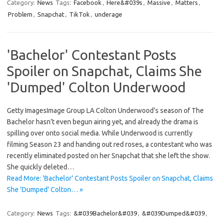
Category:
News
Tags:
Facebook
,
Here&#039s
,
Massive
,
Matters
,
Problem
,
Snapchat
,
TikTok
,
underage
'Bachelor' Contestant Posts
Spoiler on Snapchat, Claims She
'Dumped' Colton Underwood
Getty ImagesImage Group LA Colton Underwood’s season of The
Bachelor hasn’t even begun airing yet, and already the drama is
spilling over onto social media. While Underwood is currently
filming Season 23 and handing out red roses, a contestant who was
recently eliminated posted on her Snapchat that she left the show.
She quickly deleted…
Read More: 'Bachelor' Contestant Posts Spoiler on Snapchat, Claims
She 'Dumped' Colton… »
Category:
News
Tags:
&#039Bachelor&#039
,
&#039Dumped&#039
,