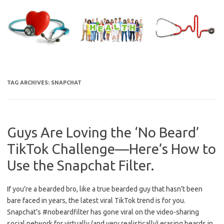
Skip
to
content
TAG ARCHIVES:
SNAPCHAT
Guys Are Loving the ‘No Beard’
TikTok Challenge—Here’s How to
Use the Snapchat Filter.
If you’re a bearded bro, like a true bearded guy that hasn’t been
bare faced in years, the latest viral TikTok trend is for you.
Snapchat’s #nobeardfilter has gone viral on the video-sharing
social network for virtually (and very realistically) erasing beards in