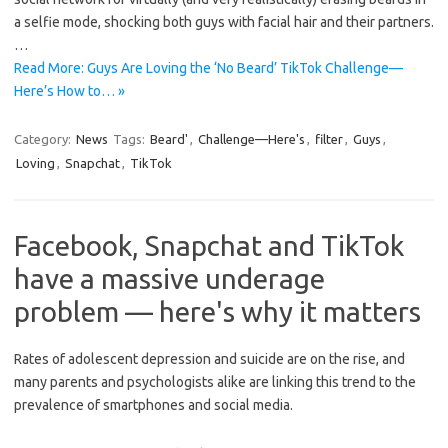
a selfie mode, shocking both guys with facial hair and their partners.
…
Read More: Guys Are Loving the ‘No Beard’ TikTok Challenge—
Here’s How to… »
Category:
News
Tags:
Beard'
,
Challenge—Here's
,
filter
,
Guys
,
Loving
,
Snapchat
,
TikTok
Facebook, Snapchat and TikTok
have a massive underage
problem — here's why it matters
Rates of adolescent depression and suicide are on the rise, and
many parents and psychologists alike are linking this trend to the
prevalence of smartphones and social media.