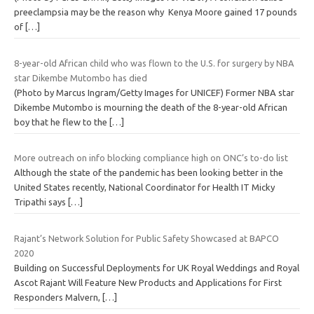
preeclampsia may be the reason why Kenya Moore gained 17 pounds
of
[…]
8-year-old African child who was flown to the U.S. for surgery by NBA
star Dikembe Mutombo has died
(Photo by Marcus Ingram/Getty Images for UNICEF) Former NBA star
Dikembe Mutombo is mourning the death of the 8-year-old African
boy that he flew to the
[…]
More outreach on info blocking compliance high on ONC’s to-do list
Although the state of the pandemic has been looking better in the
United States recently, National Coordinator for Health IT Micky
Tripathi says
[…]
Rajant’s Network Solution for Public Safety Showcased at BAPCO
2020
Building on Successful Deployments for UK Royal Weddings and Royal
Ascot Rajant Will Feature New Products and Applications for First
Responders Malvern,
[…]