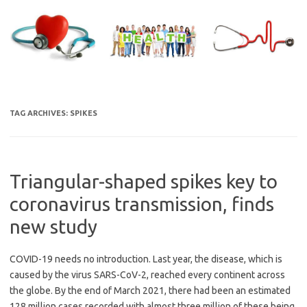
Skip
to
content
TAG ARCHIVES:
SPIKES
Triangular-shaped spikes key to
coronavirus transmission, finds
new study
COVID-19 needs no introduction. Last year, the disease, which is
caused by the virus SARS-CoV-2, reached every continent across
the globe. By the end of March 2021, there had been an estimated
128 million cases recorded with almost three million of these being