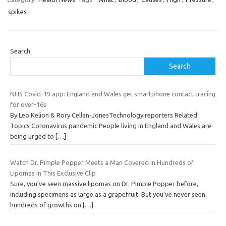
spikes
Search
Search
NHS Covid-19 app: England and Wales get smartphone contact tracing
for over-16s
By Leo Kelion & Rory Cellan-JonesTechnology reporters Related
Topics Coronavirus pandemic People living in England and Wales are
being urged to
[…]
Watch Dr. Pimple Popper Meets a Man Covered in Hundreds of
Lipomas in This Exclusive Clip
Sure, you’ve seen massive lipomas on Dr. Pimple Popper before,
including specimens as large as a grapefruit. But you’ve never seen
hundreds of growths on
[…]