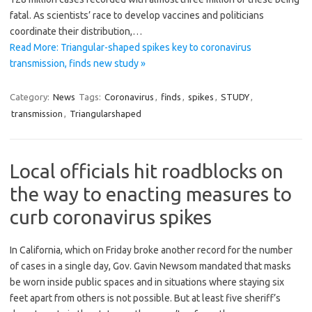
fatal. As scientists’ race to develop vaccines and politicians
coordinate their distribution,…
Read More: Triangular-shaped spikes key to coronavirus
transmission, finds new study »
Category:
News
Tags:
Coronavirus
,
finds
,
spikes
,
STUDY
,
transmission
,
Triangularshaped
Local officials hit roadblocks on
the way to enacting measures to
curb coronavirus spikes
In California, which on Friday broke another record for the number
of cases in a single day, Gov. Gavin Newsom mandated that masks
be worn inside public spaces and in situations where staying six
feet apart from others is not possible. But at least five sheriff’s