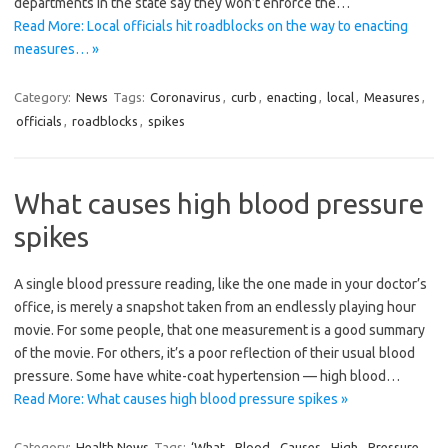
departments in the state say they won’t enforce the…
Read More: Local officials hit roadblocks on the way to enacting
measures… »
Category:
News
Tags:
Coronavirus
,
curb
,
enacting
,
local
,
Measures
,
officials
,
roadblocks
,
spikes
What causes high blood pressure
spikes
A single blood pressure reading, like the one made in your doctor’s
office, is merely a snapshot taken from an endlessly playing hour
movie. For some people, that one measurement is a good summary
of the movie. For others, it’s a poor reflection of their usual blood
pressure. Some have white-coat hypertension — high blood…
Read More: What causes high blood pressure spikes »
Category:
Health News
Tags:
‘What
,
Blood
,
Causes
,
High
,
Pressure
,