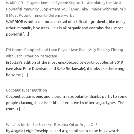
WARRIOR – Organic Immune System Support – Absolutely the Most
Powerful Immunity Supplement You’ll Ever Take – Made With Nature’s
8 Most Potent Immunity Defense Herbs
WARRIOR is not a chemical cocktail of artificial ingredients, like many
other immunity boosters. This is all organic and contains the 8 most
powerful
[…]
FYI Naomi Campbell and Liam Payne Have Been Very Publicly Flirting
with Each Other on Instagram
In today’s edition of the most unexpected celebrity couples of 2019
(see also: Pete Davidson and Kate Beckinsale), it looks like there might
be some
[…]
Coconut sugar nutrition
Coconut sugar is enjoying a boom in popularity, thanks partly to some
people claiming it is a healthful alternative to other sugar types. The
truth is
[…]
Which is better for the skin: Rosehip Oil or Argan Oil?
by Angela Leigh Rosehip oil and Argan oil seem to be buzz words