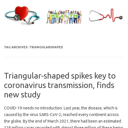
Skip
to
content
TAG ARCHIVES:
TRIANGULARSHAPED
Triangular-shaped spikes key to
coronavirus transmission, finds
new study
COVID-19 needs no introduction. Last year, the disease, which is
caused by the virus SARS-CoV-2, reached every continent across
the globe. By the end of March 2021, there had been an estimated
128 million cases recorded with almost three million of these being