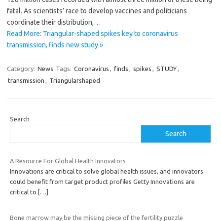
fatal. As scientists’ race to develop vaccines and politicians
coordinate their distribution,…
Read More: Triangular-shaped spikes key to coronavirus
transmission, finds new study »
Category:
News
Tags:
Coronavirus
,
finds
,
spikes
,
STUDY
,
transmission
,
Triangularshaped
Search
Search
A Resource For Global Health Innovators
Innovations are critical to solve global health issues, and innovators
could benefit from target product profiles Getty Innovations are
critical to
[…]
Bone marrow may be the missing piece of the fertility puzzle