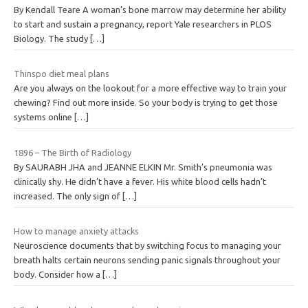
By Kendall Teare A woman’s bone marrow may determine her ability
to start and sustain a pregnancy, report Yale researchers in PLOS
Biology. The study
[…]
Thinspo diet meal plans
Are you always on the lookout for a more effective way to train your
chewing? Find out more inside. So your body is trying to get those
systems online
[…]
1896 – The Birth of Radiology
By SAURABH JHA and JEANNE ELKIN Mr. Smith’s pneumonia was
clinically shy. He didn’t have a fever. His white blood cells hadn’t
increased. The only sign of
[…]
How to manage anxiety attacks
Neuroscience documents that by switching focus to managing your
breath halts certain neurons sending panic signals throughout your
body. Consider how a
[…]