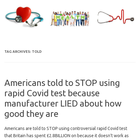
Skip
to
content
TAG ARCHIVES:
TOLD
Americans told to STOP using
rapid Covid test because
manufacturer LIED about how
good they are
Americans are told to STOP using controversial rapid Covid test
that Britain has spent £2.8BILLION on because it doesn’t work as