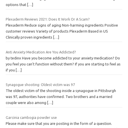
options that
[…]
Plexaderm Reviews 2021: Does It Work Or A Scam?
Plexaderm Reduce signs of aging Non-harming ingredients Positive
customer reviews Variety of products Plexaderm Based in US
Clinically proven ingredients
[…]
Anti Anxiety Medication Are You Addicted?
by tedinx Have you become addicted to your anxiety medication? Do
you feel you can’t function without them? If you are starting to feel as
if you
[…]
Synagogue shooting: Oldest victim was 97
The oldest victim of the shooting inside a synagogue in Pittsburgh
was 97, authorities have confirmed. Two brothers and a married
couple were also among
[…]
Garcinia cambogia powder use
Please make sure that you are posting in the form of a question.