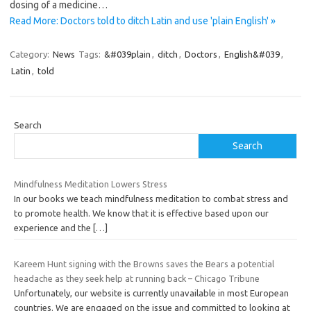
dosing of a medicine…
Read More: Doctors told to ditch Latin and use 'plain English' »
Category:
News
Tags:
&#039plain
,
ditch
,
Doctors
,
English&#039
,
Latin
,
told
Search
Search
Mindfulness Meditation Lowers Stress
In our books we teach mindfulness meditation to combat stress and
to promote health. We know that it is effective based upon our
experience and the
[…]
Kareem Hunt signing with the Browns saves the Bears a potential
headache as they seek help at running back – Chicago Tribune
Unfortunately, our website is currently unavailable in most European
countries. We are engaged on the issue and committed to looking at