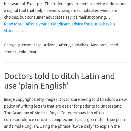
be aware of. Excerpt: “The federal government recently redesigned
a digital tool that helps seniors navigate complicated Medicare
choices, but consumer advocates say it’s malfunctioning…
Read More: After a year on Medicare, advice for journalists on
stories… »
Category:
News
Tags:
Advice
,
After
,
journalists
,
Medicare
,
need
,
stories
,
told
,
Year
Doctors told to ditch Latin and
use 'plain English'
Image copyright Getty Images Doctors are being told to adopt a new
policy of writing letters that are easier for patients to understand.
The Academy of Medical Royal Colleges says too often
correspondence contains complex medical jargon rather than plain
and simple English. Using the phrase “twice daily” to explain the