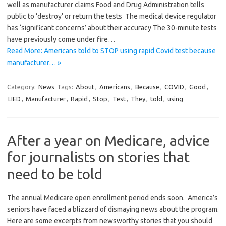
well as manufacturer claims Food and Drug Administration tells
public to ‘destroy’ or return the tests The medical device regulator
has ‘significant concerns’ about their accuracy The 30-minute tests
have previously come under fire…
Read More: Americans told to STOP using rapid Covid test because
manufacturer… »
Category:
News
Tags:
About
,
Americans
,
Because
,
COVID
,
Good
,
LIED
,
Manufacturer
,
Rapid
,
Stop
,
Test
,
They
,
told
,
using
After a year on Medicare, advice
for journalists on stories that
need to be told
The annual Medicare open enrollment period ends soon. America’s
seniors have faced a blizzard of dismaying news about the program.
Here are some excerpts from newsworthy stories that you should