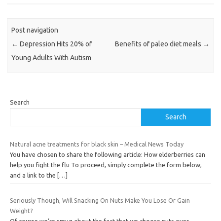
Post navigation
←
Depression Hits 20% of
Benefits of paleo diet meals
→
Young Adults With Autism
Search
Search
Natural acne treatments for black skin – Medical News Today
You have chosen to share the following article: How elderberries can
help you fight the flu To proceed, simply complete the form below,
and a link to the
[…]
Seriously Though, Will Snacking On Nuts Make You Lose Or Gain
Weight?