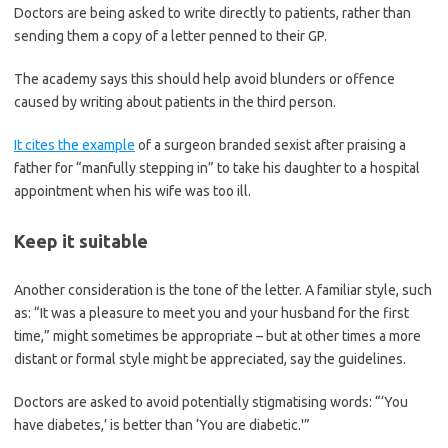
Doctors are being asked to write directly to patients, rather than
sending them a copy of a letter penned to their GP.
The academy says this should help avoid blunders or offence
caused by writing about patients in the third person.
It cites the example
of a surgeon branded sexist after praising a
father for “manfully stepping in” to take his daughter to a hospital
appointment when his wife was too ill.
Keep it suitable
Another consideration is the tone of the letter. A familiar style, such
as: “It was a pleasure to meet you and your husband for the first
time,” might sometimes be appropriate – but at other times a more
distant or formal style might be appreciated, say the guidelines.
Doctors are asked to avoid potentially stigmatising words: “‘You
have diabetes,’ is better than ‘You are diabetic.'”