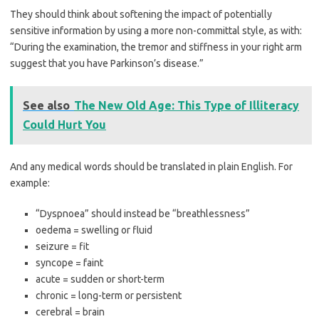
They should think about softening the impact of potentially
sensitive information by using a more non-committal style, as with:
“During the examination, the tremor and stiffness in your right arm
suggest that you have Parkinson’s disease.”
See also
The New Old Age: This Type of Illiteracy
Could Hurt You
And any medical words should be translated in plain English. For
example:
“Dyspnoea” should instead be “breathlessness”
oedema = swelling or fluid
seizure = fit
syncope = faint
acute = sudden or short-term
chronic = long-term or persistent
cerebral = brain