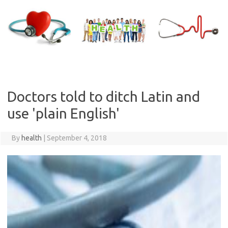
Skip
to
content
Doctors told to ditch Latin and
use 'plain English'
By
health
|
September 4, 2018