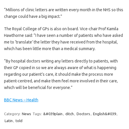
“Millions of clinic letters are written every month in the NHS so this
change could have a big impact.”
The Royal College of GPs is also on board. Vice-chair Prof Kamila
Hawthorne said: “I have seen a number of patients who have asked
me to ‘translate’ the letter they have received from the hospital,
which has been little more than a medical summary.
“By hospital doctors writing any letters directly to patients, with
their GP copied in so we are always aware of what is happening
regarding our patient’s care, it should make the process more
patient-centred, and make them feel more involved in their care,
which will be beneficial for everyone.”
BBC News – Health
Category:
News
Tags:
&#039plain
,
ditch
,
Doctors
,
English&#039
,
Latin
,
told