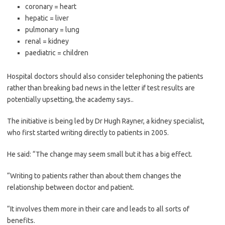
coronary = heart
hepatic = liver
pulmonary = lung
renal = kidney
paediatric = children
Hospital doctors should also consider telephoning the patients
rather than breaking bad news in the letter if test results are
potentially upsetting, the academy says..
The initiative is being led by Dr Hugh Rayner, a kidney specialist,
who first started writing directly to patients in 2005.
He said: “The change may seem small but it has a big effect.
“Writing to patients rather than about them changes the
relationship between doctor and patient.
“It involves them more in their care and leads to all sorts of
benefits.