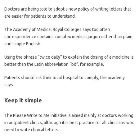
Doctors are being told to adopt a new policy of writing letters that
are easier for patients to understand.
The Academy of Medical Royal Colleges says too often
correspondence contains complex medical jargon rather than plain
and simple English.
Using the phrase “twice daily” to explain the dosing of a medicine is
better than the Latin abbreviation “bd”, for example.
Patients should ask their local hospital to comply, the academy
says.
Keep it simple
The Please Write to Me initiative is aimed mainly at doctors working
in outpatient clinics, although it is best practice for all clinicians who
need to write clinical letters.