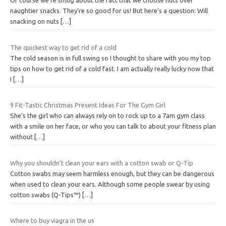
Of course we’re smug about the fact that we choose nuts over
naughtier snacks. They’re so good for us! But here’s a question: Will
snacking on nuts
[…]
The quickest way to get rid of a cold
The cold season is in full swing so I thought to share with you my top
tips on how to get rid of a cold fast. I am actually really lucky now that
I
[…]
9 Fit-Tastic Christmas Present Ideas For The Gym Girl
She’s the girl who can always rely on to rock up to a 7am gym class
with a smile on her face, or who you can talk to about your fitness plan
without
[…]
Why you shouldn’t clean your ears with a cotton swab or Q-Tip
Cotton swabs may seem harmless enough, but they can be dangerous
when used to clean your ears. Although some people swear by using
cotton swabs (Q-Tips™)
[…]
Where to buy viagra in the us