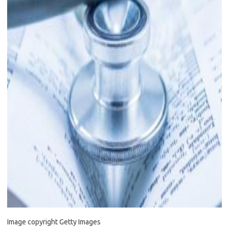
Image copyright
Getty Images