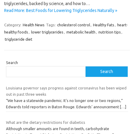
triglycerides, backed by science, and how to…
Read More: Best Foods for Lowering Triglycerides Naturally »
Category:
Health News
Tags:
cholesterol control
,
Healthy Fats
,
heart-
healthy foods
,
lower triglycerides
,
metabolic health
,
nutrition tips
,
triglyceride diet
Search
Search
Louisiana governor says progress against coronavirus has been wiped
out in past three weeks
“We have a statewide pandemic. It’s no longer one or two regions,”
Edwards told reporters in Baton Rouge. Edwards’ announcement
[…]
What are the dietary restrictions for diabetics
Although smaller amounts are found in teeth, carbohydrate