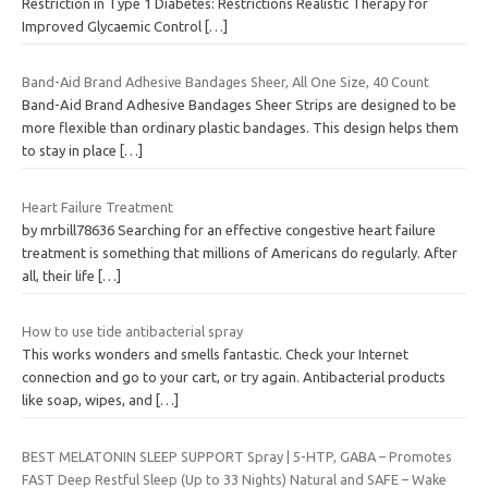
Restriction in Type 1 Diabetes: Restrictions Realistic Therapy for
Improved Glycaemic Control
[…]
Band-Aid Brand Adhesive Bandages Sheer, All One Size, 40 Count
Band-Aid Brand Adhesive Bandages Sheer Strips are designed to be
more flexible than ordinary plastic bandages. This design helps them
to stay in place
[…]
Heart Failure Treatment
by mrbill78636 Searching for an effective congestive heart failure
treatment is something that millions of Americans do regularly. After
all, their life
[…]
How to use tide antibacterial spray
This works wonders and smells fantastic. Check your Internet
connection and go to your cart, or try again. Antibacterial products
like soap, wipes, and
[…]
BEST MELATONIN SLEEP SUPPORT Spray | 5-HTP, GABA – Promotes
FAST Deep Restful Sleep (Up to 33 Nights) Natural and SAFE – Wake