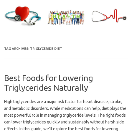
Skip
to
content
TAG ARCHIVES:
TRIGLYCERIDE DIET
Best Foods for Lowering
Triglycerides Naturally
High triglycerides are a major risk factor for heart disease, stroke,
and metabolic disorders. While medications can help, diet plays the
most powerful role in managing triglyceride levels. The right foods
can lower triglycerides quickly and sustainably without harsh side
effects. In this guide, we’ll explore the best foods for lowering