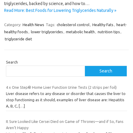
triglycerides, backed by science, and how to…
Read More: Best Foods for Lowering Triglycerides Naturally »
Category:
Health News
Tags:
cholesterol control
,
Healthy Fats
,
heart-
healthy foods
,
lower triglycerides
,
metabolic health
,
nutrition tips
,
triglyceride diet
Search
Search
4 x One Step® Home Liver Function Urine Tests (2 strips per foil)
Liver disease refers to any disease or disorder that causes the liver to
stop functioning as it should, examples of liver disease are: Hepatitis
A, B, C,
[…]
It Sure Looked Like Cersei Died on Game of Thrones—and if So, Fans
Aren’t Happy