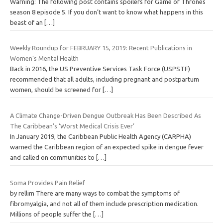
Warning: The following post contains spoilers for Game of Thrones
season 8 episode 5. If you don’t want to know what happens in this
beast of an
[…]
Weekly Roundup for FEBRUARY 15, 2019: Recent Publications in
Women’s Mental Health
Back in 2016, the US Preventive Services Task Force (USPSTF)
recommended that all adults, including pregnant and postpartum
women, should be screened for
[…]
A Climate Change-Driven Dengue Outbreak Has Been Described As
The Caribbean’s ‘Worst Medical Crisis Ever’
In January 2019, the Caribbean Public Health Agency (CARPHA)
warned the Caribbean region of an expected spike in dengue fever
and called on communities to
[…]
Soma Provides Pain Relief
by rellim There are many ways to combat the symptoms of
fibromyalgia, and not all of them include prescription medication.
Millions of people suffer the
[…]