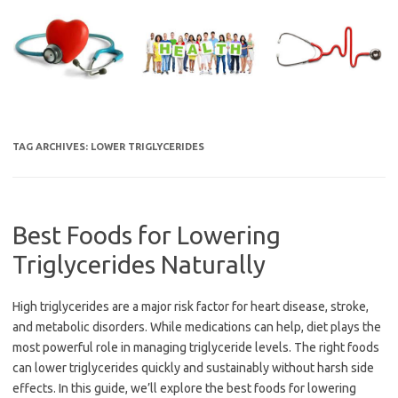
Skip
to
content
TAG ARCHIVES:
LOWER TRIGLYCERIDES
Best Foods for Lowering
Triglycerides Naturally
High triglycerides are a major risk factor for heart disease, stroke,
and metabolic disorders. While medications can help, diet plays the
most powerful role in managing triglyceride levels. The right foods
can lower triglycerides quickly and sustainably without harsh side
effects. In this guide, we’ll explore the best foods for lowering