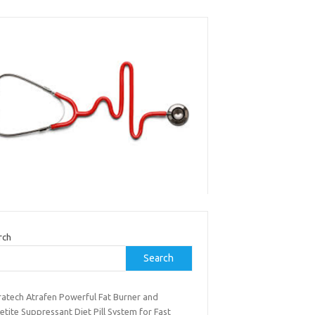
rch
Search
ratech Atrafen Powerful Fat Burner and
tite Suppressant Diet Pill System for Fast