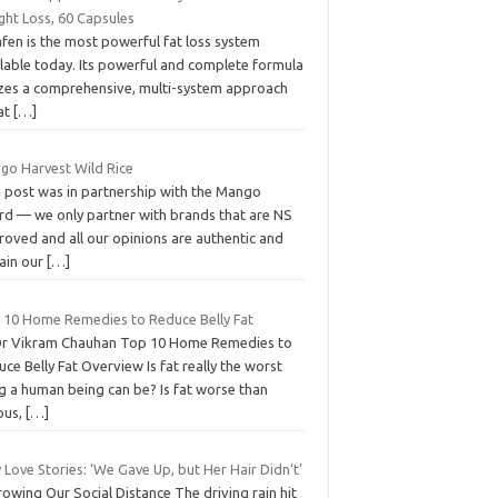
ght Loss, 60 Capsules
fen is the most powerful fat loss system
ilable today. Its powerful and complete formula
lizes a comprehensive, multi-system approach
fat
[…]
go Harvest Wild Rice
s post was in partnership with the Mango
rd — we only partner with brands that are NS
roved and all our opinions are authentic and
ain our
[…]
 10 Home Remedies to Reduce Belly Fat
Dr Vikram Chauhan Top 10 Home Remedies to
ce Belly Fat Overview Is fat really the worst
g a human being can be? Is fat worse than
ous,
[…]
 Love Stories: ‘We Gave Up, but Her Hair Didn’t’
owing Our Social Distance The driving rain hit