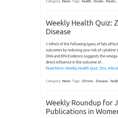
Category:
News
Tags:
health
,
Insulin
,
Masks
,
Weekly Health Quiz: Z
Disease
1 Which of the following types of fats affe
outcomes by reducing your risk of cytokine
DHA and EPA Evidence suggests the omega-3
direct influence in the outcome of…
Read More: Weekly Health Quiz: Zinc, Infect
Category:
News
Tags:
Chronic
,
Disease
,
heal
Weekly Roundup for J
Publications in Wome