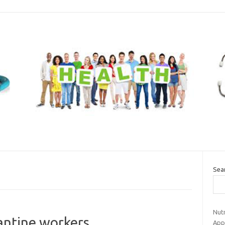
Sea
Nut
antine workers
Appe