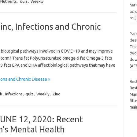
Nutrients
,
quiz
,
Weekly
her
acr
to
[
inc, Infections and Chronic
Pare
dea
The
ct biological pathways involved in COVID-19 and may improve
two 
 storm? Trans fat Polyunsaturated omega-6 fat Omega-3 fats
down
 fats EPA and DHA affect biological pathways that may have
(AF
ions and Chronic Disease »
Bes
Bes
th
,
Infections
,
quiz
,
Weekly
,
Zinc
Many
fitt
mai
UNE 12, 2020: Recent
n’s Mental Health