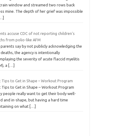
 train window and streamed two rows back
oss mine. The depth of her grief was impossible
…]
nts accuse CDC of not reporting children's
ths from polio-like AFM
 parents say by not publicly acknowledging the
deaths, the agency is intentionally
playing the severity of acute flaccid myelitis
M), a
[…]
t Tips to Get in Shape – Workout Program
t Tips to Get in Shape – Workout Program
 people really want to get their body well-
ed and in-shape, but having a hard time
ntaining on what
[…]