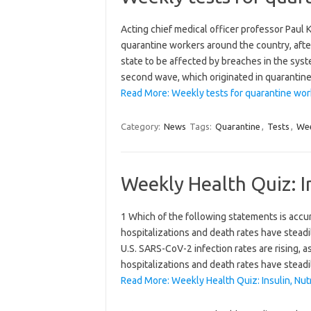
Acting chief medical officer professor Paul
quarantine workers around the country, afte
state to be affected by breaches in the syst
second wave, which originated in quarantin
Read More: Weekly tests for quarantine wor
Category:
News
Tags:
Quarantine
,
Tests
,
Wee
Weekly Health Quiz: I
1 Which of the following statements is accur
hospitalizations and death rates have stead
U.S. SARS-CoV-2 infection rates are rising, a
hospitalizations and death rates have stead
Read More: Weekly Health Quiz: Insulin, Nut