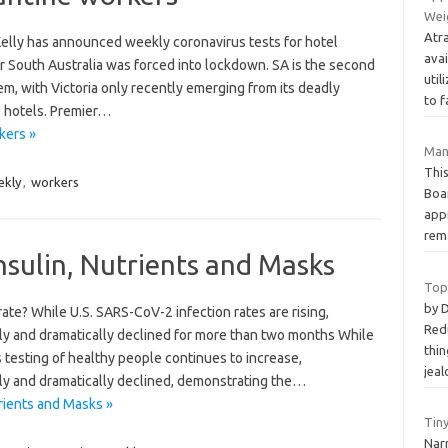
Wei
Atra
 Kelly has announced weekly coronavirus tests for hotel
ava
r South Australia was forced into lockdown. SA is the second
uti
em, with Victoria only recently emerging from its deadly
to 
e hotels. Premier…
kers »
Man
Thi
kly
,
workers
Boa
app
rem
nsulin, Nutrients and Masks
Top
by 
ate? While U.S. SARS-CoV-2 infection rates are rising,
Redu
ily and dramatically declined for more than two months While
thin
s testing of healthy people continues to increase,
jeal
ily and dramatically declined, demonstrating the…
rients and Masks »
Tiny
Narr